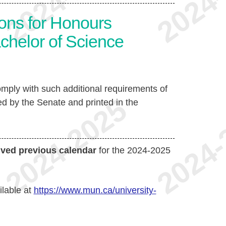
ons for Honours
achelor of Science
mply with such additional requirements of
d by the Senate and printed in the
ived previous calendar
for the 2024-2025
ilable at
https://www.mun.ca/university-