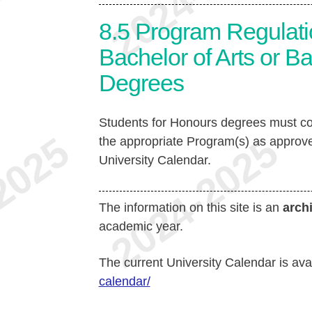
8.5
Program Regulati
Bachelor of Arts or B
Degrees
Students for Honours degrees must co
the appropriate Program(s) as approve
University Calendar.
The information on this site is an
arch
academic year.
The current University Calendar is ava
calendar/