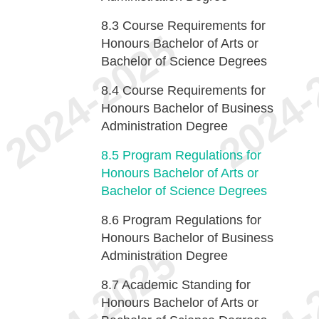
8.3
Course Requirements for
Honours Bachelor of Arts or
Bachelor of Science Degrees
8.4
Course Requirements for
Honours Bachelor of Business
Administration Degree
8.5
Program Regulations for
Honours Bachelor of Arts or
Bachelor of Science Degrees
8.6
Program Regulations for
Honours Bachelor of Business
Administration Degree
8.7
Academic Standing for
Honours Bachelor of Arts or