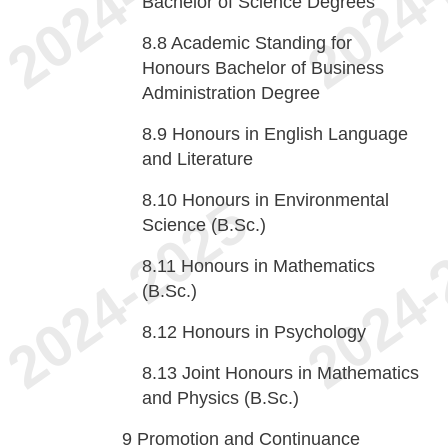
Bachelor of Science Degrees
8.8
Academic Standing for
Honours Bachelor of Business
Administration Degree
8.9
Honours in English Language
and Literature
8.10
Honours in Environmental
Science (B.Sc.)
8.11
Honours in Mathematics
(B.Sc.)
8.12
Honours in Psychology
8.13
Joint Honours in Mathematics
and Physics (B.Sc.)
9
Promotion and Continuance