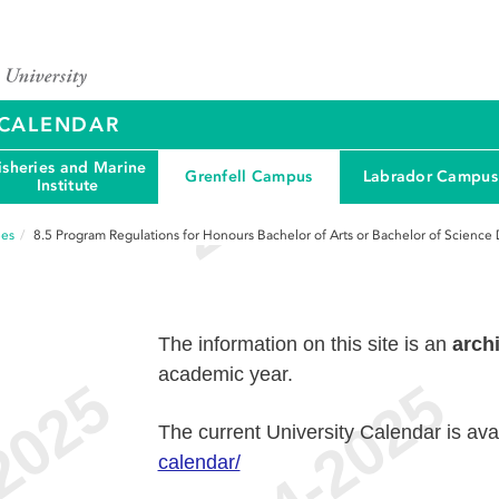
Y CALENDAR
isheries and Marine
Grenfell Campus
Labrador Campus
Institute
ees
8.5
Program Regulations for Honours Bachelor of Arts or Bachelor of Science
The information on this site is an
arch
academic year.
The current University Calendar is ava
calendar/