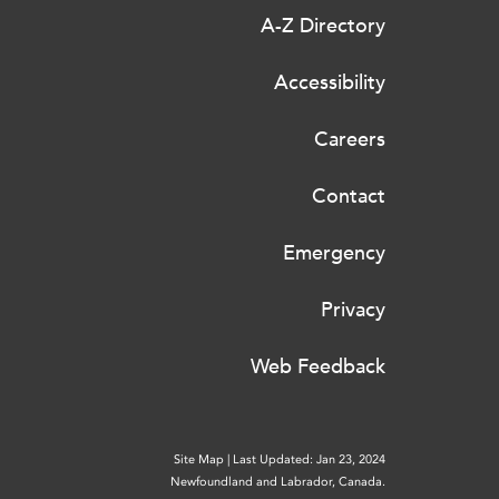
A-Z Directory
Accessibility
Careers
Contact
Emergency
Privacy
Web Feedback
Site Map
|
Last Updated: Jan 23, 2024
Newfoundland and Labrador, Canada.