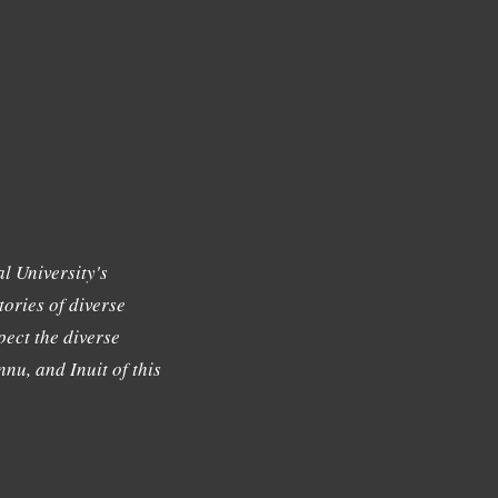
l University's
tories of diverse
ect the diverse
nu, and Inuit of this