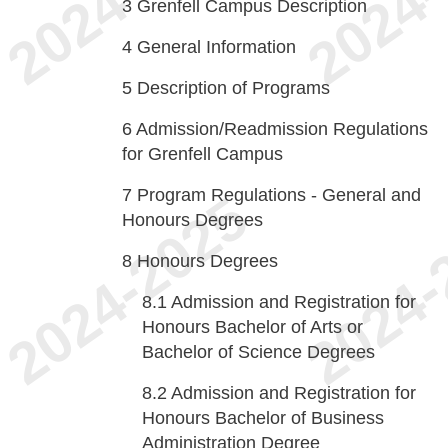
3
Grenfell Campus Description
4
General Information
5
Description of Programs
6
Admission/Readmission Regulations
for Grenfell Campus
7
Program Regulations - General and
Honours Degrees
8
Honours Degrees
8.1
Admission and Registration for
Honours Bachelor of Arts or
Bachelor of Science Degrees
8.2
Admission and Registration for
Honours Bachelor of Business
Administration Degree