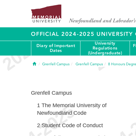
OFFICIAL 2024-2025 UNIVERSIT
University
Diary of Important
F
Regulations
Dates
(Undergraduate)
Home
Grenfell Campus
Grenfell Campus
8
Honours Degr
Grenfell Campus
1
The Memorial University of
Newfoundland Code
2
Student Code of Conduct