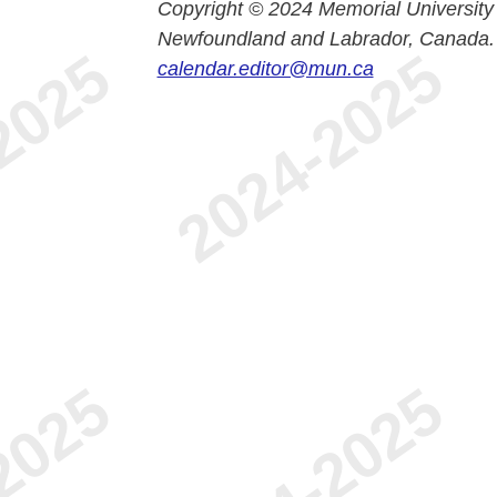
Copyright © 2024 Memorial University
Newfoundland and Labrador, Canada.
calendar.editor@mun.ca