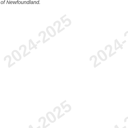
 of Newfoundland.