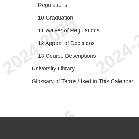
Regulations
10
Graduation
11
Waiver of Regulations
12
Appeal of Decisions
13
Course Descriptions
University Library
Glossary of Terms Used in This Calendar