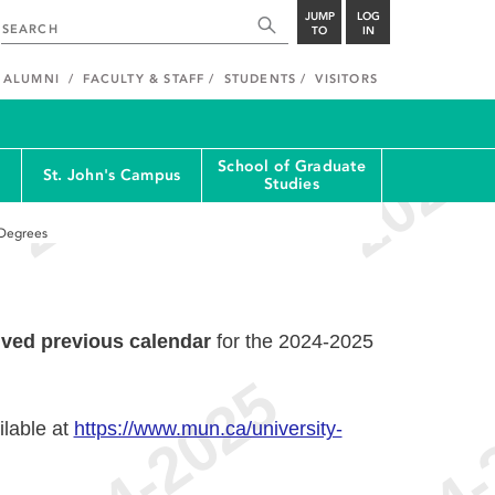
JUMP
LOG
TO
IN
ALUMNI
FACULTY & STAFF
STUDENTS
VISITORS
School of Graduate
St. John's Campus
Studies
 Degrees
ived previous calendar
for the 2024-2025
ilable at
https://www.mun.ca/university-