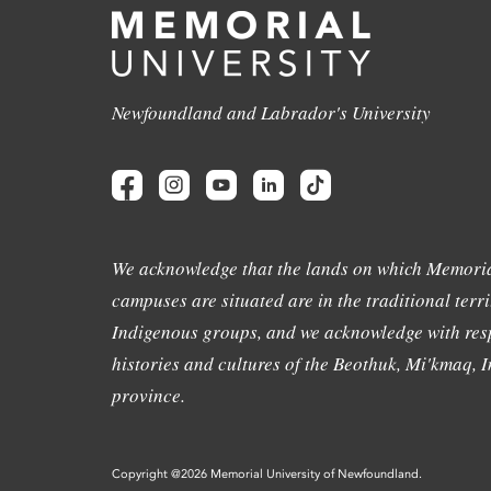
Newfoundland and Labrador's University
We acknowledge that the lands on which Memoria
campuses are situated are in the traditional terri
Indigenous groups, and we acknowledge with resp
histories and cultures of the Beothuk, Mi'kmaq, In
province.
Copyright @2026 Memorial University of Newfoundland.