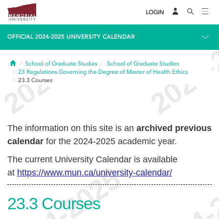
LOGIN
OFFICIAL 2024-2025 UNIVERSITY CALENDAR
Home
School of Graduate Studies
School of Graduate Studies
23
Regulations Governing the Degree of Master of Health Ethics
23.3
Courses
The information on this site is an
archived previous
calendar
for the 2024-2025 academic year.
The current University Calendar is available
at
https://www.mun.ca/university-calendar/
23.3
Courses