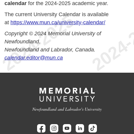
calendar
for the 2024-2025 academic year.
The current University Calendar is available
at
https://www.mun.ca/university-calendar/
Copyright © 2024 Memorial University of
Newfoundland.
Newfoundland and Labrador, Canada.
calendar.editor@mun.ca
Newfoundland and Labrador's University