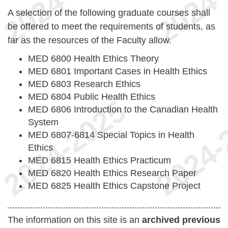
A selection of the following graduate courses shall
be offered to meet the requirements of students, as
far as the resources of the Faculty allow.
MED 6800 Health Ethics Theory
MED 6801 Important Cases in Health Ethics
MED 6803 Research Ethics
MED 6804 Public Health Ethics
MED 6806 Introduction to the Canadian Health
System
MED 6807-6814 Special Topics in Health
Ethics
MED 6815 Health Ethics Practicum
MED 6820 Health Ethics Research Paper
MED 6825 Health Ethics Capstone Project
The information on this site is an
archived previous