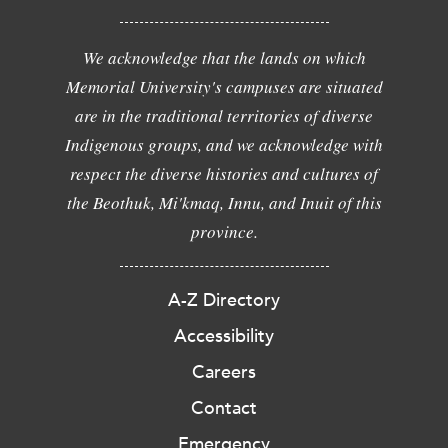
We acknowledge that the lands on which
Memorial University's campuses are situated
are in the traditional territories of diverse
Indigenous groups, and we acknowledge with
respect the diverse histories and cultures of
the Beothuk, Mi'kmaq, Innu, and Inuit of this
province.
A-Z Directory
Accessibility
Careers
Contact
Emergency