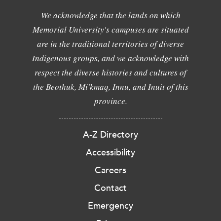
We acknowledge that the lands on which
Memorial University's campuses are situated
are in the traditional territories of diverse
Indigenous groups, and we acknowledge with
respect the diverse histories and cultures of
the Beothuk, Mi'kmaq, Innu, and Inuit of this
province.
A-Z Directory
Accessibility
Careers
Contact
Emergency