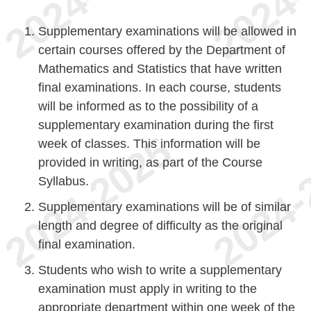
Supplementary examinations will be allowed in
certain courses offered by the Department of
Mathematics and Statistics that have written
final examinations. In each course, students
will be informed as to the possibility of a
supplementary examination during the first
week of classes. This information will be
provided in writing, as part of the Course
Syllabus.
Supplementary examinations will be of similar
length and degree of difficulty as the original
final examination.
Students who wish to write a supplementary
examination must apply in writing to the
appropriate department within one week of the