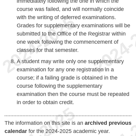
immediately following the one in which the
course was failed, and will normally coincide
with the writing of deferred examinations.
Grades for supplementary examinations will be
submitted to the Office of the Registrar within
one week following the commencement of
classes for that semester.
A student may write only one supplementary
examination for any one registration in a
course; if a failing grade is obtained in the
course following the supplementary
examination then the course must be repeated
in order to obtain credit.
The information on this site is an
archived previous
calendar
for the 2024-2025 academic year.