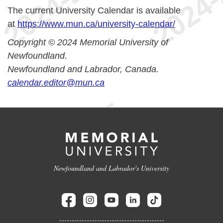
The current University Calendar is available
at
https://www.mun.ca/university-calendar/
Copyright © 2024 Memorial University of
Newfoundland.
Newfoundland and Labrador, Canada.
calendar.editor@mun.ca
Newfoundland and Labrador's University