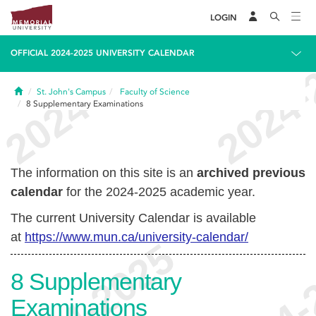
LOGIN
OFFICIAL 2024-2025 UNIVERSITY CALENDAR
Home
St. John's Campus
Faculty of Science
8
Supplementary Examinations
The information on this site is an
archived previous
calendar
for the 2024-2025 academic year.
The current University Calendar is available
at
https://www.mun.ca/university-calendar/
8
Supplementary
Examinations