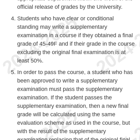
official release of grades by the University.
Students who have clear or conditional
standing may write a supplementary
examination in a course if they obtained a final
grade of 45-49F and if their grade in the course
excluding the original final examination is at
least 50%.
In order to pass the course, a student who has
been approved to write a supplementary
examination must pass the supplementary
examination. If the student passes the
supplementary examination, then a new final
grade will be calculated using the same
evaluation scheme as used in the course, but
with the result of the supplementary
examination replacing that of the original final