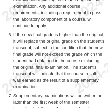
examination. Any additional course
requirements, including a requirement to pass
the laboratory component of a course, will
continue to apply.
If the new final grade is higher than the original,
it will replace the original grade on the student's
transcript, subject to the condition that the new
final grade will not exceed the grade which the
student had obtained in the course excluding
the original final examination. The student's
transcript will indicate that the course result
was earned as the result of a supplementary
examination.
Supplementary examinations will be written no
later than the first week of the semester