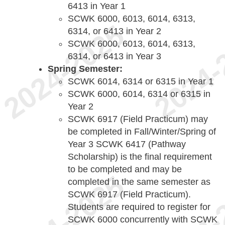
6413 in Year 1
SCWK 6000, 6013, 6014, 6313,
6314, or 6413 in Year 2
SCWK 6000, 6013, 6014, 6313,
6314, or 6413 in Year 3
Spring Semester:
SCWK 6014, 6314 or 6315 in Year 1
SCWK 6000, 6014, 6314 or 6315 in
Year 2
SCWK 6917 (Field Practicum) may
be completed in Fall/Winter/Spring of
Year 3 SCWK 6417 (Pathway
Scholarship) is the final requirement
to be completed and may be
completed in the same semester as
SCWK 6917 (Field Practicum).
Students are required to register for
SCWK 6000 concurrently with SCWK