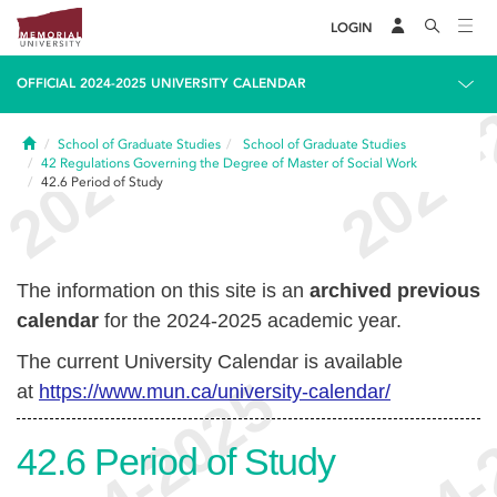
LOGIN
OFFICIAL 2024-2025 UNIVERSITY CALENDAR
Home
School of Graduate Studies
School of Graduate Studies
42
Regulations Governing the Degree of Master of Social Work
42.6
Period of Study
The information on this site is an
archived previous
calendar
for the 2024-2025 academic year.
The current University Calendar is available
at
https://www.mun.ca/university-calendar/
42.6
Period of Study