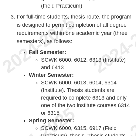
(Field Practicum)
For full-time students, thesis route, the program
is designed to permit completion of all degree
requirements within one academic year (three
semesters), as follows:
Fall Semester:
SCWK 6000, 6012, 6313 (Institute)
and 6413
Winter Semester:
SCWK 6000, 6013, 6014, 6314
(Institute). Thesis students are
required to complete 6313 and only
one of the two institute courses 6314
or 6315
Spring Semester:
SCWK 6000, 6315, 6917 (Field
Practicum), thesis. Thesis students