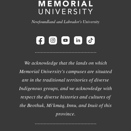
Newfoundland and Labrador's University
We acknowledge that the lands on which
Memorial University's campuses are situated
are in the traditional territories of diverse
Indigenous groups, and we acknowledge with
respect the diverse histories and cultures of
the Beothuk, Mi'kmaq, Innu, and Inuit of this
province.