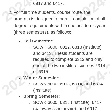
6917 and 6417.
For full-time students, course route, the
program is designed to permit completion of all
degree requirements within one academic year
(three semesters), as follows:
Fall Semester:
SCWK 6000, 6012, 6313 (Institute)
and 6413. Thesis students are
required to complete 6313 and only
one of the two institute courses 6314
or 6315
Winter Semester:
SCWK 6000, 6013, 6014, and 6314
(institute)
Spring Semester:
SCWK 6000, 6315 (Institute), 6417
(pathway scholarship), and 6917