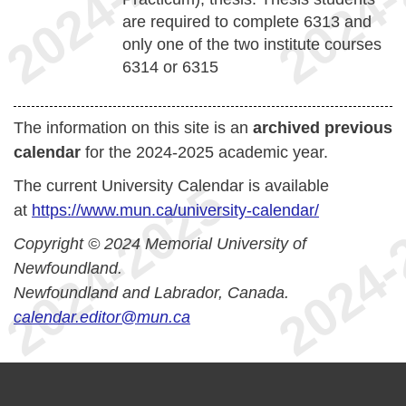
are required to complete 6313 and
only one of the two institute courses
6314 or 6315
The information on this site is an
archived previous
calendar
for the 2024-2025 academic year.
The current University Calendar is available
at
https://www.mun.ca/university-calendar/
Copyright © 2024 Memorial University of
Newfoundland.
Newfoundland and Labrador, Canada.
calendar.editor@mun.ca