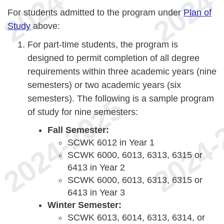
For students admitted to the program under
Plan of
Study
above:
For part-time students, the program is
designed to permit completion of all degree
requirements within three academic years (nine
semesters) or two academic years (six
semesters). The following is a sample program
of study for nine semesters:
Fall Semester:
SCWK 6012 in Year 1
SCWK 6000, 6013, 6313, 6315 or
6413 in Year 2
SCWK 6000, 6013, 6313, 6315 or
6413 in Year 3
Winter Semester:
SCWK 6013, 6014, 6313, 6314, or