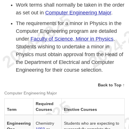
Work terms shall normally be taken in the order
as set out in
Computer Engineering Major
.
The requirements for a minor in Physics in the
Computer Engineering program are detailed
under
Faculty of Science, Minor in Physics
.
Students wishing to undertake a minor in
Physics must obtain approval from the Head of
the Department of Electrical and Computer
Engineering for their course selection.
Back to Top ↑
Computer Engineering Major
Required
Term
Courses
Elective Courses
Engineering
Chemistry
Students who are expecting to
One
1050
or
successfully complete the