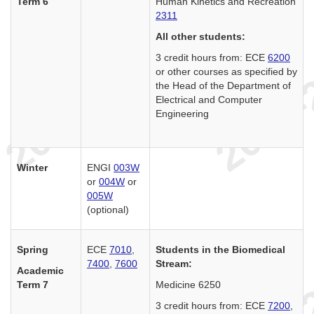
Term 6
Human Kinetics and Recreation
2311
All other students:
3 credit hours from: ECE
6200
or other courses as specified by
the Head of the Department of
Electrical and Computer
Engineering
Winter
ENGI
003W
or
004W
or
005W
(optional)
Spring
ECE
7010
,
Students in the Biomedical
7400
,
7600
Stream:
Academic
Term 7
Medicine 6250
3 credit hours from: ECE
7200
,