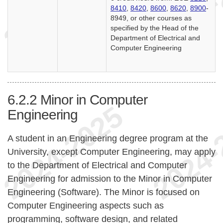
8410
,
8420
,
8600
,
8620
,
8900
-
8949, or other courses as
specified by the Head of the
Department of Electrical and
Computer Engineering
6.2.2
Minor in Computer
Engineering
A student in an Engineering degree program at the
University, except Computer Engineering, may apply
to the Department of Electrical and Computer
Engineering for admission to the Minor in Computer
Engineering (Software). The Minor is focused on
Computer Engineering aspects such as
programming, software design, and related