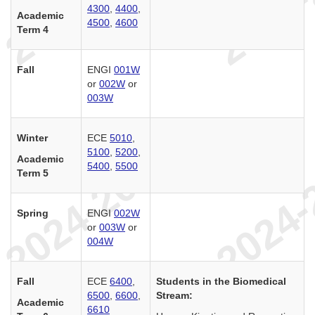
4300
,
4400
,
Academic
4500
,
4600
Term 4
Fall
ENGI
001W
or
002W
or
003W
Winter
ECE
5010
,
5100
,
5200
,
Academic
5400
,
5500
Term 5
Spring
ENGI
002W
or
003W
or
004W
Fall
ECE
6400
,
Students in the Biomedical
6500
,
6600
,
Stream:
Academic
6610