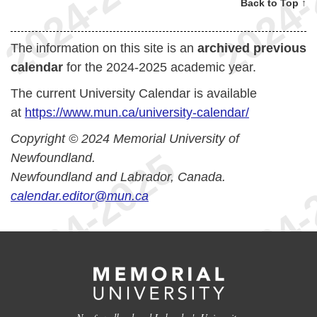
Back to Top ↑
The information on this site is an
archived previous
calendar
for the 2024-2025 academic year.
The current University Calendar is available
at
https://www.mun.ca/university-calendar/
Copyright © 2024 Memorial University of
Newfoundland.
Newfoundland and Labrador, Canada.
calendar.editor@mun.ca