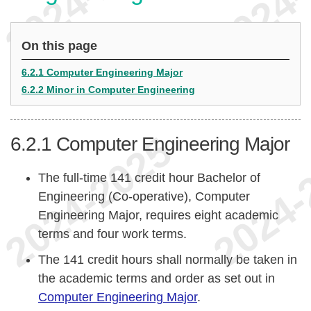
On this page
6.2.1 Computer Engineering Major
6.2.2 Minor in Computer Engineering
6.2.1
Computer Engineering Major
The full-time 141 credit hour Bachelor of
Engineering (Co-operative), Computer
Engineering Major, requires eight academic
terms and four work terms.
The 141 credit hours shall normally be taken in
the academic terms and order as set out in
Computer Engineering Major
.