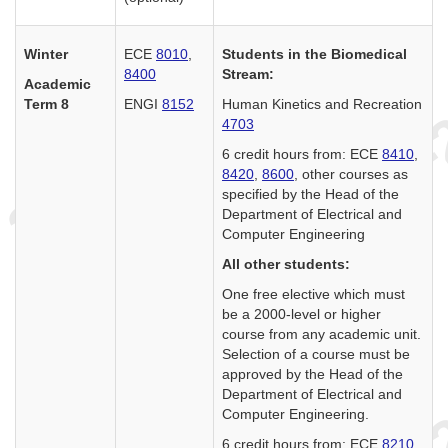
Winter
ECE
8010
,
Students in the Biomedical
8400
Stream:
Academic
Term 8
ENGI
8152
Human Kinetics and Recreation
4703
6 credit hours from: ECE
8410
,
8420
,
8600
, other courses as
specified by the Head of the
Department of Electrical and
Computer Engineering
All other students:
One free elective which must
be a 2000-level or higher
course from any academic unit.
Selection of a course must be
approved by the Head of the
Department of Electrical and
Computer Engineering.
6 credit hours from: ECE
8210
,