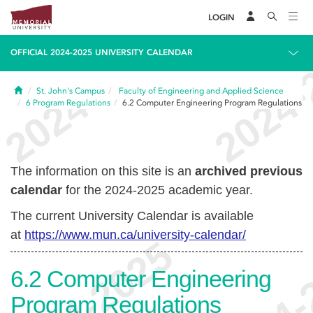
LOGIN
OFFICIAL 2024-2025 UNIVERSITY CALENDAR
Home
St. John's Campus
Faculty of Engineering and Applied Science
6
Program Regulations
6.2
Computer Engineering Program Regulations
The information on this site is an
archived previous
calendar
for the 2024-2025 academic year.
The current University Calendar is available
at
https://www.mun.ca/university-calendar/
6.2
Computer Engineering
Program Regulations