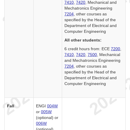
7410
,
7420
, Mechanical and
Mechatronics Engineering
7204
, other courses as
specified by the Head of the
Department of Electrical and
Computer Engineering
All other students:
6 credit hours from: ECE
7200
,
7410
,
7420
,
7500
, Mechanical
and Mechatronics Engineering
7204
, other courses as
specified by the Head of the
Department of Electrical and
Computer Engineering
Fall
ENGI
004W
or
005W
(optional) or
006W
(optional)