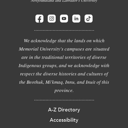
Newfoundland and Labrador's University
We acknowledge that the lands on which
Memorial University's campuses are situated
are in the traditional territories of diverse
Indigenous groups, and we acknowledge with
respect the diverse histories and cultures of
the Beothuk, Mi'kmaq, Innu, and Inuit of this
province.
A-Z Directory
Accessibility