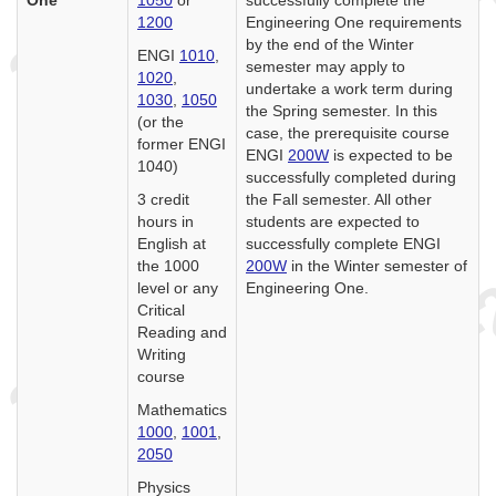
1200
Engineering One requirements
by the end of the Winter
ENGI
1010
,
semester may apply to
1020
,
undertake a work term during
1030
,
1050
the Spring semester. In this
(or the
case, the prerequisite course
former ENGI
ENGI
200W
is expected to be
1040)
successfully completed during
3 credit
the Fall semester. All other
hours in
students are expected to
English at
successfully complete ENGI
the 1000
200W
in the Winter semester of
level or any
Engineering One.
Critical
Reading and
Writing
course
Mathematics
1000
,
1001
,
2050
Physics