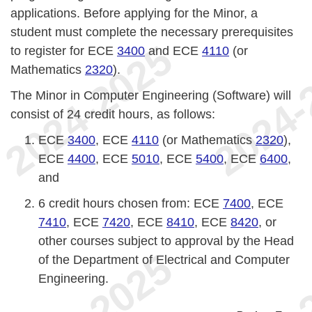
applications. Before applying for the Minor, a
student must complete the necessary prerequisites
to register for ECE
3400
and ECE
4110
(or
Mathematics
2320
).
The Minor in Computer Engineering (Software) will
consist of 24 credit hours, as follows:
ECE
3400
, ECE
4110
(or Mathematics
2320
),
ECE
4400
, ECE
5010
, ECE
5400
, ECE
6400
,
and
6 credit hours chosen from: ECE
7400
, ECE
7410
, ECE
7420
, ECE
8410
, ECE
8420
, or
other courses subject to approval by the Head
of the Department of Electrical and Computer
Engineering.