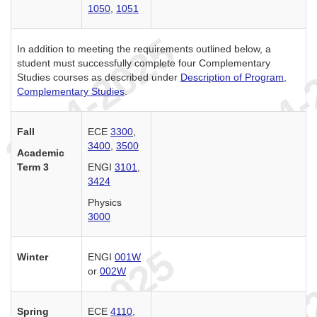
1050
,
1051
In addition to meeting the requirements outlined below, a
student must successfully complete four Complementary
Studies courses as described under
Description of Program,
Complementary Studies
.
Fall
ECE
3300
,
3400
,
3500
Academic
Term 3
ENGI
3101
,
3424
Physics
3000
Winter
ENGI
001W
or
002W
Spring
ECE
4110
,