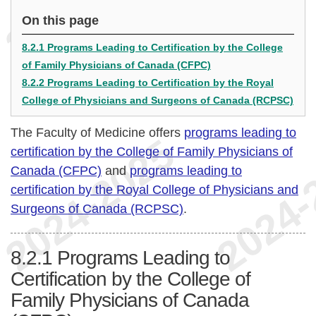
On this page
8.2.1 Programs Leading to Certification by the College
of Family Physicians of Canada (CFPC)
8.2.2 Programs Leading to Certification by the Royal
College of Physicians and Surgeons of Canada (RCPSC)
The Faculty of Medicine offers
programs leading to
certification by the College of Family Physicians of
Canada (CFPC)
and
programs leading to
certification by the Royal College of Physicians and
Surgeons of Canada (RCPSC)
.
8.2.1
Programs Leading to
Certification by the College of
Family Physicians of Canada