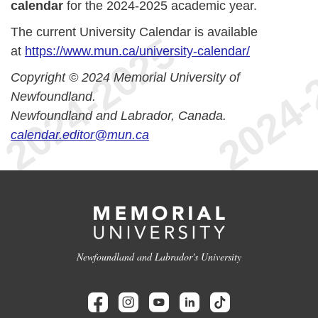
calendar
for the 2024-2025 academic year.
The current University Calendar is available
at
https://www.mun.ca/university-calendar/
Copyright © 2024 Memorial University of
Newfoundland.
Newfoundland and Labrador, Canada.
calendar.editor@mun.ca
Newfoundland and Labrador's University