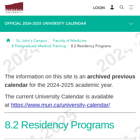
LOGIN
OFFICIAL 2024-2025 UNIVERSITY CALENDAR
Home
St. John's Campus
Faculty of Medicine
8
Postgraduate Medical Training
8.2
Residency Programs
The information on this site is an
archived previous
calendar
for the 2024-2025 academic year.
The current University Calendar is available
at
https://www.mun.ca/university-calendar/
8.2
Residency Programs