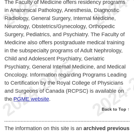
The Faculty of Medicine offers residency programs
in Anatomical Pathology, Anesthesia, Diagnostic
Radiology, General Surgery, Internal Medicine,
Neurology, Obstetrics/Gynecology, Orthopedic
Surgery, Pediatrics, and Psychiatry. The Faculty of
Medicine also offers postgraduate medical training
in the subspecialty programs of Adult Nephrology,
Child and Adolescent Psychiatry, Geriatric
Psychiatry, General Internal Medicine, and Medical
Oncology. Information regarding Programs Leading
to Certification by the Royal College of Physicians
and Surgeons of Canada (RCPSC) is available on
the
PGME website
.
Back to Top ↑
The information on this site is an
archived previous