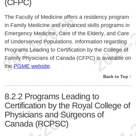
(CFPC)
The Faculty of Medicine offers a residency program
in Family Medicine and enhanced skills programs in
Emergency Medicine, Care of the Elderly, and Care
of Underserved Populations. Information regarding
Programs Leading to Certification by the College of
Family Physicians of Canada (CFPC) is available on
the
PGME website
.
Back to Top ↑
8.2.2
Programs Leading to
Certification by the Royal College of
Physicians and Surgeons of
Canada (RCPSC)