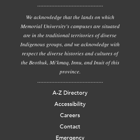
We acknowledge that the lands on which
Memorial University's campuses are situated
are in the traditional territories of diverse
Indigenous groups, and we acknowledge with
respect the diverse histories and cultures of
the Beothuk, Mi'kmaq, Innu, and Inuit of this
province.
A-Z Directory
Accessibility
Careers
Contact
Emergency