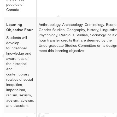
peoples of
Canada.
Learning
Anthropology, Archaeology, Criminology, Econo
Objective Four
Gender Studies, Geography, History, Linguistics
Psychology, Religious Studies, Sociology, or 3 c
Students will
hour transfer credits that are deemed by the
develop
Undergraduate Studies Committee or its design
foundational
meet this learning objective.
knowledge and
awareness of
the historical
and
contemporary
realties of social
inequities,
imperialism,
racism, sexism,
ageism, ableism,
and classism.