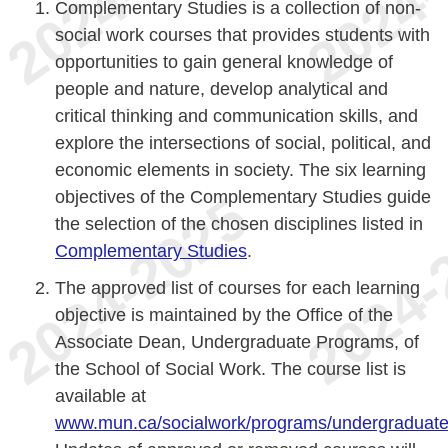
Complementary Studies is a collection of non-
social work courses that provides students with
opportunities to gain general knowledge of
people and nature, develop analytical and
critical thinking and communication skills, and
explore the intersections of social, political, and
economic elements in society. The six learning
objectives of the Complementary Studies guide
the selection of the chosen disciplines listed in
Complementary Studies
.
The approved list of courses for each learning
objective is maintained by the Office of the
Associate Dean, Undergraduate Programs, of
the School of Social Work. The course list is
available at
www.mun.ca/socialwork/programs/undergraduat