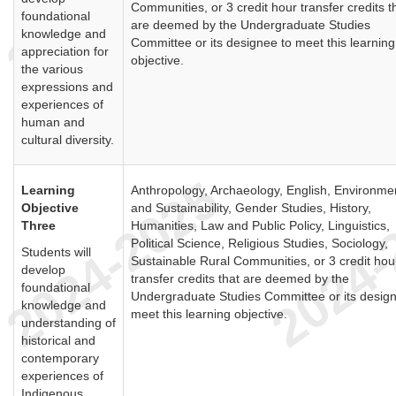
Communities, or 3 credit hour transfer credits t
foundational
are deemed by the Undergraduate Studies
knowledge and
Committee or its designee to meet this learning
appreciation for
objective.
the various
expressions and
experiences of
human and
cultural diversity.
Learning
Anthropology, Archaeology, English, Environme
Objective
and Sustainability, Gender Studies, History,
Three
Humanities, Law and Public Policy, Linguistics,
Political Science, Religious Studies, Sociology,
Students will
Sustainable Rural Communities, or 3 credit hou
develop
transfer credits that are deemed by the
foundational
Undergraduate Studies Committee or its design
knowledge and
meet this learning objective.
understanding of
historical and
contemporary
experiences of
Indigenous