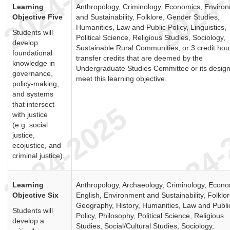
Learning
Anthropology, Criminology, Economics, Enviro
Objective Five
and Sustainability, Folklore, Gender Studies,
Humanities, Law and Public Policy, Linguistics,
Students will
Political Science, Religious Studies, Sociology,
develop
Sustainable Rural Communities, or 3 credit hou
foundational
transfer credits that are deemed by the
knowledge in
Undergraduate Studies Committee or its design
governance,
meet this learning objective.
policy-making,
and systems
that intersect
with justice
(e.g. social
justice,
ecojustice, and
criminal justice).
Learning
Anthropology, Archaeology, Criminology, Econo
Objective Six
English, Environment and Sustainability, Folklor
Geography, History, Humanities, Law and Publi
Students will
Policy, Philosophy, Political Science, Religious
develop a
Studies, Social/Cultural Studies, Sociology,