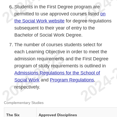
Students in the First Degree program are
permitted to use approved courses listed
on
the Social Work website
for degree regulations
subsequent to their year of entry to the
Bachelor of Social Work Degree.
The number of courses students select for
each Learning Objective in order to meet the
admission requirements and the First Degree
program of study requirements is outlined in
Admissions Regulations for the School of
Social Work
and
Program Regulations
,
respectively.
Complementary Studies
The Six
Approved Disciplines