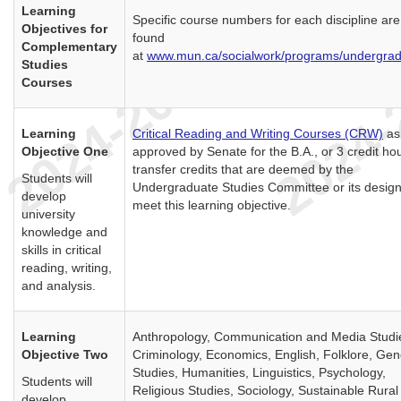
Learning
Specific course numbers for each discipline are
Objectives for
found
Complementary
at
www.mun.ca/socialwork/programs/undergra
Studies
Courses
Learning
Critical Reading and Writing Courses (CRW)
as
Objective One
approved by Senate for the B.A., or 3 credit ho
transfer credits that are deemed by the
Students will
Undergraduate Studies Committee or its design
develop
meet this learning objective.
university
knowledge and
skills in critical
reading, writing,
and analysis.
Learning
Anthropology, Communication and Media Studi
Objective Two
Criminology, Economics, English, Folklore, Ge
Studies, Humanities, Linguistics, Psychology,
Students will
Religious Studies, Sociology, Sustainable Rural
develop