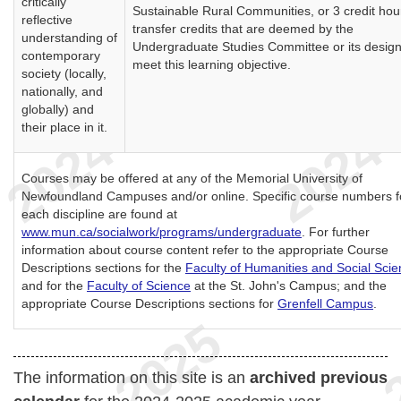
critically
Sustainable Rural Communities, or 3 credit hou
reflective
transfer credits that are deemed by the
understanding of
Undergraduate Studies Committee or its design
contemporary
meet this learning objective.
society (locally,
nationally, and
globally) and
their place in it.
Courses may be offered at any of the Memorial University of
Newfoundland Campuses and/or online. Specific course numbers f
each discipline are found at
www.mun.ca/socialwork/programs/undergraduate
. For further
information about course content refer to the appropriate Course
Descriptions sections for the
Faculty of Humanities and Social Sci
and for the
Faculty of Science
at the St. John's Campus; and the
appropriate Course Descriptions sections for
Grenfell Campus
.
The information on this site is an
archived previous