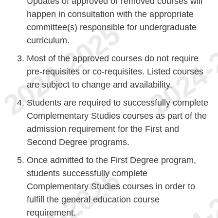
Updates of approved or removed courses will
happen in consultation with the appropriate
committee(s) responsible for undergraduate
curriculum.
Most of the approved courses do not require
pre-requisites or co-requisites. Listed courses
are subject to change and availability.
Students are required to successfully complete
Complementary Studies courses as part of the
admission requirement for the First and
Second Degree programs.
Once admitted to the First Degree program,
students successfully complete
Complementary Studies courses in order to
fulfill the general education course
requirement.