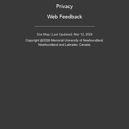
Privacy
Web Feedback
Site Map
|
Last Updated: Mar 12, 2024
Copyright @2026 Memorial University of Newfoundland.
Newfoundland and Labrador, Canada.