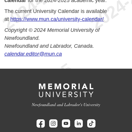
calendar
for the 2024-2025 academic year.
The current University Calendar is available
at
https://www.mun.ca/university-calendar/
Copyright © 2024 Memorial University of
Newfoundland.
Newfoundland and Labrador, Canada.
calendar.editor@mun.ca
Newfoundland and Labrador's University