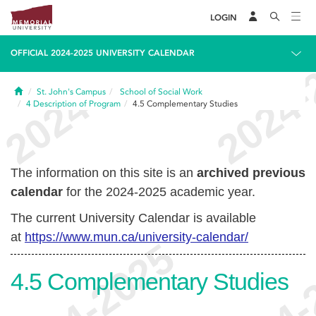
LOGIN
OFFICIAL 2024-2025 UNIVERSITY CALENDAR
Home
St. John's Campus
School of Social Work
4
Description of Program
4.5
Complementary Studies
The information on this site is an
archived previous
calendar
for the 2024-2025 academic year.
The current University Calendar is available
at
https://www.mun.ca/university-calendar/
4.5
Complementary Studies