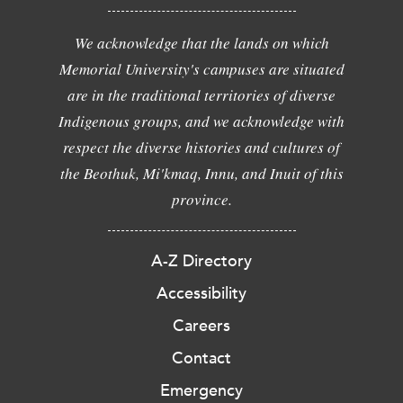
We acknowledge that the lands on which
Memorial University's campuses are situated
are in the traditional territories of diverse
Indigenous groups, and we acknowledge with
respect the diverse histories and cultures of
the Beothuk, Mi'kmaq, Innu, and Inuit of this
province.
A-Z Directory
Accessibility
Careers
Contact
Emergency