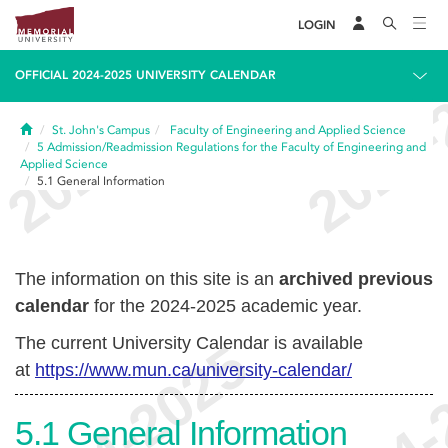
LOGIN
OFFICIAL 2024-2025 UNIVERSITY CALENDAR
Home
St. John's Campus
Faculty of Engineering and Applied Science
5
Admission/Readmission Regulations for the Faculty of Engineering and
Applied Science
5.1
General Information
The information on this site is an
archived previous
calendar
for the 2024-2025 academic year.
The current University Calendar is available
at
https://www.mun.ca/university-calendar/
5.1
General Information