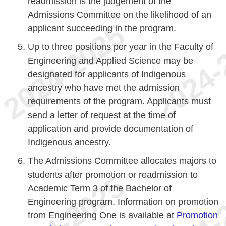
readmission is the judgement of the
Admissions Committee on the likelihood of an
applicant succeeding in the program.
Up to three positions per year in the Faculty of
Engineering and Applied Science may be
designated for applicants of Indigenous
ancestry who have met the admission
requirements of the program. Applicants must
send a letter of request at the time of
application and provide documentation of
Indigenous ancestry.
The Admissions Committee allocates majors to
students after promotion or readmission to
Academic Term 3 of the Bachelor of
Engineering program. Information on promotion
from Engineering One is available at
Promotion