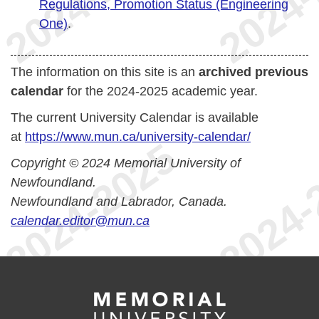
Regulations, Promotion Status (Engineering
One)
.
The information on this site is an
archived previous
calendar
for the 2024-2025 academic year.
The current University Calendar is available
at
https://www.mun.ca/university-calendar/
Copyright © 2024 Memorial University of
Newfoundland.
Newfoundland and Labrador, Canada.
calendar.editor@mun.ca