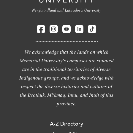
Newfoundland and Labrador's University
We acknowledge that the lands on which
Memorial University's campuses are situated
are in the traditional territories of diverse
Indigenous groups, and we acknowledge with
respect the diverse histories and cultures of
the Beothuk, Mi'kmaq, Innu, and Inuit of this
province.
A-Z Directory