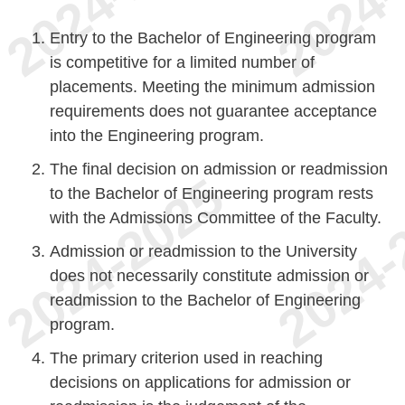
Entry to the Bachelor of Engineering program
is competitive for a limited number of
placements. Meeting the minimum admission
requirements does not guarantee acceptance
into the Engineering program.
The final decision on admission or readmission
to the Bachelor of Engineering program rests
with the Admissions Committee of the Faculty.
Admission or readmission to the University
does not necessarily constitute admission or
readmission to the Bachelor of Engineering
program.
The primary criterion used in reaching
decisions on applications for admission or