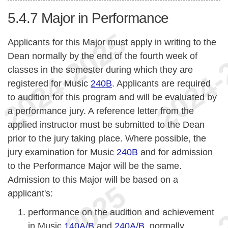
5.4.7
Major in Performance
Applicants for this Major must apply in writing to the
Dean normally by the end of the fourth week of
classes in the semester during which they are
registered for Music
240B
. Applicants are required
to audition for this program and will be evaluated by
a performance jury. A reference letter from the
applied instructor must be submitted to the Dean
prior to the jury taking place. Where possible, the
jury examination for Music
240B
and for admission
to the Performance Major will be the same.
Admission to this Major will be based on a
applicant's:
performance on the audition and achievement
in Music
140A/B
and
240A/B
, normally