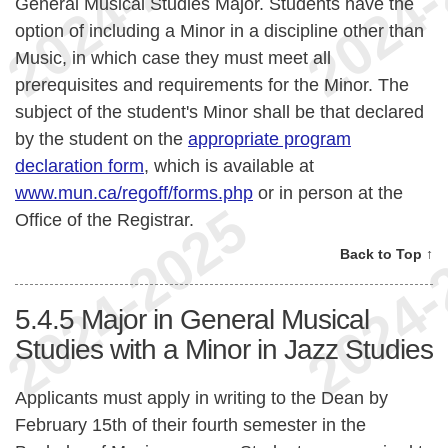
General Musical Studies Major. Students have the
option of including a Minor in a discipline other than
Music, in which case they must meet all
prerequisites and requirements for the Minor. The
subject of the student's Minor shall be that declared
by the student on the
appropriate program
declaration form
, which is available at
www.mun.ca/regoff/forms.php
or in person at the
Office of the Registrar.
Back to Top ↑
5.4.5
Major in General Musical
Studies with a Minor in Jazz Studies
Applicants must apply in writing to the Dean by
February 15th of their fourth semester in the