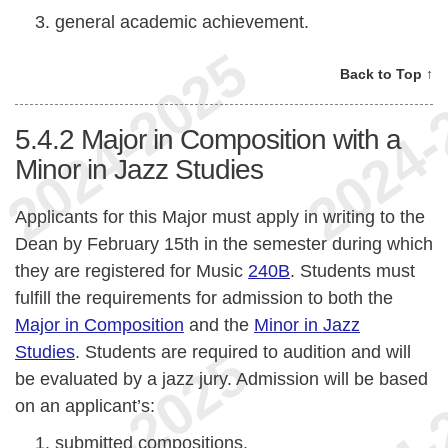
general academic achievement.
Back to Top ↑
5.4.2
Major in Composition with a
Minor in Jazz Studies
Applicants for this Major must apply in writing to the
Dean by February 15th in the semester during which
they are registered for Music
240B
. Students must
fulfill the requirements for admission to both the
Major in Composition
and the
Minor in Jazz
Studies
. Students are required to audition and will
be evaluated by a jazz jury. Admission will be based
on an applicant’s:
submitted compositions,