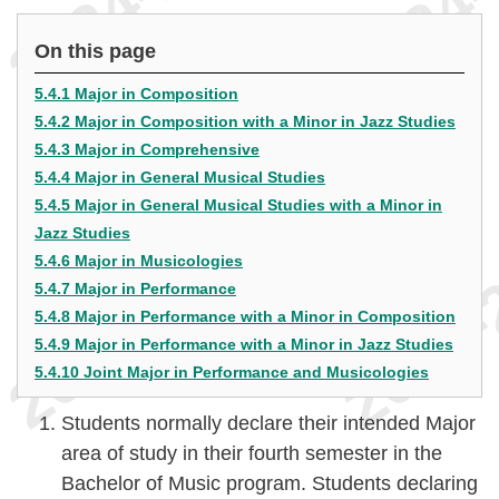
On this page
5.4.1 Major in Composition
5.4.2 Major in Composition with a Minor in Jazz Studies
5.4.3 Major in Comprehensive
5.4.4 Major in General Musical Studies
5.4.5 Major in General Musical Studies with a Minor in
Jazz Studies
5.4.6 Major in Musicologies
5.4.7 Major in Performance
5.4.8 Major in Performance with a Minor in Composition
5.4.9 Major in Performance with a Minor in Jazz Studies
5.4.10 Joint Major in Performance and Musicologies
Students normally declare their intended Major
area of study in their fourth semester in the
Bachelor of Music program. Students declaring