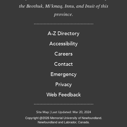
the Beothuk, Mi'kmaq, Innu, and Inuit of this
province.
A-Z Directory
Accessibility
Careers
Contact
Emergency
Privacy
Web Feedback
Site Map
|
Last Updated: Mar 20, 2024
Copyright @2026 Memorial University of Newfoundland.
Newfoundland and Labrador, Canada.