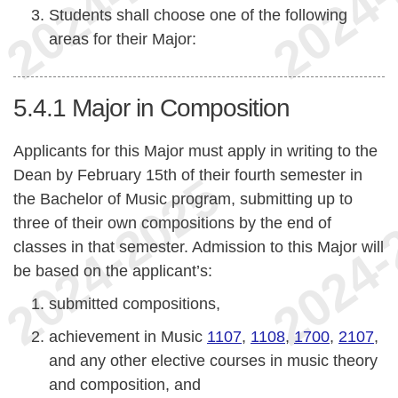
Students shall choose one of the following
areas for their Major:
5.4.1
Major in Composition
Applicants for this Major must apply in writing to the
Dean by February 15th of their fourth semester in
the Bachelor of Music program, submitting up to
three of their own compositions by the end of
classes in that semester. Admission to this Major will
be based on the applicant’s:
submitted compositions,
achievement in Music
1107
,
1108
,
1700
,
2107
,
and any other elective courses in music theory
and composition, and