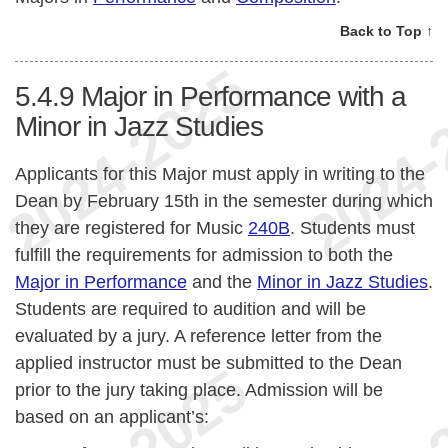
Back to Top ↑
5.4.9
Major in Performance with a
Minor in Jazz Studies
Applicants for this Major must apply in writing to the
Dean by February 15th in the semester during which
they are registered for Music
240B
. Students must
fulfill the requirements for admission to both the
Major in Performance
and the
Minor in Jazz Studies
.
Students are required to audition and will be
evaluated by a jury. A reference letter from the
applied instructor must be submitted to the Dean
prior to the jury taking place. Admission will be
based on an applicant’s: