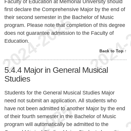
Faculty of Education at Memorial University should
first declare the Comprehensive Major by the end of
their second semester in the Bachelor of Music
program. Please note that completion of this degree
does not guarantee admission to the Faculty of
Education.
Back to Top ↑
5.4.4
Major in General Musical
Studies
Students for the General Musical Studies Major
need not submit an application. All students who
have not been admitted to another Major by the end
of their fourth semester in the Bachelor of Music
program will automatically be admitted to the