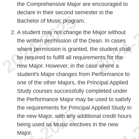
the Comprehensive Major are encouraged to
declare in their second semester in the
Bachelor of Music program.
A student may not change the Major without
the written permission of the Dean. In cases
where permission is granted, the student shall
be required to fulfill all requirements for the
new Major. However, in the case where a
student's Major changes from Performance to
one of the other Majors, the Principal Applied
Study courses successfully completed under
the Performance Major may be used to satisfy
the requirements for Principal Applied Study in
the new Major, with any additional credit hours
being used as Music electives in the new
Major.