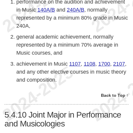
performance on the audition and achievement
in Music
140A/B
and
240A/B
, normally
represented by a minimum 80% grade in Music
240A,
general academic achievement, normally
represented by a minimum 70% average in
Music courses, and
achievement in Music
1107
,
1108
,
1700
,
2107
,
and any other elective courses in music theory
and composition.
Back to Top ↑
5.4.10
Joint Major in Performance
and Musicologies