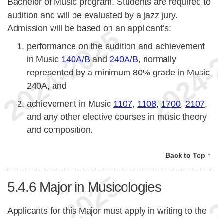
Bachelor of Music program. Students are required to
audition and will be evaluated by a jazz jury.
Admission will be based on an applicant’s:
performance on the audition and achievement
in Music
140A/B
and
240A/B
, normally
represented by a minimum 80% grade in Music
240A, and
achievement in Music
1107
,
1108
,
1700
,
2107
,
and any other elective courses in music theory
and composition.
Back to Top ↑
5.4.6
Major in Musicologies
Applicants for this Major must apply in writing to the