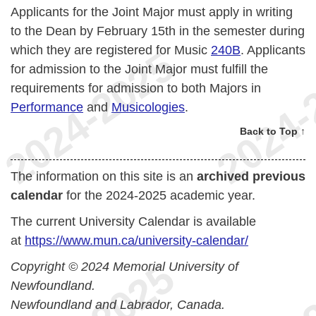
Applicants for the Joint Major must apply in writing
to the Dean by February 15th in the semester during
which they are registered for Music
240B
. Applicants
for admission to the Joint Major must fulfill the
requirements for admission to both Majors in
Performance
and
Musicologies
.
Back to Top ↑
The information on this site is an
archived previous
calendar
for the 2024-2025 academic year.
The current University Calendar is available
at
https://www.mun.ca/university-calendar/
Copyright © 2024 Memorial University of
Newfoundland.
Newfoundland and Labrador, Canada.