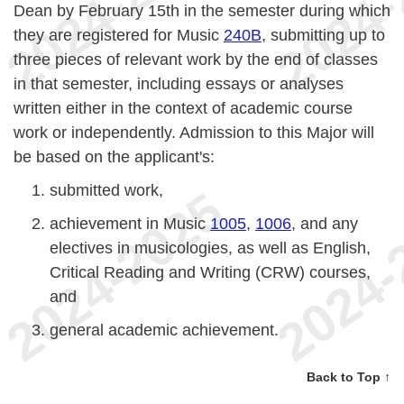
Dean by February 15th in the semester during which
they are registered for Music
240B
, submitting up to
three pieces of relevant work by the end of classes
in that semester, including essays or analyses
written either in the context of academic course
work or independently. Admission to this Major will
be based on the applicant's:
submitted work,
achievement in Music
1005
,
1006
, and any
electives in musicologies, as well as English,
Critical Reading and Writing (CRW) courses,
and
general academic achievement.
Back to Top ↑