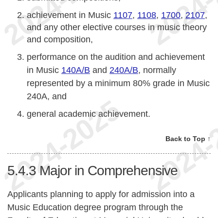
achievement in Music
1107
,
1108
,
1700
,
2107
,
and any other elective courses in music theory
and composition,
performance on the audition and achievement
in Music
140A/B
and
240A/B
, normally
represented by a minimum 80% grade in Music
240A, and
general academic achievement.
Back to Top ↑
5.4.3
Major in Comprehensive
Applicants planning to apply for admission into a
Music Education degree program through the