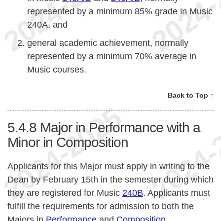
represented by a minimum 85% grade in Music
240A, and
general academic achievement, normally
represented by a minimum 70% average in
Music courses.
Back to Top ↑
5.4.8
Major in Performance with a
Minor in Composition
Applicants for this Major must apply in writing to the
Dean by February 15th in the semester during which
they are registered for Music
240B
. Applicants must
fulfill the requirements for admission to both the
Majors in
Performance
and
Composition
.