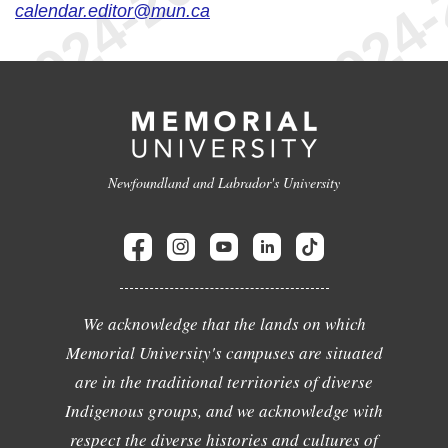
calendar.editor@mun.ca
Newfoundland and Labrador's University
We acknowledge that the lands on which
Memorial University's campuses are situated
are in the traditional territories of diverse
Indigenous groups, and we acknowledge with
respect the diverse histories and cultures of