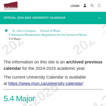
LOGIN
OFFICIAL 2024-2025 UNIVERSITY CALENDAR
Home
St. John's Campus
School of Music
5
Admission/Readmission Regulations for the School of Music
5.4
Major
The information on this site is an
archived previous
calendar
for the 2024-2025 academic year.
The current University Calendar is available
at
https://www.mun.ca/university-calendar/
5.4
Major