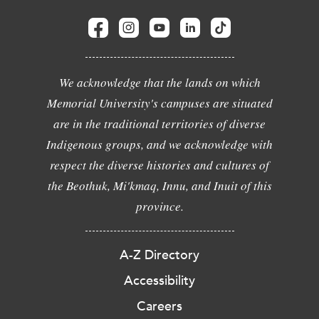
We acknowledge that the lands on which
Memorial University's campuses are situated
are in the traditional territories of diverse
Indigenous groups, and we acknowledge with
respect the diverse histories and cultures of
the Beothuk, Mi'kmaq, Innu, and Inuit of this
province.
A-Z Directory
Accessibility
Careers