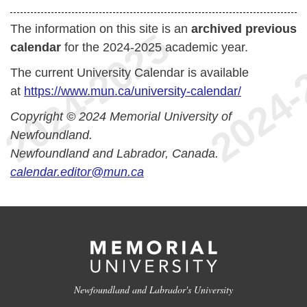
The information on this site is an
archived previous
calendar
for the 2024-2025 academic year.
The current University Calendar is available
at
https://www.mun.ca/university-calendar/
Copyright © 2024 Memorial University of
Newfoundland.
Newfoundland and Labrador, Canada.
calendar.editor@mun.ca
Newfoundland and Labrador's University