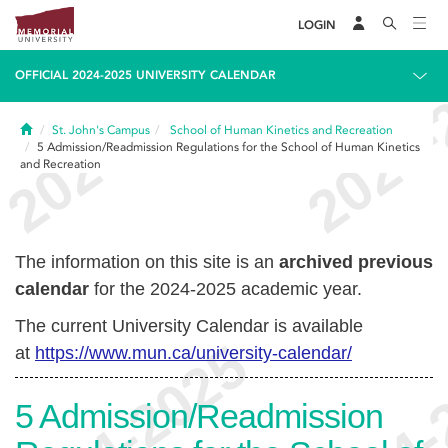
LOGIN
OFFICIAL 2024-2025 UNIVERSITY CALENDAR
Home
St. John's Campus
School of Human Kinetics and Recreation
5
Admission/Readmission Regulations for the School of Human Kinetics
and Recreation
The information on this site is an
archived previous
calendar
for the 2024-2025 academic year.
The current University Calendar is available
at
https://www.mun.ca/university-calendar/
5
Admission/Readmission