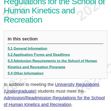
Regulations for the School of
Human Kinetics and
Recreation
In this section
5.1 General Information
5.2 Application Forms and Deadlines
5.3 Admission Requirements to the School of Human
Kinetics and Recreation Programs
5.4 Other Information
In addition to meeting the
University Regulations
(Undergraduate)
students must meet the
Admission/Readmission Regulations for the School
of Human Kinetics and Recreation
.