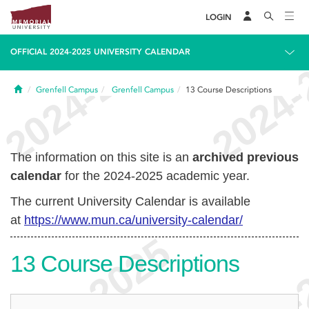
LOGIN
OFFICIAL 2024-2025 UNIVERSITY CALENDAR
Home
Grenfell Campus
Grenfell Campus
13
Course Descriptions
The information on this site is an
archived previous
calendar
for the 2024-2025 academic year.
The current University Calendar is available
at
https://www.mun.ca/university-calendar/
13
Course Descriptions