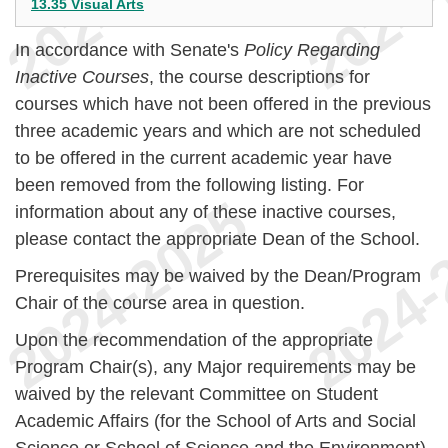
13.35 Visual Arts
In accordance with Senate's
Policy Regarding
Inactive Courses
, the course descriptions for
courses which have not been offered in the previous
three academic years and which are not scheduled
to be offered in the current academic year have
been removed from the following listing. For
information about any of these inactive courses,
please contact the appropriate Dean of the School.
Prerequisites may be waived by the Dean/Program
Chair of the course area in question.
Upon the recommendation of the appropriate
Program Chair(s), any Major requirements may be
waived by the relevant Committee on Student
Academic Affairs (for the School of Arts and Social