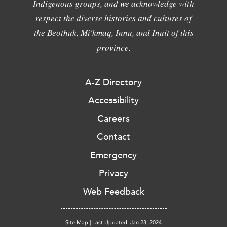
Indigenous groups, and we acknowledge with
respect the diverse histories and cultures of
the Beothuk, Mi'kmaq, Innu, and Inuit of this
province.
A-Z Directory
Accessibility
Careers
Contact
Emergency
Privacy
Web Feedback
Site Map
|
Last Updated: Jan 23, 2024