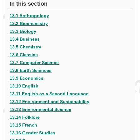
In this section
13.1 Anthropology
13.2 Biochemistry
13.3 Biology
13.4 Business
13.5 Chemistry
13.6 Classics
13.7 Computer Science
13.8 Earth Sciences
13.9 Economics
13.10 English
13.11 English as a Second Language
13.12 Environment and Sustainability
13.13 Environmental Science
13.14 Folklore
13.15 French
13.16 Gender Studies