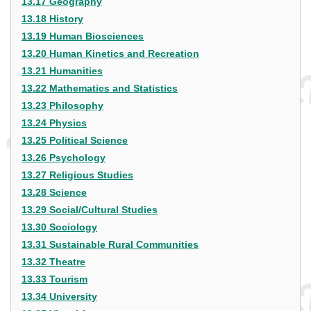
13.17 Geography
13.18 History
13.19 Human Biosciences
13.20 Human Kinetics and Recreation
13.21 Humanities
13.22 Mathematics and Statistics
13.23 Philosophy
13.24 Physics
13.25 Political Science
13.26 Psychology
13.27 Religious Studies
13.28 Science
13.29 Social/Cultural Studies
13.30 Sociology
13.31 Sustainable Rural Communities
13.32 Theatre
13.33 Tourism
13.34 University