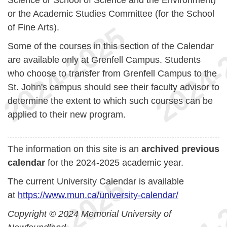
Science or School of Science and the Environment)
or the Academic Studies Committee (for the School
of Fine Arts).
Some of the courses in this section of the Calendar
are available only at Grenfell Campus. Students
who choose to transfer from Grenfell Campus to the
St. John's campus should see their faculty advisor to
determine the extent to which such courses can be
applied to their new program.
The information on this site is an
archived previous
calendar
for the 2024-2025 academic year.
The current University Calendar is available
at
https://www.mun.ca/university-calendar/
Copyright © 2024 Memorial University of