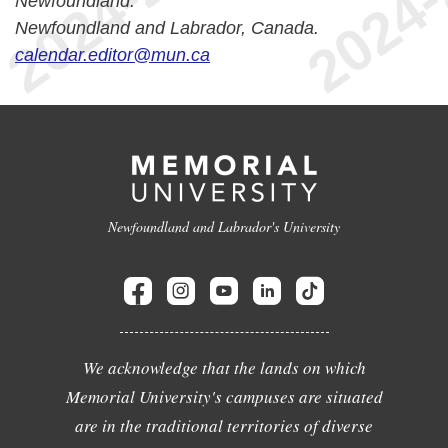
Newfoundland.
Newfoundland and Labrador, Canada.
calendar.editor@mun.ca
Newfoundland and Labrador's University
We acknowledge that the lands on which
Memorial University's campuses are situated
are in the traditional territories of diverse