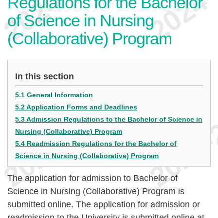
Regulations for the Bachelor
of Science in Nursing
(Collaborative) Program
In this section
5.1 General Information
5.2 Application Forms and Deadlines
5.3 Admission Regulations to the Bachelor of Science in
Nursing (Collaborative) Program
5.4 Readmission Regulations for the Bachelor of
Science in Nursing (Collaborative) Program
The application for admission to Bachelor of
Science in Nursing (Collaborative) Program is
submitted online. The application for admission or
readmission to the University is submitted online at