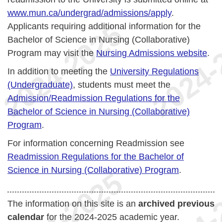
www.mun.ca/undergrad/admissions/apply
.
Applicants requiring additional information for the
Bachelor of Science in Nursing (Collaborative)
Program may visit the
Nursing Admissions website
.
In addition to meeting the
University Regulations
(Undergraduate)
, students must meet the
Admission/Readmission Regulations for the
Bachelor of Science in Nursing (Collaborative)
Program
.
For information concerning Readmission see
Readmission Regulations for the Bachelor of
Science in Nursing (Collaborative) Program
.
The information on this site is an
archived previous
calendar
for the 2024-2025 academic year.