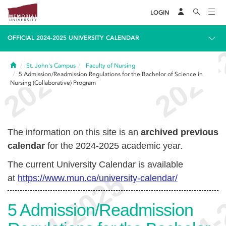
LOGIN
OFFICIAL 2024-2025 UNIVERSITY CALENDAR
Home
St. John's Campus
Faculty of Nursing
5
Admission/Readmission Regulations for the Bachelor of Science in
Nursing (Collaborative) Program
The information on this site is an
archived previous
calendar
for the 2024-2025 academic year.
The current University Calendar is available
at
https://www.mun.ca/university-calendar/
5
Admission/Readmission