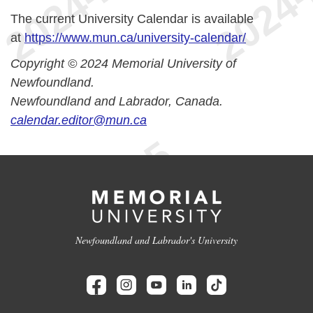
The current University Calendar is available
at
https://www.mun.ca/university-calendar/
Copyright © 2024 Memorial University of
Newfoundland.
Newfoundland and Labrador, Canada.
calendar.editor@mun.ca
Newfoundland and Labrador's University