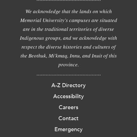
We acknowledge that the lands on which
Memorial University's campuses are situated
are in the traditional territories of diverse
Indigenous groups, and we acknowledge with
respect the diverse histories and cultures of
the Beothuk, Mi'kmaq, Innu, and Inuit of this
province.
A-Z Directory
Accessibility
Careers
Contact
Emergency