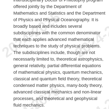
offered jointly by the Department of
Mathematics and Statistics and the Department
of Physics and Physical Oceanography. It is
broadly based and includes several
subdisciplines with the common denominator
that each applies advanced mathematical
techniques to the study of physical problems.
The subdisciplines include, though are not
necessarily limited to, theoretical astrophysics,
general relativity, partial differential equations
of mathematical physics, quantum mechanics,
classical and quantum field theory, theoretical
condensed matter physics, many-body theory,
advanced classical mechanics and non-linear
processes, and theoretical and geophysical
fluid mechanics.