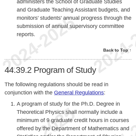
administers the School of Graduate Studies
and Graduate Teaching Assistant budgets, and
monitors' students' annual progress through the
submission of annual supervisory committee
reports.
Back to Top ↑
44.39.2
Program of Study
The following regulations should be read in
conjunction with the
General Regulations
:
A program of study for the Ph.D. Degree in
Theoretical Physics shall normally include a
minimum of 9 graduate credit hours in courses
offered by the Department of Mathematics and