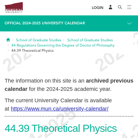
LOGIN
OFFICIAL 2024-2025 UNIVERSITY CALENDAR
Home
School of Graduate Studies
School of Graduate Studies
44
Regulations Governing the Degree of Doctor of Philosophy
44.39
Theoretical Physics
The information on this site is an
archived previous
calendar
for the 2024-2025 academic year.
The current University Calendar is available
at
https://www.mun.ca/university-calendar/
44.39
Theoretical Physics