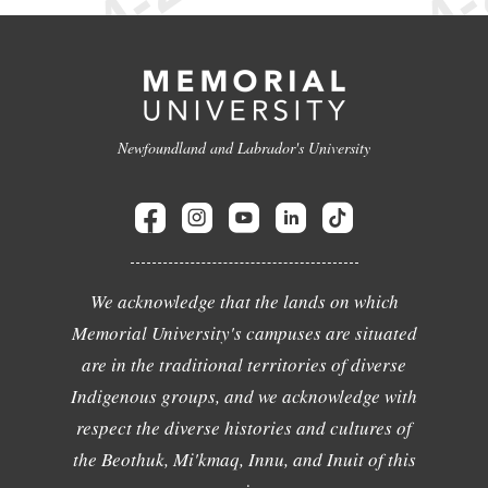
Newfoundland and Labrador's University
We acknowledge that the lands on which
Memorial University's campuses are situated
are in the traditional territories of diverse
Indigenous groups, and we acknowledge with
respect the diverse histories and cultures of
the Beothuk, Mi'kmaq, Innu, and Inuit of this