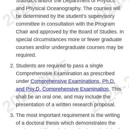
Statistics and/or the Department of Physics
and Physical Oceanography. The courses will
be determined by the student’s supervisory
committee in consultation with the Program
Chair and approved by the Board of Studies. In
special circumstances more or fewer graduate
courses and/or undergraduate courses may be
required.
Students are required to pass a single
Comprehensive Examination as prescribed
under
Comprehensive Examinations, Ph.D.
and Psy.D. Comprehensive Examination
. This
shall be an oral one, and may include the
presentation of a written research proposal.
The most important requirement is the writing
of a doctoral thesis which demonstrates the