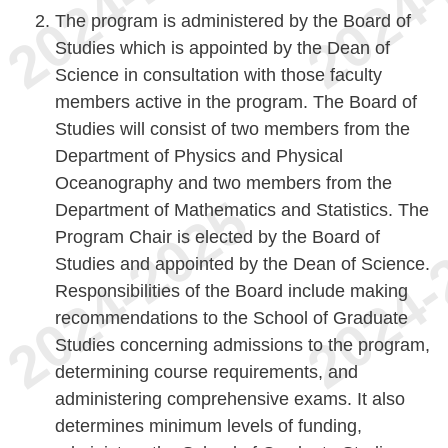
The program is administered by the Board of
Studies which is appointed by the Dean of
Science in consultation with those faculty
members active in the program. The Board of
Studies will consist of two members from the
Department of Physics and Physical
Oceanography and two members from the
Department of Mathematics and Statistics. The
Program Chair is elected by the Board of
Studies and appointed by the Dean of Science.
Responsibilities of the Board include making
recommendations to the School of Graduate
Studies concerning admissions to the program,
determining course requirements, and
administering comprehensive exams. It also
determines minimum levels of funding,