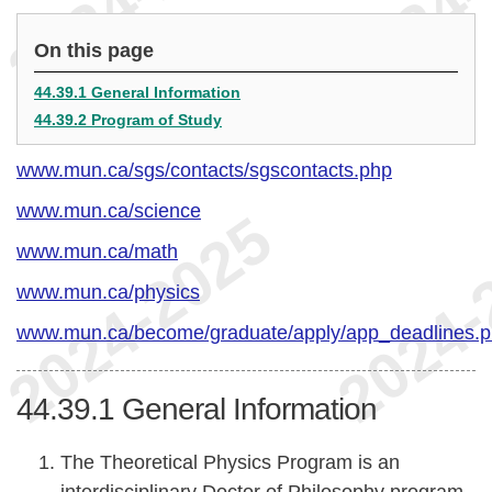
On this page
44.39.1 General Information
44.39.2 Program of Study
www.mun.ca/sgs/contacts/sgscontacts.php
www.mun.ca/science
www.mun.ca/math
www.mun.ca/physics
www.mun.ca/become/graduate/apply/app_deadlines.
44.39.1
General Information
The Theoretical Physics Program is an
interdisciplinary Doctor of Philosophy program