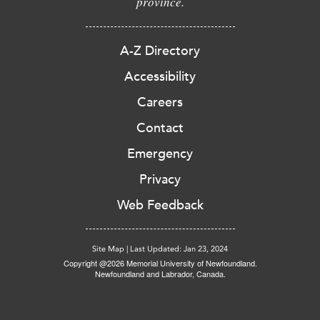
province.
A-Z Directory
Accessibility
Careers
Contact
Emergency
Privacy
Web Feedback
Site Map
|
Last Updated: Jan 23, 2024
Copyright @2026 Memorial University of Newfoundland.
Newfoundland and Labrador, Canada.