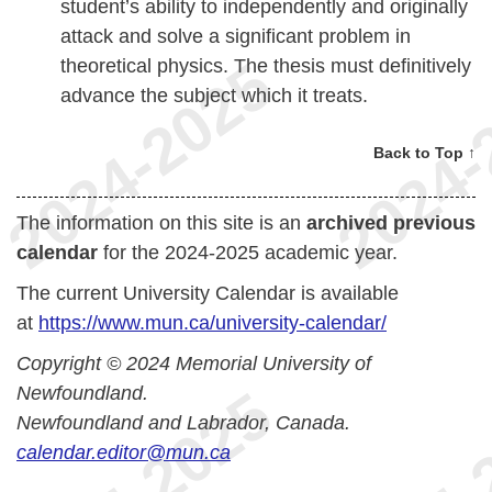
student’s ability to independently and originally
attack and solve a significant problem in
theoretical physics. The thesis must definitively
advance the subject which it treats.
Back to Top ↑
The information on this site is an
archived previous
calendar
for the 2024-2025 academic year.
The current University Calendar is available
at
https://www.mun.ca/university-calendar/
Copyright © 2024 Memorial University of
Newfoundland.
Newfoundland and Labrador, Canada.
calendar.editor@mun.ca