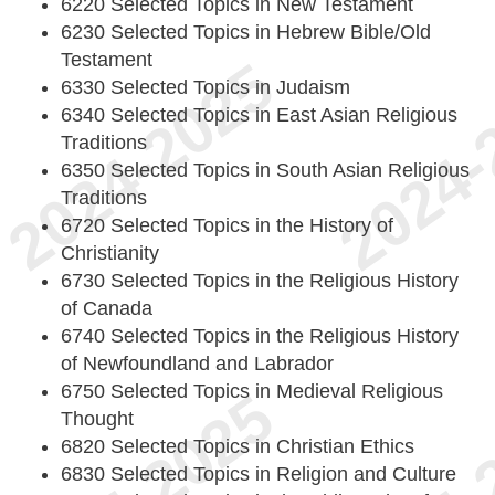
6220 Selected Topics in New Testament
6230 Selected Topics in Hebrew Bible/Old
Testament
6330 Selected Topics in Judaism
6340 Selected Topics in East Asian Religious
Traditions
6350 Selected Topics in South Asian Religious
Traditions
6720 Selected Topics in the History of
Christianity
6730 Selected Topics in the Religious History
of Canada
6740 Selected Topics in the Religious History
of Newfoundland and Labrador
6750 Selected Topics in Medieval Religious
Thought
6820 Selected Topics in Christian Ethics
6830 Selected Topics in Religion and Culture