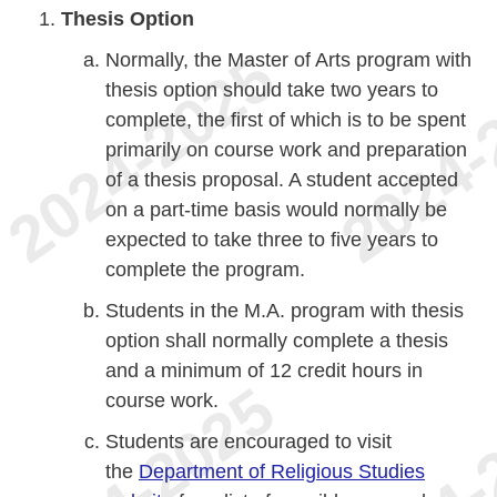
Thesis Option
Normally, the Master of Arts program with
thesis option should take two years to
complete, the first of which is to be spent
primarily on course work and preparation
of a thesis proposal. A student accepted
on a part-time basis would normally be
expected to take three to five years to
complete the program.
Students in the M.A. program with thesis
option shall normally complete a thesis
and a minimum of 12 credit hours in
course work.
Students are encouraged to visit
the
Department of Religious Studies