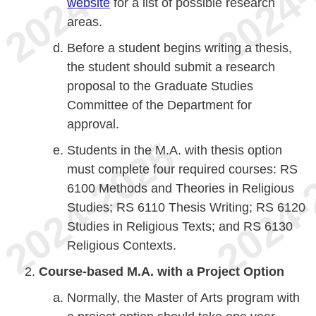
website
for a list of possible research
areas.
Before a student begins writing a thesis,
the student should submit a research
proposal to the Graduate Studies
Committee of the Department for
approval.
Students in the M.A. with thesis option
must complete four required courses: RS
6100 Methods and Theories in Religious
Studies; RS 6110 Thesis Writing; RS 6120
Studies in Religious Texts; and RS 6130
Religious Contexts.
Course-based M.A. with a Project Option
Normally, the Master of Arts program with