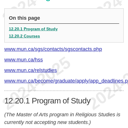
On this page
12.20.1 Program of Study
12.20.2 Courses
www.mun.ca/sgs/contacts/sgscontacts.php
www.mun.ca/hss
www.mun.ca/relstudies
www.mun.ca/become/graduate/apply/app_deadlines.
12.20.1
Program of Study
(The Master of Arts program in Religious Studies is
currently not accepting new students.)