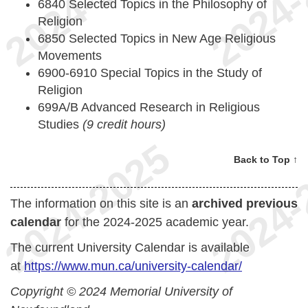
6840 Selected Topics in the Philosophy of
Religion
6850 Selected Topics in New Age Religious
Movements
6900-6910 Special Topics in the Study of
Religion
699A/B Advanced Research in Religious
Studies
(9 credit hours)
Back to Top ↑
The information on this site is an
archived previous
calendar
for the 2024-2025 academic year.
The current University Calendar is available
at
https://www.mun.ca/university-calendar/
Copyright © 2024 Memorial University of