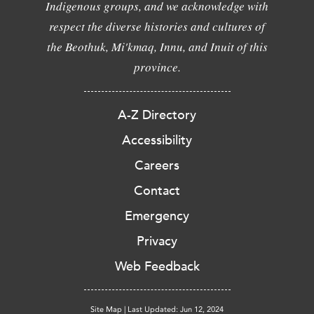
Indigenous groups, and we acknowledge with
respect the diverse histories and cultures of
the Beothuk, Mi'kmaq, Innu, and Inuit of this
province.
A-Z Directory
Accessibility
Careers
Contact
Emergency
Privacy
Web Feedback
Site Map
|
Last Updated: Jun 12, 2024