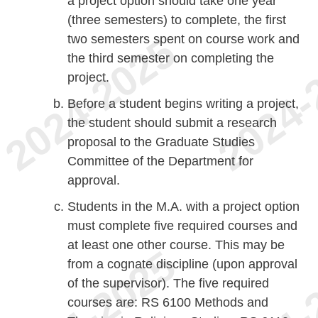
a project option should take one year
(three semesters) to complete, the first
two semesters spent on course work and
the third semester on completing the
project.
Before a student begins writing a project,
the student should submit a research
proposal to the Graduate Studies
Committee of the Department for
approval.
Students in the M.A. with a project option
must complete five required courses and
at least one other course. This may be
from a cognate discipline (upon approval
of the supervisor). The five required
courses are: RS 6100 Methods and