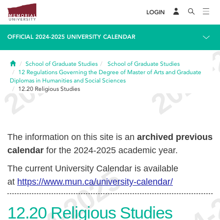
LOGIN
OFFICIAL 2024-2025 UNIVERSITY CALENDAR
Home
School of Graduate Studies
School of Graduate Studies
12
Regulations Governing the Degree of Master of Arts and Graduate
Diplomas in Humanities and Social Sciences
12.20
Religious Studies
The information on this site is an
archived previous
calendar
for the 2024-2025 academic year.
The current University Calendar is available
at
https://www.mun.ca/university-calendar/
12.20
Religious Studies