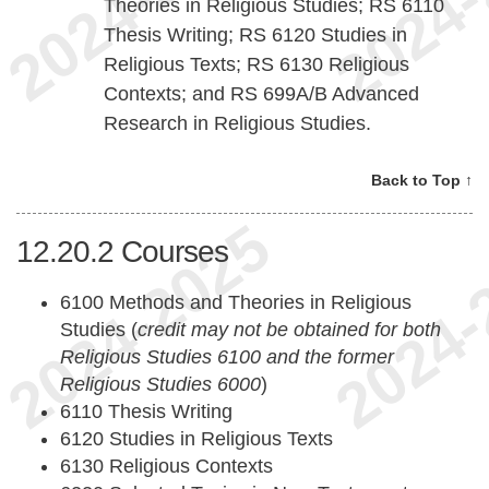
Theories in Religious Studies; RS 6110
Thesis Writing; RS 6120 Studies in
Religious Texts; RS 6130 Religious
Contexts; and RS 699A/B Advanced
Research in Religious Studies.
Back to Top ↑
12.20.2
Courses
6100 Methods and Theories in Religious
Studies (
credit may not be obtained for both
Religious Studies 6100 and the former
Religious Studies 6000
)
6110 Thesis Writing
6120 Studies in Religious Texts
6130 Religious Contexts