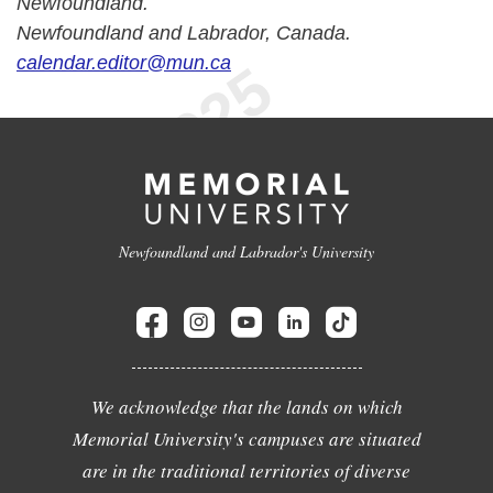
Newfoundland.
Newfoundland and Labrador, Canada.
calendar.editor@mun.ca
Newfoundland and Labrador's University
We acknowledge that the lands on which
Memorial University's campuses are situated
are in the traditional territories of diverse