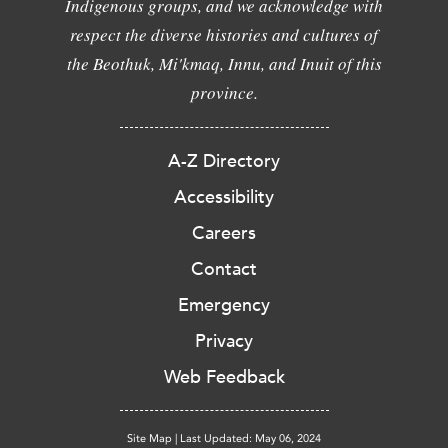
Indigenous groups, and we acknowledge with
respect the diverse histories and cultures of
the Beothuk, Mi'kmaq, Innu, and Inuit of this
province.
A-Z Directory
Accessibility
Careers
Contact
Emergency
Privacy
Web Feedback
Site Map
|
Last Updated: May 06, 2024