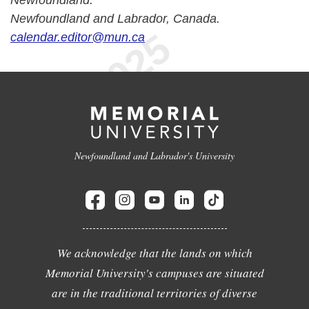
Newfoundland.
Newfoundland and Labrador, Canada.
calendar.editor@mun.ca
Newfoundland and Labrador's University
We acknowledge that the lands on which
Memorial University's campuses are situated
are in the traditional territories of diverse