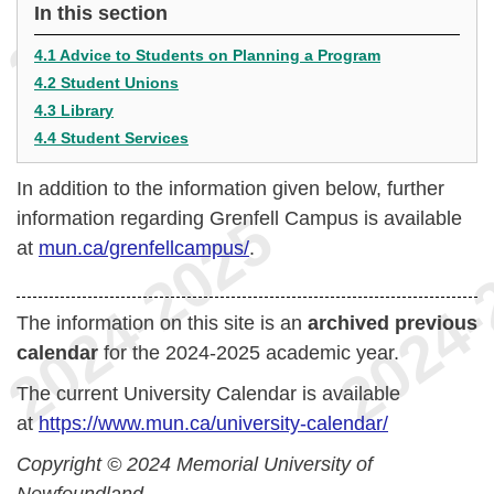
In this section
4.1 Advice to Students on Planning a Program
4.2 Student Unions
4.3 Library
4.4 Student Services
In addition to the information given below, further
information regarding Grenfell Campus is available
at
mun.ca/grenfellcampus/
.
The information on this site is an
archived previous
calendar
for the 2024-2025 academic year.
The current University Calendar is available
at
https://www.mun.ca/university-calendar/
Copyright © 2024 Memorial University of