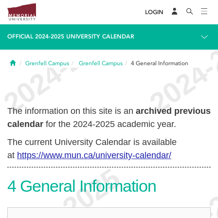
LOGIN
OFFICIAL 2024-2025 UNIVERSITY CALENDAR
Home
Grenfell Campus
Grenfell Campus
4
General Information
The information on this site is an
archived previous
calendar
for the 2024-2025 academic year.
The current University Calendar is available
at
https://www.mun.ca/university-calendar/
4
General Information