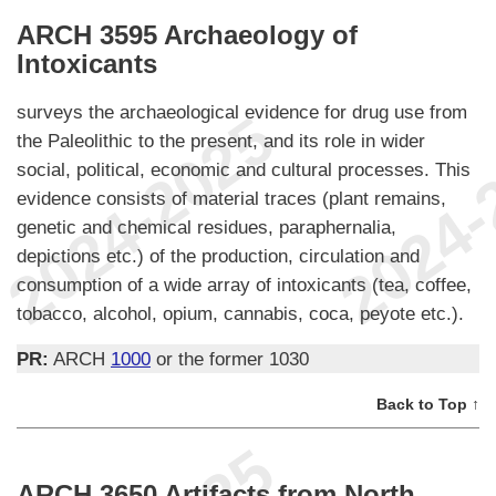
ARCH 3595 Archaeology of
Intoxicants
surveys the archaeological evidence for drug use from
the Paleolithic to the present, and its role in wider
social, political, economic and cultural processes. This
evidence consists of material traces (plant remains,
genetic and chemical residues, paraphernalia,
depictions etc.) of the production, circulation and
consumption of a wide array of intoxicants (tea, coffee,
tobacco, alcohol, opium, cannabis, coca, peyote etc.).
PR:
ARCH
1000
or the former 1030
Back to Top ↑
ARCH 3650 Artifacts from North