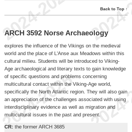
Back to Top ↑
ARCH 3592 Norse Archaeology
explores the influence of the Vikings on the medieval
world and the place of L'Anse aux Meadows within this
cultural milieu. Students will be introduced to Viking-
Age archaeological and literary texts to gain knowledge
of specific questions and problems concerning
multicultural contact within the Viking-Age world,
specifically the North Atlantic region. They will also gain
an appreciation of the challenges associated with using
interdisciplinary evidence as well as migration and
multicultural issues in the past and present.
CR:
the former ARCH 3685