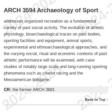
ARCH 3594 Archaeology of Sport
addresses organized recreation as a fundamental
variety of past social activity. The evolution of athletic
physiology, bioarchaeological traces on past bodies,
sporting facilities and equipment, animal sports,
experimental and ethnoarchaeological approaches, and
the varying social, ritual and economic contexts of past
athletic performance will be examined, with case
studies of notably large scale and long-running sporting
phenomena such as chariot racing and the
Mesoamerican ballgame.
CR:
the former ARCH 3681
Back to Top ↑