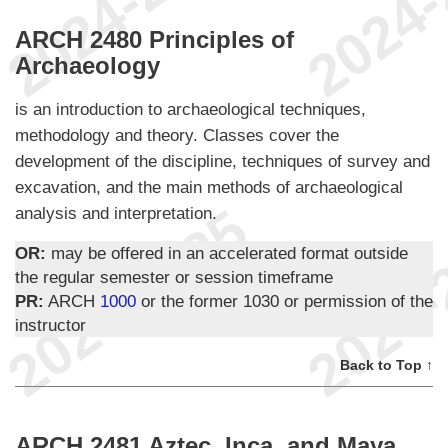
ARCH 2480 Principles of
Archaeology
is an introduction to archaeological techniques,
methodology and theory. Classes cover the
development of the discipline, techniques of survey and
excavation, and the main methods of archaeological
analysis and interpretation.
OR:
may be offered in an accelerated format outside
the regular semester or session timeframe
PR:
ARCH
1000
or the former 1030 or permission of the
instructor
Back to Top ↑
ARCH 2481 Aztec, Inca, and Maya