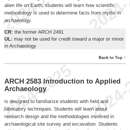
alien life on Earth, students will learn how scientific
methodology is used to determine facts from myths in
archaeology.
CR:
the former ARCH 2491
UL:
may not be used for credit toward a major or minor
in Archaeology
Back to Top ↑
ARCH 2583 Introduction to Applied
Archaeology
is designed to familiarize students with field and
laboratory techniques. Students will learn about
research design and the methodologies involved in
archaeological site survey and excavation. Students