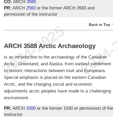
CO:
ARCH
3585
PR:
ARCH
2583
or the former ARCH 3583 and
permission of the instructor
Back to Top ↑
ARCH 3588 Arctic Archaeology
is an introduction to the archaeology of the Canadian
Arctic, Greenland, and Alaska, from earliest settlement
to historic interactions between Inuit and Europeans.
Special emphasis is placed on the eastern Canadian
Arctic, and the changing social and economic
adjustments arctic peoples have made to a challenging
environment.
PR:
ARCH
1000
or the former 1030 or permission of the
instructor