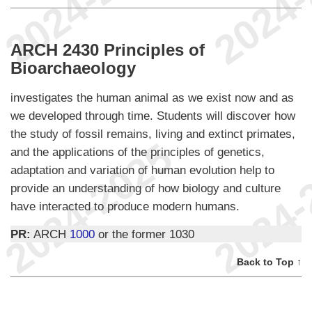
ARCH 2430 Principles of
Bioarchaeology
investigates the human animal as we exist now and as
we developed through time. Students will discover how
the study of fossil remains, living and extinct primates,
and the applications of the principles of genetics,
adaptation and variation of human evolution help to
provide an understanding of how biology and culture
have interacted to produce modern humans.
PR:
ARCH
1000
or the former 1030
Back to Top ↑