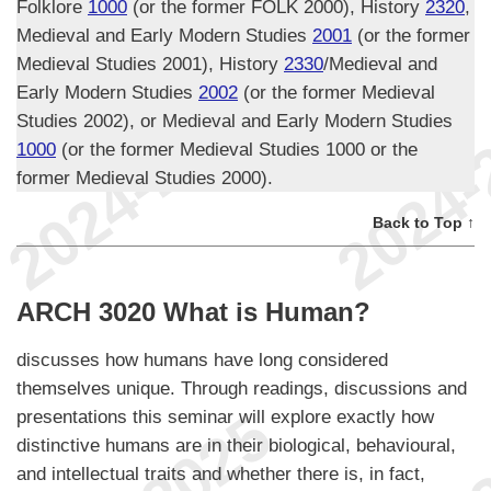
Folklore
1000
(or the former FOLK 2000), History
2320
,
Medieval and Early Modern Studies
2001
(or the former
Medieval Studies 2001), History
2330
/Medieval and
Early Modern Studies
2002
(or the former Medieval
Studies 2002), or Medieval and Early Modern Studies
1000
(or the former Medieval Studies 1000 or the
former Medieval Studies 2000).
Back to Top ↑
ARCH 3020 What is Human?
discusses how humans have long considered
themselves unique. Through readings, discussions and
presentations this seminar will explore exactly how
distinctive humans are in their biological, behavioural,
and intellectual traits and whether there is, in fact,