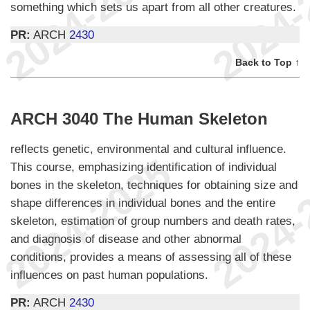
something which sets us apart from all other creatures.
PR:
ARCH
2430
Back to Top ↑
ARCH 3040 The Human Skeleton
reflects genetic, environmental and cultural influence.
This course, emphasizing identification of individual
bones in the skeleton, techniques for obtaining size and
shape differences in individual bones and the entire
skeleton, estimation of group numbers and death rates,
and diagnosis of disease and other abnormal
conditions, provides a means of assessing all of these
influences on past human populations.
PR:
ARCH
2430