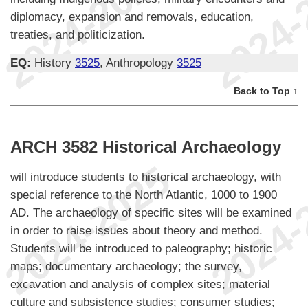
diplomacy, expansion and removals, education,
treaties, and politicization.
EQ:
History
3525
, Anthropology
3525
Back to Top ↑
ARCH 3582 Historical Archaeology
will introduce students to historical archaeology, with
special reference to the North Atlantic, 1000 to 1900
AD. The archaeology of specific sites will be examined
in order to raise issues about theory and method.
Students will be introduced to paleography; historic
maps; documentary archaeology; the survey,
excavation and analysis of complex sites; material
culture and subsistence studies; consumer studies;