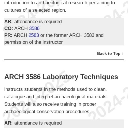
introduction to archaeological research pertaining to
cultures of a selected region.
AR:
attendance is required
CO:
ARCH
3586
PR:
ARCH
2583
or the former ARCH 3583 and
permission of the instructor
Back to Top ↑
ARCH 3586 Laboratory Techniques
instructs students in the methods used to clean,
catalogue and interpret archaeological materials.
Students will also receive training in proper
archaeological conservation procedures.
AR:
attendance is required