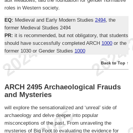
roles in Western society.
EQ:
Medieval and Early Modern Studies
2494
, the
former Medieval Studies 2494
PR:
it is recommended, but not obligatory, that students
should have successfully completed ARCH
1000
or the
former 1030 or Gender Studies
1000
Back to Top ↑
ARCH 2495 Archaeological Frauds
and Mysteries
will explore the sensationalized and ‘unreal’ side of
archaeology and delve deeper into popular
misconceptions of the past. From unraveling the
mysteries of Big Foot to evaluating the evidence for