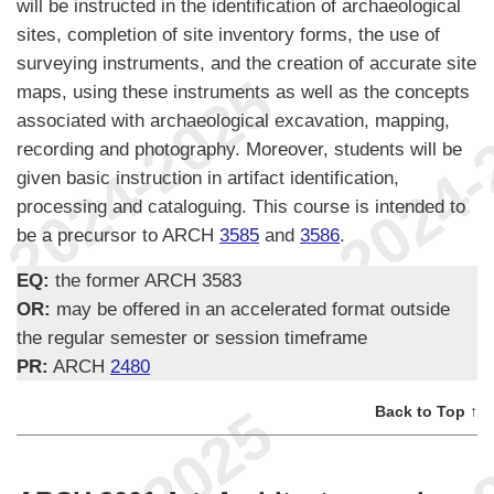
will be instructed in the identification of archaeological
sites, completion of site inventory forms, the use of
surveying instruments, and the creation of accurate site
maps, using these instruments as well as the concepts
associated with archaeological excavation, mapping,
recording and photography. Moreover, students will be
given basic instruction in artifact identification,
processing and cataloguing. This course is intended to
be a precursor to ARCH
3585
and
3586
.
EQ:
the former ARCH 3583
OR:
may be offered in an accelerated format outside
the regular semester or session timeframe
PR:
ARCH
2480
Back to Top ↑