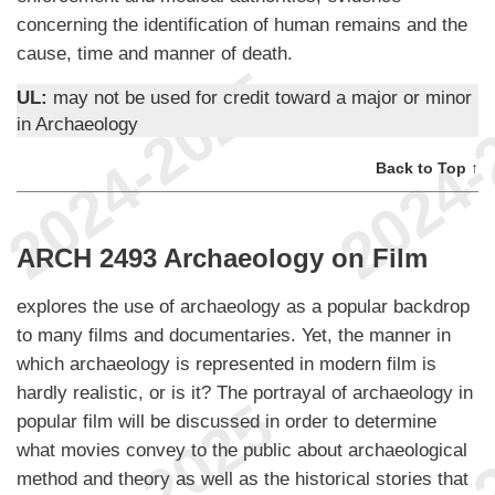
concerning the identification of human remains and the
cause, time and manner of death.
UL:
may not be used for credit toward a major or minor
in Archaeology
Back to Top ↑
ARCH 2493 Archaeology on Film
explores the use of archaeology as a popular backdrop
to many films and documentaries. Yet, the manner in
which archaeology is represented in modern film is
hardly realistic, or is it? The portrayal of archaeology in
popular film will be discussed in order to determine
what movies convey to the public about archaeological
method and theory as well as the historical stories that