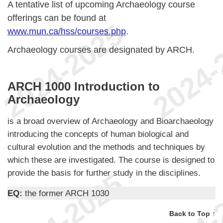
A tentative list of upcoming Archaeology course
offerings can be found at
www.mun.ca/hss/courses.php
.
Archaeology courses are designated by ARCH.
ARCH 1000 Introduction to
Archaeology
is a broad overview of Archaeology and Bioarchaeology
introducing the concepts of human biological and
cultural evolution and the methods and techniques by
which these are investigated. The course is designed to
provide the basis for further study in the disciplines.
EQ:
the former ARCH 1030
Back to Top ↑