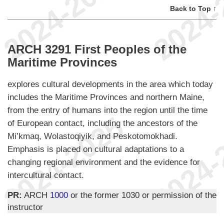
Back to Top ↑
ARCH 3291 First Peoples of the
Maritime Provinces
explores cultural developments in the area which today
includes the Maritime Provinces and northern Maine,
from the entry of humans into the region until the time
of European contact, including the ancestors of the
Mi’kmaq, Wolastoqiyik, and Peskotomokhadi.
Emphasis is placed on cultural adaptations to a
changing regional environment and the evidence for
intercultural contact.
PR:
ARCH
1000
or the former 1030 or permission of the
instructor