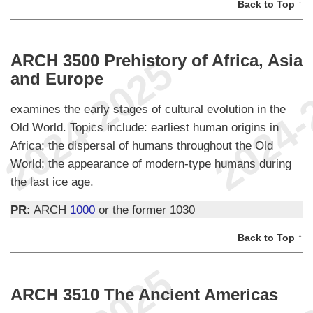
Back to Top ↑
ARCH 3500 Prehistory of Africa, Asia
and Europe
examines the early stages of cultural evolution in the
Old World. Topics include: earliest human origins in
Africa; the dispersal of humans throughout the Old
World; the appearance of modern-type humans during
the last ice age.
PR:
ARCH
1000
or the former 1030
Back to Top ↑
ARCH 3510 The Ancient Americas