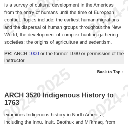
is a survey of cultural development in the Americas
from the entry of humans until the time of European
contact. Topics include: the earliest human migrations
and the dispersal of human groups throughout the New
World; the development of complex hunting-gathering
societies; the origins of agriculture and sedentism.
PR:
ARCH
1000
or the former 1030 or permission of the
instructor
Back to Top ↑
ARCH 3520 Indigenous History to
1763
examines Indigenous history in North America,
including the Innu, Inuit, Beothuk and Mi’kmaq, from