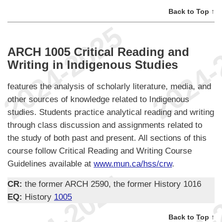
Back to Top ↑
ARCH 1005 Critical Reading and
Writing in Indigenous Studies
features the analysis of scholarly literature, media, and
other sources of knowledge related to Indigenous
studies. Students practice analytical reading and writing
through class discussion and assignments related to
the study of both past and present. All sections of this
course follow Critical Reading and Writing Course
Guidelines available at
www.mun.ca/hss/crw
.
CR:
the former ARCH 2590, the former History 1016
EQ:
History
1005
Back to Top ↑