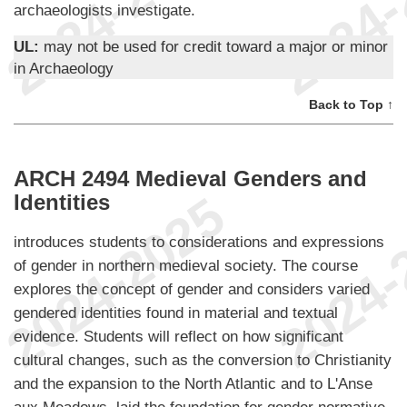
archaeologists investigate.
UL:
may not be used for credit toward a major or minor
in Archaeology
Back to Top ↑
ARCH 2494 Medieval Genders and
Identities
introduces students to considerations and expressions
of gender in northern medieval society. The course
explores the concept of gender and considers varied
gendered identities found in material and textual
evidence. Students will reflect on how significant
cultural changes, such as the conversion to Christianity
and the expansion to the North Atlantic and to L'Anse
aux Meadows, laid the foundation for gender normative