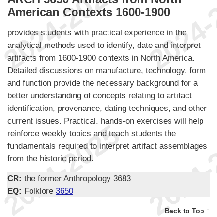
American Contexts 1600-1900
provides students with practical experience in the
analytical methods used to identify, date and interpret
artifacts from 1600-1900 contexts in North America.
Detailed discussions on manufacture, technology, form
and function provide the necessary background for a
better understanding of concepts relating to artifact
identification, provenance, dating techniques, and other
current issues. Practical, hands-on exercises will help
reinforce weekly topics and teach students the
fundamentals required to interpret artifact assemblages
from the historic period.
CR:
the former Anthropology 3683
EQ:
Folklore
3650
Back to Top ↑