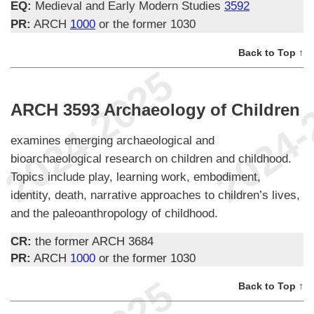
EQ:
Medieval and Early Modern Studies
3592
PR:
ARCH
1000
or the former 1030
Back to Top ↑
ARCH 3593 Archaeology of Children
examines emerging archaeological and
bioarchaeological research on children and childhood.
Topics include play, learning work, embodiment,
identity, death, narrative approaches to children’s lives,
and the paleoanthropology of childhood.
CR:
the former ARCH 3684
PR:
ARCH
1000
or the former 1030
Back to Top ↑