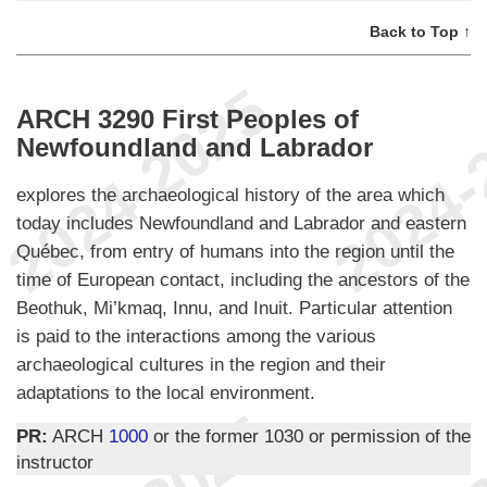
Back to Top ↑
ARCH 3290 First Peoples of
Newfoundland and Labrador
explores the archaeological history of the area which
today includes Newfoundland and Labrador and eastern
Québec, from entry of humans into the region until the
time of European contact, including the ancestors of the
Beothuk, Mi’kmaq, Innu, and Inuit. Particular attention
is paid to the interactions among the various
archaeological cultures in the region and their
adaptations to the local environment.
PR:
ARCH
1000
or the former 1030 or permission of the
instructor