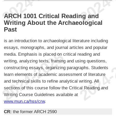
ARCH 1001 Critical Reading and
Writing About the Archaeological
Past
is an introduction to archaeological literature including
essays, monographs, and journal articles and popular
media. Emphasis is placed on critical reading and
writing, analyzing texts, framing and using questions,
constructing essays, organizing paragraphs. Students
learn elements of academic assessment of literature
and technical skills to refine analytical writing. All
sections of this course follow the Critical Reading and
Writing Course Guidelines available at
www.mun.ca/hss/crw
.
CR:
the former ARCH 2590