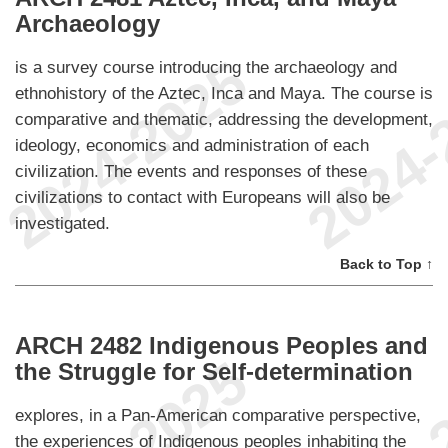
Archaeology
is a survey course introducing the archaeology and
ethnohistory of the Aztec, Inca and Maya. The course is
comparative and thematic, addressing the development,
ideology, economics and administration of each
civilization. The events and responses of these
civilizations to contact with Europeans will also be
investigated.
Back to Top ↑
ARCH 2482 Indigenous Peoples and
the Struggle for Self-determination
explores, in a Pan-American comparative perspective,
the experiences of Indigenous peoples inhabiting the