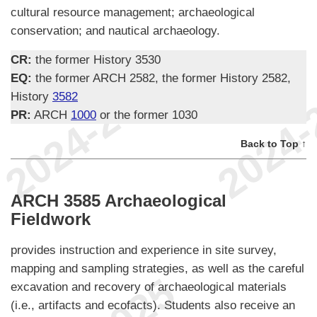
cultural resource management; archaeological
conservation; and nautical archaeology.
CR:
the former History 3530
EQ:
the former ARCH 2582, the former History 2582,
History
3582
PR:
ARCH
1000
or the former 1030
Back to Top ↑
ARCH 3585 Archaeological
Fieldwork
provides instruction and experience in site survey,
mapping and sampling strategies, as well as the careful
excavation and recovery of archaeological materials
(i.e., artifacts and ecofacts). Students also receive an