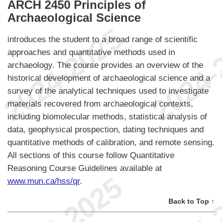
ARCH 2450 Principles of
Archaeological Science
introduces the student to a broad range of scientific
approaches and quantitative methods used in
archaeology. The course provides an overview of the
historical development of archaeological science and a
survey of the analytical techniques used to investigate
materials recovered from archaeological contexts,
including biomolecular methods, statistical analysis of
data, geophysical prospection, dating techniques and
quantitative methods of calibration, and remote sensing.
All sections of this course follow Quantitative
Reasoning Course Guidelines available at
www.mun.ca/hss/qr
.
Back to Top ↑