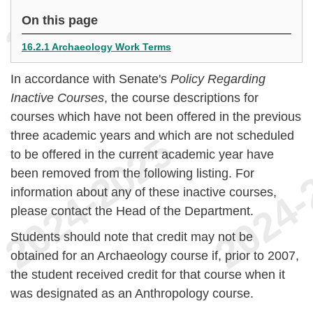
On this page
16.2.1 Archaeology Work Terms
In accordance with Senate's
Policy Regarding
Inactive Courses
, the course descriptions for
courses which have not been offered in the previous
three academic years and which are not scheduled
to be offered in the current academic year have
been removed from the following listing. For
information about any of these inactive courses,
please contact the Head of the Department.
Students should note that credit may not be
obtained for an Archaeology course if, prior to 2007,
the student received credit for that course when it
was designated as an Anthropology course.