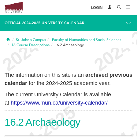
LOGIN
OFFICIAL 2024-2025 UNIVERSITY CALENDAR
Home
St. John's Campus
Faculty of Humanities and Social Sciences
16
Course Descriptions
16.2
Archaeology
The information on this site is an
archived previous
calendar
for the 2024-2025 academic year.
The current University Calendar is available
at
https://www.mun.ca/university-calendar/
16.2
Archaeology