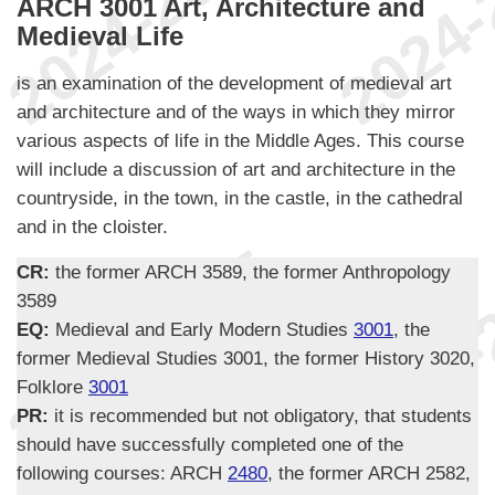
ARCH 3001 Art, Architecture and
Medieval Life
is an examination of the development of medieval art
and architecture and of the ways in which they mirror
various aspects of life in the Middle Ages. This course
will include a discussion of art and architecture in the
countryside, in the town, in the castle, in the cathedral
and in the cloister.
CR:
the former ARCH 3589, the former Anthropology
3589
EQ:
Medieval and Early Modern Studies
3001
, the
former Medieval Studies 3001, the former History 3020,
Folklore
3001
PR:
it is recommended but not obligatory, that students
should have successfully completed one of the
following courses: ARCH
2480
, the former ARCH 2582,