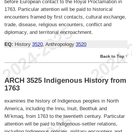
before European contact to the Royal Proclamation in
1763. Particular attention will be paid to historical
encounters framed by first contacts, cultural exchange,
trade, disease, religious encounters, conflict and
diplomacy, and territorial encroachment.
EQ:
History
3520
, Anthropology
3520
Back to Top ↑
ARCH 3525 Indigenous History from
1763
examines the history of Indigenous peoples in North
America, including the Innu, Inuit, Beothuk and
Mi’kmaq, from 1763 to the twentieth century. Particular
attention will be paid to Indigenous-settler relations,
including Indigenous policies, military encounters and