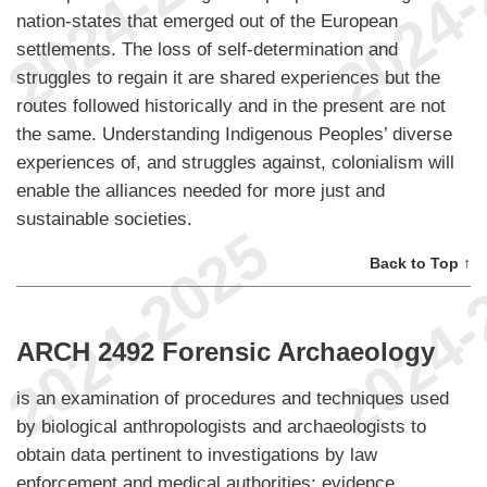
nation-states that emerged out of the European
settlements. The loss of self-determination and
struggles to regain it are shared experiences but the
routes followed historically and in the present are not
the same. Understanding Indigenous Peoples’ diverse
experiences of, and struggles against, colonialism will
enable the alliances needed for more just and
sustainable societies.
Back to Top ↑
ARCH 2492 Forensic Archaeology
is an examination of procedures and techniques used
by biological anthropologists and archaeologists to
obtain data pertinent to investigations by law
enforcement and medical authorities; evidence