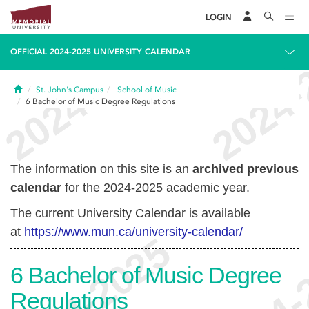
LOGIN
OFFICIAL 2024-2025 UNIVERSITY CALENDAR
Home
St. John's Campus
School of Music
6
Bachelor of Music Degree Regulations
The information on this site is an
archived previous
calendar
for the 2024-2025 academic year.
The current University Calendar is available
at
https://www.mun.ca/university-calendar/
6
Bachelor of Music Degree
Regulations