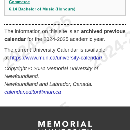
Commerce
6.14 Bachelor of Music (Honours)
The information on this site is an
archived previous
calendar
for the 2024-2025 academic year.
The current University Calendar is available
at
https://www.mun.ca/university-calendar/
Copyright © 2024 Memorial University of
Newfoundland.
Newfoundland and Labrador, Canada.
calendar.editor@mun.ca