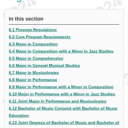
In this section
6.1 Program Regulations
6.2 Core Program Requirements
6.3 Major in Composition
6.4 Major in Composition with a Minor in Jazz Studies
6.5 Major in Comprehensive
6.6 Major in General Musical Studies
6.7 Major in Musicologies
6.8 Major in Performance
6.9 Major in Performance with a Minor in Composition
6.10 Major in Performance with a Minor in Jazz Studies
6.11 Joint Major in Performance and Musicologies
6.12 Bachelor of Music Conjoint with Bachelor of Music
Education
6.13 Joint Degrees of Bachelor of Music and Bachelor of