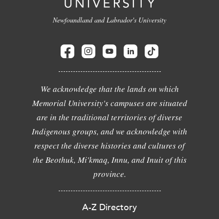
Newfoundland and Labrador's University
We acknowledge that the lands on which
Memorial University's campuses are situated
are in the traditional territories of diverse
Indigenous groups, and we acknowledge with
respect the diverse histories and cultures of
the Beothuk, Mi'kmaq, Innu, and Inuit of this
province.
A-Z Directory