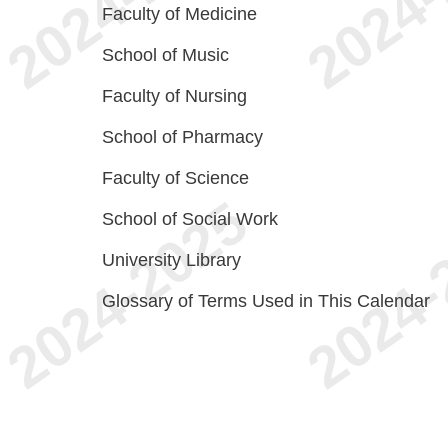
Faculty of Medicine
School of Music
Faculty of Nursing
School of Pharmacy
Faculty of Science
School of Social Work
University Library
Glossary of Terms Used in This Calendar