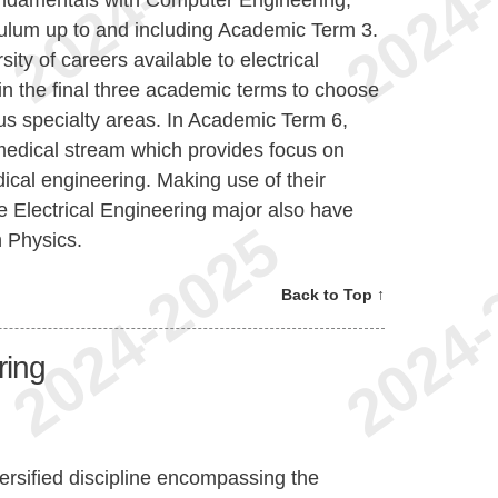
ulum up to and including Academic Term 3.
sity of careers available to electrical
 in the final three academic terms to choose
ous specialty areas. In Academic Term 6,
medical stream which provides focus on
edical engineering. Making use of their
he Electrical Engineering major also have
n Physics.
Back to Top ↑
ring
ersified discipline encompassing the