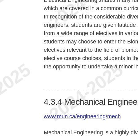
which are covered in a common curric
In recognition of the considerable diver
engineers, students are given latitude
from a wide range of electives in vari
students may choose to enter the Bio
electives relevant to the field of biom
elective course choices, students in t
the opportunity to undertake a minor i
4.3.4
Mechanical Enginee
www.mun.ca/engineering/mech
Mechanical Engineering is a highly div