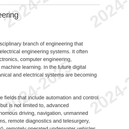
eering
sciplinary branch of engineering that
lectrical engineering systems. It often
ectronics, computer engineering,
achine learning. In the future digital
cal and electrical systems are becoming
 fields that include automation and control
but is not limited to, advanced
onomous driving, navigation, unmanned
ems, remote diagnostics and telesurgery,
, remotely operated underwater vehicles