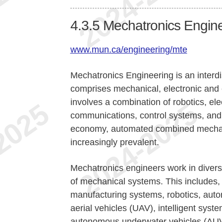
4.3.5
Mechatronics Engin
www.mun.ca/engineering/mte
Mechatronics Engineering is an interdi
comprises mechanical, electronic and e
involves a combination of robotics, el
communications, control systems, and m
economy, automated combined mechani
increasingly prevalent.
Mechatronics engineers work in diverse
of mechanical systems. This includes, 
manufacturing systems, robotics, aut
aerial vehicles (UAV), intelligent syst
autonomous underwater vehicles (AUV)