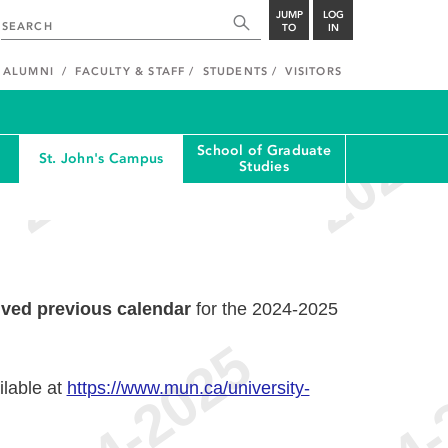
JUMP
LOG
TO
IN
ALUMNI
FACULTY & STAFF
STUDENTS
VISITORS
School of Graduate
St. John's Campus
Studies
ived previous calendar
for the 2024-2025
ilable at
https://www.mun.ca/university-