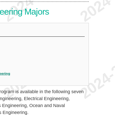
eering Majors
eering
ogram is available in the following seven
gineering, Electrical Engineering,
s Engineering, Ocean and Naval
s Engineering.