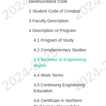
Newfoundland Code
2
Student Code of Conduct
3
Faculty Description
4
Description of Program
4.1
Program of Study
4.2
Complementary Studies
4.3
Bachelor of Engineering
Majors
4.4
Work Terms
4.5
Continuing Engineering
Education
4.6
Certificate in Northern