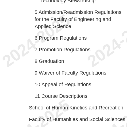
Technology Stewardship
5
Admission/Readmission Regulations
for the Faculty of Engineering and
Applied Science
6
Program Regulations
7
Promotion Regulations
8
Graduation
9
Waiver of Faculty Regulations
10
Appeal of Regulations
11
Course Descriptions
School of Human Kinetics and Recreation
Faculty of Humanities and Social Sciences