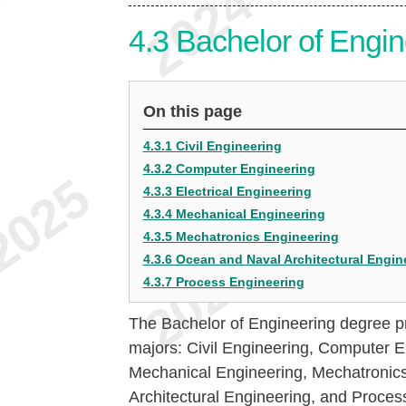
4.3
Bachelor of Engin
On this page
4.3.1 Civil Engineering
4.3.2 Computer Engineering
4.3.3 Electrical Engineering
4.3.4 Mechanical Engineering
4.3.5 Mechatronics Engineering
4.3.6 Ocean and Naval Architectural Engin
4.3.7 Process Engineering
The Bachelor of Engineering degree pr
majors: Civil Engineering, Computer En
Mechanical Engineering, Mechatronic
Architectural Engineering, and Proces