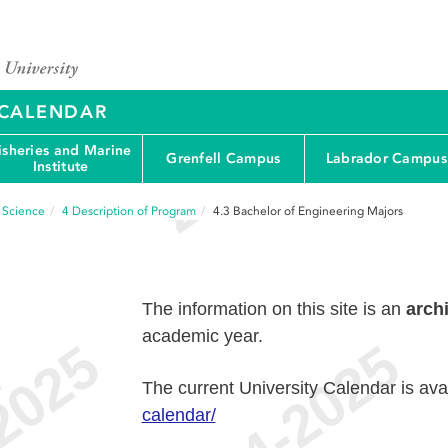
Y CALENDAR
isheries and Marine
Grenfell Campus
Labrador Campus
Institute
d Science
4
Description of Program
4.3
Bachelor of Engineering Majors
The information on this site is an
arch
academic year.
e
The current University Calendar is ava
calendar/