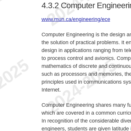
4.3.2
Computer Engineeri
www.mun.ca/engineering/ece
Computer Engineering is the design an
the solution of practical problems. I
design in applications ranging from t
to process control and avionics. Comp
mathematics of discrete and continuou
such as processors and memories, the
principles used in communications sy
Internet.
Computer Engineering shares many fun
which are covered in a common curric
In recognition of the considerable dive
engineers, students are given latitude