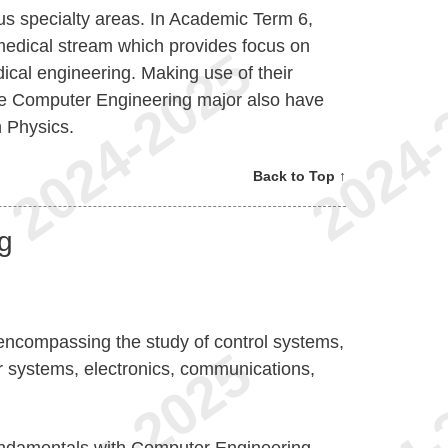
ous specialty areas. In Academic Term 6,
medical stream which provides focus on
edical engineering. Making use of their
the Computer Engineering major also have
n Physics.
Back to Top ↑
ng
d encompassing the study of control systems,
 systems, electronics, communications,
undamentals with Computer Engineering,