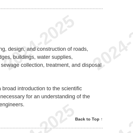
ng, design, and construction of roads,
dges, buildings, water supplies,
sewage collection, treatment, and disposal
broad introduction to the scientific
 necessary for an understanding of the
 engineers.
Back to Top ↑