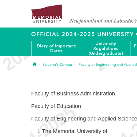
OFFICIAL 2024-2025 UNIVERSIT
University
Diary of Important
F
Regulations
Dates
(Undergraduate)
Home
St. John's Campus
Faculty of Engineering and Applie
Faculty of Business Administration
Faculty of Education
Faculty of Engineering and Applied Scienc
1
The Memorial University of