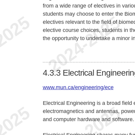
from a wide range of electives in vari
students may choose to enter the Bio
electives relevant to the field of biom
elective course choices, students in 
the opportunity to undertake a minor i
4.3.3
Electrical Engineeri
www.mun.ca/engineering/ece
Electrical Engineering is a broad fiel
electromagnetics and antennas, power
and computer hardware and software.
Electrical Engineering shares many f