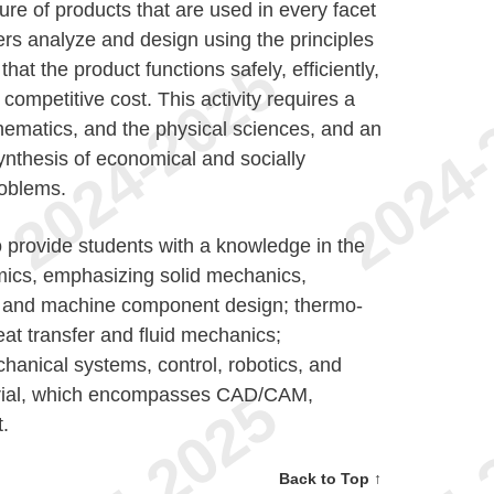
ure of products that are used in every facet
rs analyze and design using the principles
hat the product functions safely, efficiently,
competitive cost. This activity requires a
ematics, and the physical sciences, and an
synthesis of economical and socially
roblems.
 provide students with a knowledge in the
mics, emphasizing solid mechanics,
ns and machine component design; thermo-
at transfer and fluid mechanics;
hanical systems, control, robotics, and
trial, which encompasses CAD/CAM,
.
Back to Top ↑