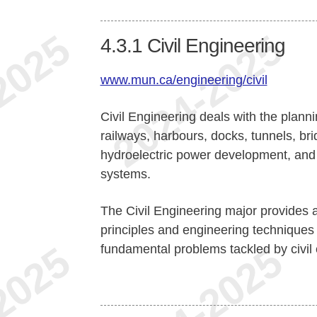
4.3.1
Civil Engineering
www.mun.ca/engineering/civil
Civil Engineering deals with the planni
railways, harbours, docks, tunnels, bri
hydroelectric power development, and 
systems.
The Civil Engineering major provides a 
principles and engineering techniques
fundamental problems tackled by civil