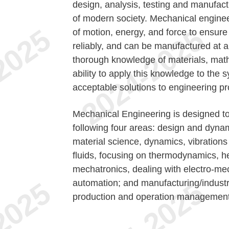
design, analysis, testing and manufact
of modern society. Mechanical enginee
of motion, energy, and force to ensure t
reliably, and can be manufactured at a 
thorough knowledge of materials, math
ability to apply this knowledge to the 
acceptable solutions to engineering p
Mechanical Engineering is designed to
following four areas: design and dyna
material science, dynamics, vibratio
fluids, focusing on thermodynamics, he
mechatronics, dealing with electro-mec
automation; and manufacturing/indus
production and operation management