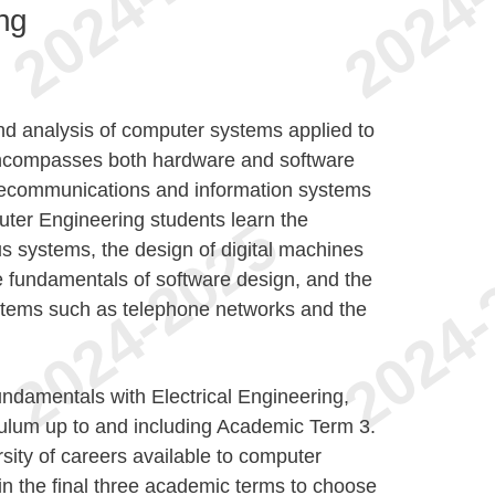
ng
d analysis of computer systems applied to
t encompasses both hardware and software
elecommunications and information systems
uter Engineering students learn the
s systems, the design of digital machines
 fundamentals of software design, and the
stems such as telephone networks and the
damentals with Electrical Engineering,
ulum up to and including Academic Term 3.
rsity of careers available to computer
 in the final three academic terms to choose