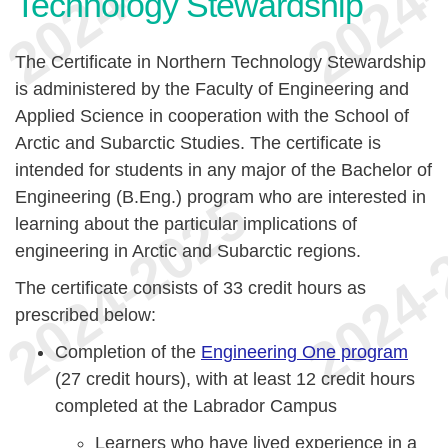
Technology Stewardship
The Certificate in Northern Technology Stewardship
is administered by the Faculty of Engineering and
Applied Science in cooperation with the School of
Arctic and Subarctic Studies. The certificate is
intended for students in any major of the Bachelor of
Engineering (B.Eng.) program who are interested in
learning about the particular implications of
engineering in Arctic and Subarctic regions.
The certificate consists of 33 credit hours as
prescribed below:
Completion of the
Engineering One program
(27 credit hours), with at least 12 credit hours
completed at the Labrador Campus
Learners who have lived experience in a