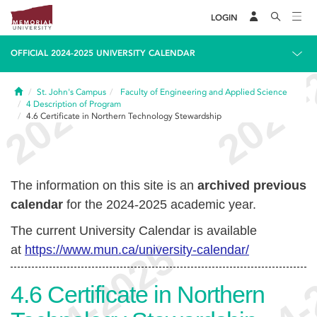
LOGIN
OFFICIAL 2024-2025 UNIVERSITY CALENDAR
Home
St. John's Campus
Faculty of Engineering and Applied Science
4
Description of Program
4.6
Certificate in Northern Technology Stewardship
The information on this site is an
archived previous
calendar
for the 2024-2025 academic year.
The current University Calendar is available
at
https://www.mun.ca/university-calendar/
4.6
Certificate in Northern