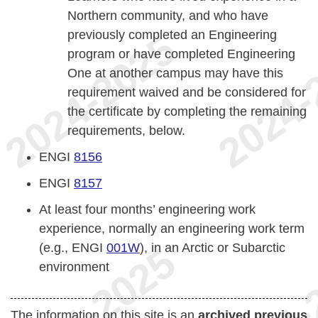
Northern community, and who have
previously completed an Engineering
program or have completed Engineering
One at another campus may have this
requirement waived and be considered for
the certificate by completing the remaining
requirements, below.
ENGI
8156
ENGI
8157
At least four months’ engineering work
experience, normally an engineering work term
(e.g., ENGI
001W
), in an Arctic or Subarctic
environment
The information on this site is an
archived previous