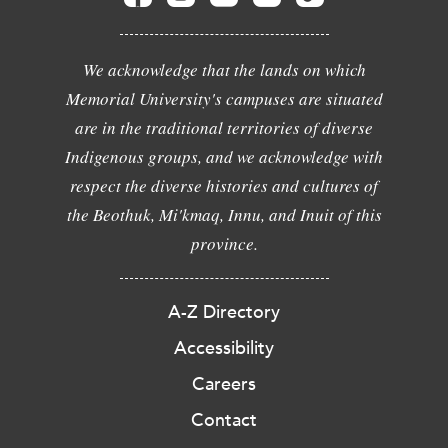
We acknowledge that the lands on which
Memorial University's campuses are situated
are in the traditional territories of diverse
Indigenous groups, and we acknowledge with
respect the diverse histories and cultures of
the Beothuk, Mi'kmaq, Innu, and Inuit of this
province.
A-Z Directory
Accessibility
Careers
Contact