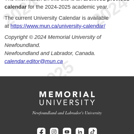
calendar
for the 2024-2025 academic year.
The current University Calendar is available
at
https://www.mun.ca/university-calendar/
Copyright © 2024 Memorial University of
Newfoundland.
Newfoundland and Labrador, Canada.
calendar.editor@mun.ca
Newfoundland and Labrador's University