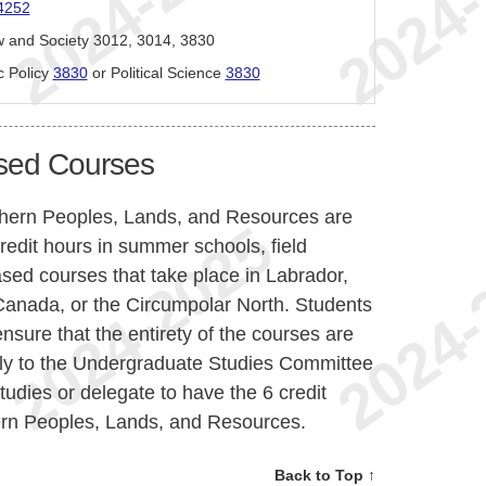
4252
w and Society 3012, 3014, 3830
c Policy
3830
or Political Science
3830
sed Courses
thern Peoples, Lands, and Resources are
redit hours in summer schools, field
ased courses that take place in Labrador,
n Canada, or the Circumpolar North. Students
nsure that the entirety of the courses are
ply to the Undergraduate Studies Committee
tudies or delegate to have the 6 credit
ern Peoples, Lands, and Resources.
Back to Top ↑