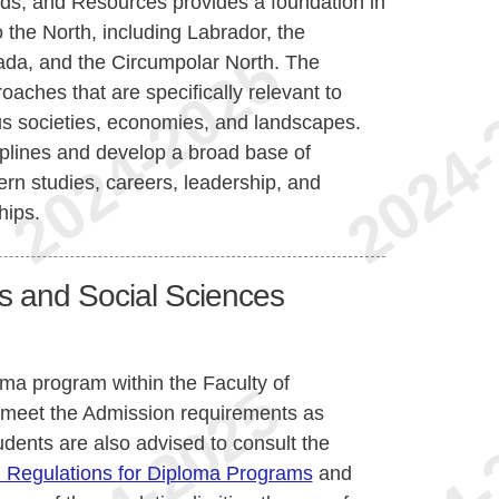
ds, and Resources provides a foundation in
 the North, including Labrador, the
anada, and the Circumpolar North. The
ches that are specifically relevant to
s societies, economies, and landscapes.
iplines and develop a broad base of
ern studies, careers, leadership, and
hips.
es and Social Sciences
oma program within the Faculty of
 meet the Admission requirements as
udents are also advised to consult the
 Regulations for Diploma Programs
and