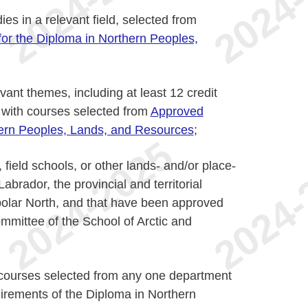
ies in a relevant field, selected from
or the Diploma in Northern Peoples,
vant themes, including at least 12 credit
, with courses selected from
Approved
hern Peoples, Lands, and Resources
;
field schools, or other lands- and/or place-
abrador, the provincial and territorial
olar North, and that have been approved
mittee of the School of Arctic and
 courses selected from any one department
irements of the Diploma in Northern