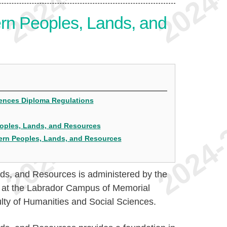
rn Peoples, Lands, and
ciences Diploma Regulations
Peoples, Lands, and Resources
hern Peoples, Lands, and Resources
ds, and Resources is administered by the
s at the Labrador Campus of Memorial
culty of Humanities and Social Sciences.