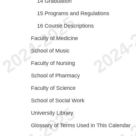
14
Graduation
15
Programs and Regulations
16
Course Descriptions
Faculty of Medicine
School of Music
Faculty of Nursing
School of Pharmacy
Faculty of Science
School of Social Work
University Library
Glossary of Terms Used in This Calendar