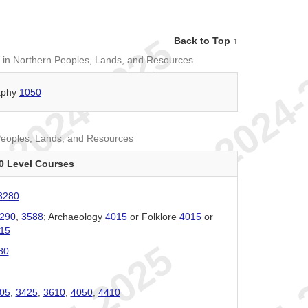
Back to Top ↑
 in Northern Peoples, Lands, and Resources
aphy
1050
Peoples, Lands, and Resources
0 Level Courses
3280
290
,
3588
; Archaeology
4015
or Folklore
4015
or
15
80
05
,
3425
,
3610
,
4050
,
4410