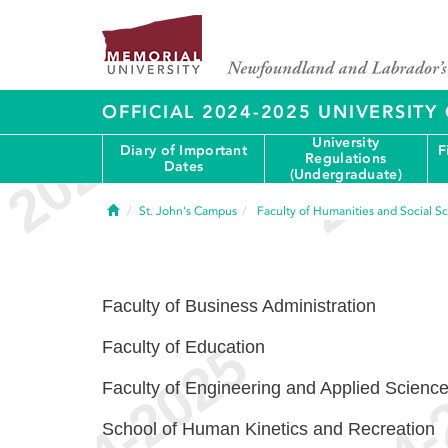
OFFICIAL 2024-2025 UNIVERSIT
University
Diary of Important
F
Regulations
Dates
(Undergraduate)
Home
St. John's Campus
Faculty of Humanities and Social S
Faculty of Business Administration
Faculty of Education
Faculty of Engineering and Applied Scienc
School of Human Kinetics and Recreation