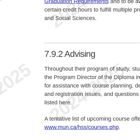
Graduation Requirements
and to be aw
certain credit hours to fulfill multiple
and Social Sciences.
7.9.2
Advising
Throughout their program of study, stu
the Program Director of the Diploma 
for assistance with course planning, de
and registration issues, and questions 
listed here.
A tentative list of upcoming course off
www.mun.ca/hss/courses.php
.