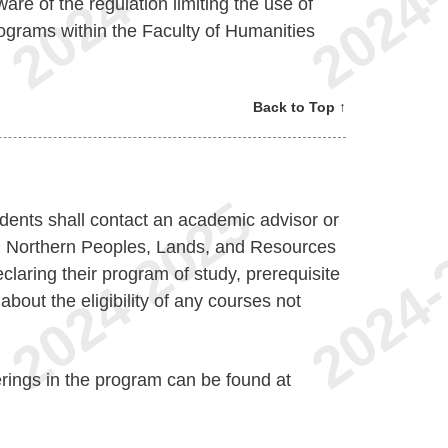
are of the regulation limiting the use of
 programs within the Faculty of Humanities
Back to Top ↑
dents shall contact an academic advisor or
in Northern Peoples, Lands, and Resources
claring their program of study, prerequisite
about the eligibility of any courses not
erings in the program can be found at