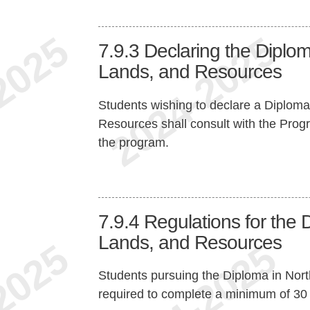
7.9.3
Declaring the Diplom
Lands, and Resources
Students wishing to declare a Diploma
Resources shall consult with the Progr
the program.
7.9.4
Regulations for the 
Lands, and Resources
Students pursuing the Diploma in Nor
required to complete a minimum of 30 cr