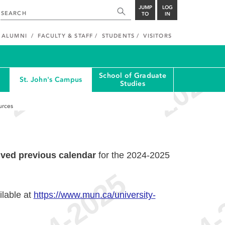
JUMP
LOG
TO
IN
ALUMNI
FACULTY & STAFF
STUDENTS
VISITORS
School of Graduate
St. John's Campus
Studies
urces
ived previous calendar
for the 2024-2025
ilable at
https://www.mun.ca/university-