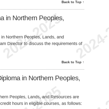
Back to Top ↑
a in Northern Peoples,
 in Northern Peoples, Lands, and
am Director to discuss the requirements of
Back to Top ↑
Diploma in Northern Peoples,
thern Peoples, Lands, and Resources are
edit hours in eligible courses, as follows: