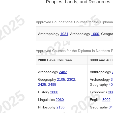
Peoples, Lands, and Resources.
Approved Foundational Courses for the Diploma
Anthropology
1031
, Archaeology
1000
, Geogr
Approved Courses for the Diploma in Northern 
2000 Level Courses
3000 and 400
Archaeology
2482
Anthropology
Geography
2105
,
2302
,
Archaeology
3
2425
,
2495
Geography
40
History
2800
Economics
30
Linguistics
2060
English
3009
Philosophy
2130
Geography
34