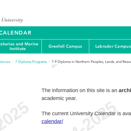
Y CALENDAR
isheries and Marine
Grenfell Campus
Labrador Campus
Institute
ciences
7
Diploma Programs
7.9
Diploma in Northern Peoples, Lands, and Reso
The information on this site is an
arch
academic year.
e
The current University Calendar is ava
calendar/