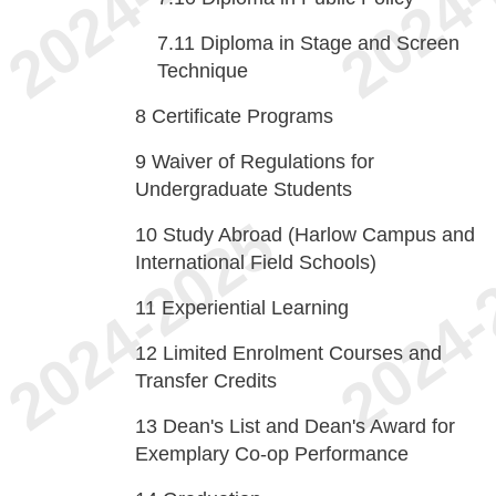
7.11
Diploma in Stage and Screen
Technique
8
Certificate Programs
9
Waiver of Regulations for
Undergraduate Students
10
Study Abroad (Harlow Campus and
International Field Schools)
11
Experiential Learning
12
Limited Enrolment Courses and
Transfer Credits
13
Dean's List and Dean's Award for
Exemplary Co-op Performance