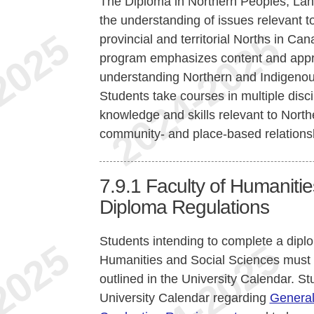
The Diploma in Northern Peoples, Lan
the understanding of issues relevant to
provincial and territorial Norths in C
program emphasizes content and approa
understanding Northern and Indigenou
Students take courses in multiple disc
knowledge and skills relevant to North
community- and place-based relations
7.9.1
Faculty of Humaniti
Diploma Regulations
Students intending to complete a dipl
Humanities and Social Sciences must
outlined in the University Calendar. St
University Calendar regarding
General