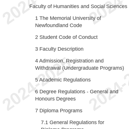
Faculty of Humanities and Social Sciences
1
The Memorial University of
Newfoundland Code
2
Student Code of Conduct
3
Faculty Description
4
Admission, Registration and
Withdrawal (Undergraduate Programs)
5
Academic Regulations
6
Degree Regulations - General and
Honours Degrees
7
Diploma Programs
7.1
General Regulations for