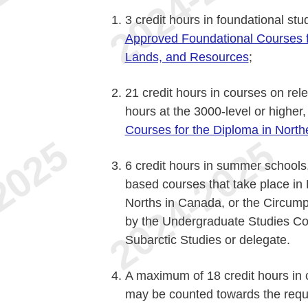
3 credit hours in foundational stud
Approved Foundational Courses f
Lands, and Resources
;
21 credit hours in courses on rele
hours at the 3000-level or higher
Courses for the Diploma in Nort
6 credit hours in summer schools, 
based courses that take place in L
Norths in Canada, or the Circump
by the Undergraduate Studies Com
Subarctic Studies or delegate.
A maximum of 18 credit hours in
may be counted towards the requ