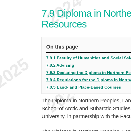
7.9
Diploma in Northe
Resources
On this page
7.9.1 Faculty of Humanities and Social S
7.9.2 Advising
7.9.3 Declaring the Diploma in Northern 
7.9.4 Regulations for the Diploma in Nort
7.9.5 Land- and Place-Based Courses
The Diploma in Northern Peoples, Lan
School of Arctic and Subarctic Studie
University, in partnership with the Fa