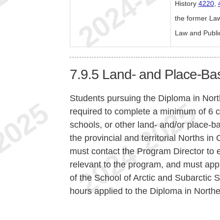
History
4220
,
the former La
Law and Publi
7.9.5
Land- and Place-Ba
Students pursuing the Diploma in Nor
required to complete a minimum of 6 c
schools, or other land- and/or place-b
the provincial and territorial Norths i
must contact the Program Director to e
relevant to the program, and must ap
of the School of Arctic and Subarctic S
hours applied to the Diploma in North