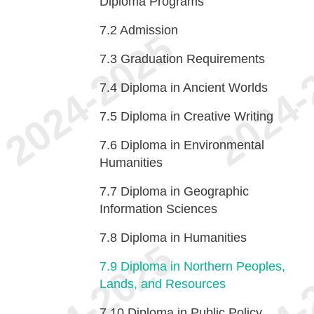
Diploma Programs
7.2
Admission
7.3
Graduation Requirements
7.4
Diploma in Ancient Worlds
7.5
Diploma in Creative Writing
7.6
Diploma in Environmental
Humanities
7.7
Diploma in Geographic
Information Sciences
7.8
Diploma in Humanities
7.9
Diploma in Northern Peoples,
Lands, and Resources
7.10
Diploma in Public Policy