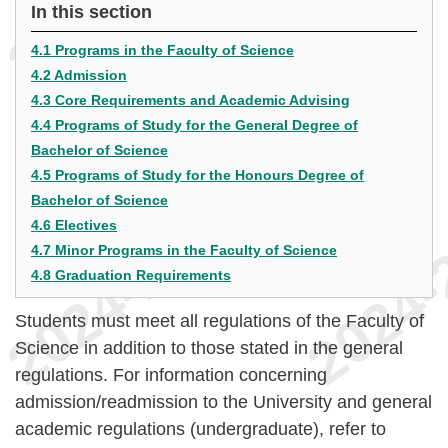
In this section
4.1 Programs in the Faculty of Science
4.2 Admission
4.3 Core Requirements and Academic Advising
4.4 Programs of Study for the General Degree of
Bachelor of Science
4.5 Programs of Study for the Honours Degree of
Bachelor of Science
4.6 Electives
4.7 Minor Programs in the Faculty of Science
4.8 Graduation Requirements
Students must meet all regulations of the Faculty of
Science in addition to those stated in the general
regulations. For information concerning
admission/readmission to the University and general
academic regulations (undergraduate), refer to