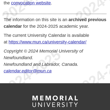
the
convocation website
.
The information on this site is an
archived previous
calendar
for the 2024-2025 academic year.
The current University Calendar is available
at
https://www.mun.ca/university-calendar/
Copyright © 2024 Memorial University of
Newfoundland.
Newfoundland and Labrador, Canada.
calendar.editor@mun.ca