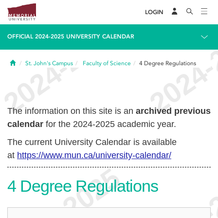
LOGIN
OFFICIAL 2024-2025 UNIVERSITY CALENDAR
Home
St. John's Campus
Faculty of Science
4
Degree Regulations
The information on this site is an
archived previous
calendar
for the 2024-2025 academic year.
The current University Calendar is available
at
https://www.mun.ca/university-calendar/
4
Degree Regulations