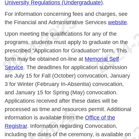
University Regulations (Undergraduate)
.
For information concerning fees and charges, see
the Financial and Administrative Services
website
.
Upon meeting the qualifications for any of the
programs, students must apply to graduate on the
prescribed "Application for Graduation" form. This
form may be obtained on-line at
Memorial Self
Service
. The deadlines for application submission
are July 15 for Fall (October) convocation, January
3 for Winter (February In-Absentia) convocation,
and January 15 for Spring (May) convocation.
Applications received after these dates will be
processed as time and resources permit. Additional
information is available from the
Office of the
Registrar
. Information regarding Convocation,
including the dates of the ceremony, is available on