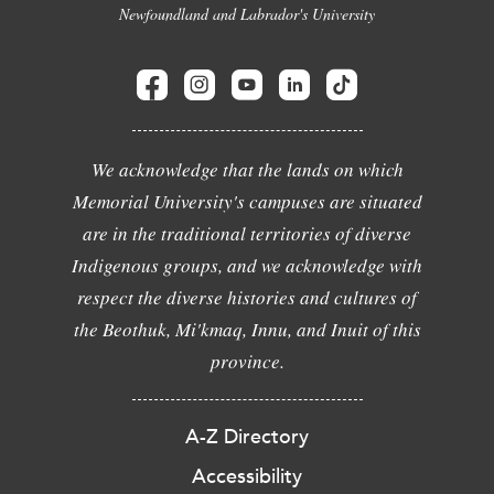
Newfoundland and Labrador's University
We acknowledge that the lands on which
Memorial University's campuses are situated
are in the traditional territories of diverse
Indigenous groups, and we acknowledge with
respect the diverse histories and cultures of
the Beothuk, Mi'kmaq, Innu, and Inuit of this
province.
A-Z Directory
Accessibility