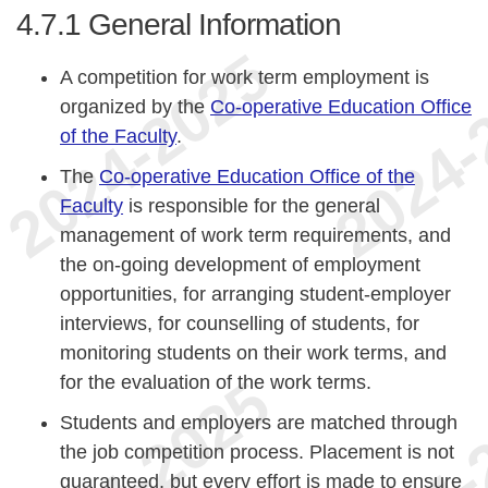
4.7.1
General Information
A competition for work term employment is
organized by the
Co-operative Education Office
of the Faculty
.
The
Co-operative Education Office of the
Faculty
is responsible for the general
management of work term requirements, and
the on-going development of employment
opportunities, for arranging student-employer
interviews, for counselling of students, for
monitoring students on their work terms, and
for the evaluation of the work terms.
Students and employers are matched through
the job competition process. Placement is not
guaranteed, but every effort is made to ensure