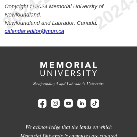
Copyright © 2024 Memorial University of
Newfoundland.
Newfoundland and Labrador, Canada.
calendar.editor@mun.ca
Newfoundland and Labrador's University
We acknowledge that the lands on which
Memorial University's campuses are situated