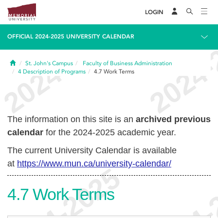
LOGIN
OFFICIAL 2024-2025 UNIVERSITY CALENDAR
Home
St. John's Campus
Faculty of Business Administration
4
Description of Programs
4.7
Work Terms
The information on this site is an
archived previous
calendar
for the 2024-2025 academic year.
The current University Calendar is available
at
https://www.mun.ca/university-calendar/
4.7
Work Terms