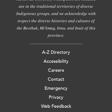
are in the traditional territories of diverse
Indigenous groups, and we acknowledge with
respect the diverse histories and cultures of
the Beothuk, Mi'kmaq, Innu, and Inuit of this
province.
A-Z Directory
Accessibility
Careers
Contact
Emergency
Privacy
Web Feedback