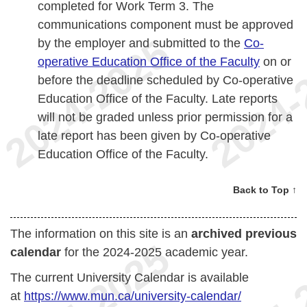
completed for Work Term 3. The
communications component must be approved
by the employer and submitted to the
Co-
operative Education Office of the Faculty
on or
before the deadline scheduled by Co-operative
Education Office of the Faculty. Late reports
will not be graded unless prior permission for a
late report has been given by Co-operative
Education Office of the Faculty.
Back to Top ↑
The information on this site is an
archived previous
calendar
for the 2024-2025 academic year.
The current University Calendar is available
at
https://www.mun.ca/university-calendar/