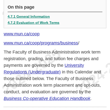
On this page
4.7.1 General Information
4.7.2 Evaluation of Work Terms
www.mun.ca/coop
www.mun.ca/coop/programs/business
/
The Faculty of Business Administration work term
registration, grading, and tuition fee charges and
payments are governed by the
University
Regulations (Undergraduate)
in this Calendar and
those outlined below. The Faculty of Business
Administration work term placement and opt-outs,
conduct, and evaluation are governed by the
Business Co-operative Education Handbook
.