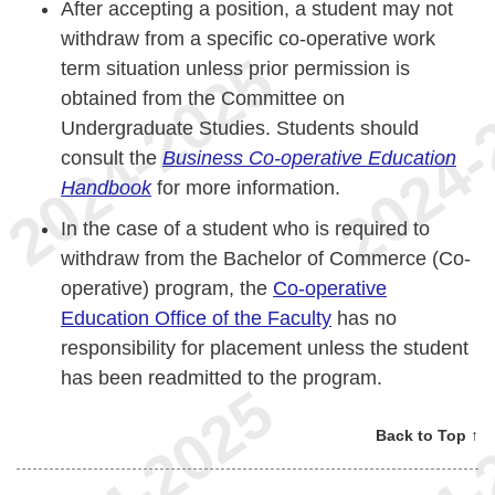
After accepting a position, a student may not
withdraw from a specific co-operative work
term situation unless prior permission is
obtained from the Committee on
Undergraduate Studies. Students should
consult the
Business Co-operative Education
Handbook
for more information.
In the case of a student who is required to
withdraw from the Bachelor of Commerce (Co-
operative) program, the
Co-operative
Education Office of the Faculty
has no
responsibility for placement unless the student
has been readmitted to the program.
Back to Top ↑