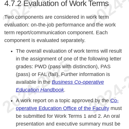
4.7.2
Evaluation of Work Terms
Two components are considered in work term
evaluation: on-the-job performance and the work
term report/communication component. Each
component is evaluated separately.
The overall evaluation of work terms will result
in the assignment of one of the following letter
grades: PWD (pass with distinction), PAS
(pass) or FAL (fail). Further information is
available in the
Business Co-operative
Education Handbook
.
A work report on a topic approved by the
Co-
operative Education Office of the Faculty
must
be submitted for Work Terms 1 and 2. An oral
presentation and executive summary must be