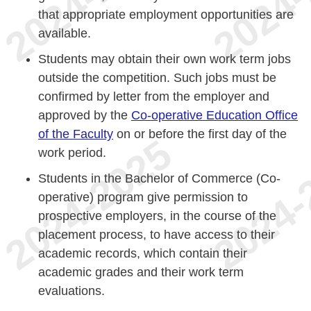
that appropriate employment opportunities are
available.
Students may obtain their own work term jobs
outside the competition. Such jobs must be
confirmed by letter from the employer and
approved by the
Co-operative Education Office
of the Faculty
on or before the first day of the
work period.
Students in the Bachelor of Commerce (Co-
operative) program give permission to
prospective employers, in the course of the
placement process, to have access to their
academic records, which contain their
academic grades and their work term
evaluations.