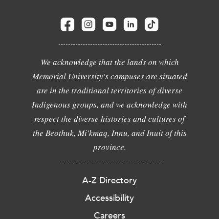
We acknowledge that the lands on which
Memorial University's campuses are situated
are in the traditional territories of diverse
Indigenous groups, and we acknowledge with
respect the diverse histories and cultures of
the Beothuk, Mi'kmaq, Innu, and Inuit of this
province.
A-Z Directory
Accessibility
Careers