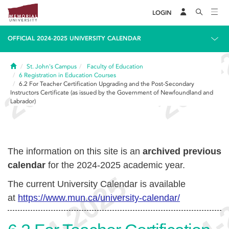
LOGIN
OFFICIAL 2024-2025 UNIVERSITY CALENDAR
Home
St. John's Campus
Faculty of Education
6
Registration in Education Courses
6.2
For Teacher Certification Upgrading and the Post-Secondary
Instructors Certificate (as issued by the Government of Newfoundland and
Labrador)
The information on this site is an
archived previous
calendar
for the 2024-2025 academic year.
The current University Calendar is available
at
https://www.mun.ca/university-calendar/