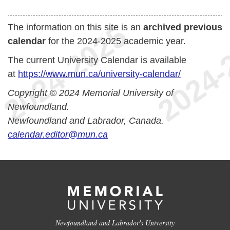
The information on this site is an
archived previous
calendar
for the 2024-2025 academic year.
The current University Calendar is available
at
https://www.mun.ca/university-calendar/
Copyright © 2024 Memorial University of
Newfoundland.
Newfoundland and Labrador, Canada.
calendar.editor@mun.ca
Newfoundland and Labrador's University