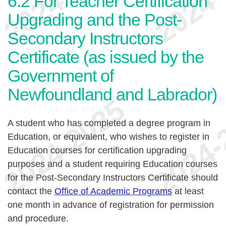
6.2
For Teacher Certification
Upgrading and the Post-
Secondary Instructors
Certificate (as issued by the
Government of
Newfoundland and Labrador)
A student who has completed a degree program in
Education, or equivalent, who wishes to register in
Education courses for certification upgrading
purposes and a student requiring Education courses
for the Post-Secondary Instructors Certificate should
contact the
Office of Academic Programs
at least
one month in advance of registration for permission
and procedure.