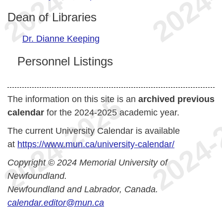
Dean of Libraries
Dr. Dianne Keeping
Personnel Listings
The information on this site is an
archived previous
calendar
for the 2024-2025 academic year.
The current University Calendar is available
at
https://www.mun.ca/university-calendar/
Copyright © 2024 Memorial University of
Newfoundland.
Newfoundland and Labrador, Canada.
calendar.editor@mun.ca