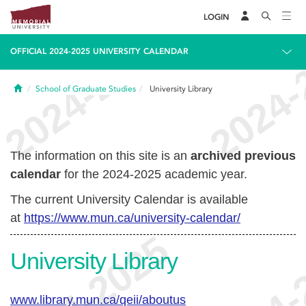
LOGIN
OFFICIAL 2024-2025 UNIVERSITY CALENDAR
Home
School of Graduate Studies
University Library
The information on this site is an
archived previous
calendar
for the 2024-2025 academic year.
The current University Calendar is available
at
https://www.mun.ca/university-calendar/
University Library
www.library.mun.ca/qeii/aboutus