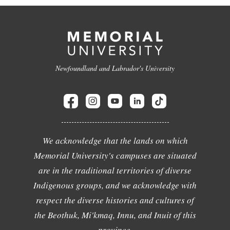
Newfoundland and Labrador's University
We acknowledge that the lands on which
Memorial University's campuses are situated
are in the traditional territories of diverse
Indigenous groups, and we acknowledge with
respect the diverse histories and cultures of
the Beothuk, Mi'kmaq, Innu, and Inuit of this
province.