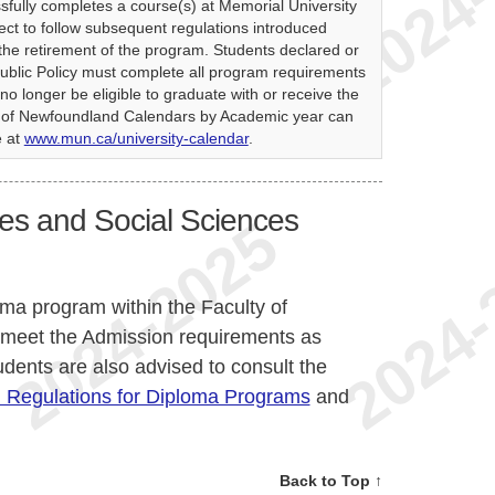
ssfully completes a course(s) at Memorial University
ct to follow subsequent regulations introduced
 the retirement of the program. Students declared or
Public Policy must complete all program requirements
 no longer be eligible to graduate with or receive the
ity of Newfoundland Calendars by Academic year can
e at
www.mun.ca/university-calendar
.
ies and Social Sciences
oma program within the Faculty of
 meet the Admission requirements as
udents are also advised to consult the
 Regulations for Diploma Programs
and
Back to Top ↑