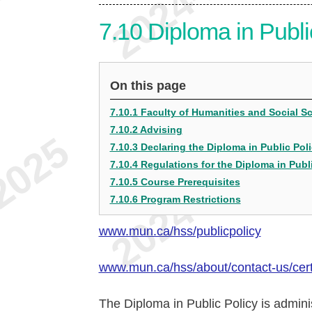
7.10
Diploma in Publi
On this page
7.10.1 Faculty of Humanities and Social 
7.10.2 Advising
7.10.3 Declaring the Diploma in Public Pol
7.10.4 Regulations for the Diploma in Publ
7.10.5 Course Prerequisites
7.10.6 Program Restrictions
www.mun.ca/hss/publicpolicy
www.mun.ca/hss/about/contact-us/certi
The Diploma in Public Policy is admini