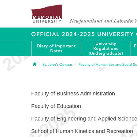
OFFICIAL 2024-2025 UNIVERSIT
University
Diary of Important
F
Regulations
Dates
(Undergraduate)
Home
St. John's Campus
Faculty of Humanities and Social S
Faculty of Business Administration
Faculty of Education
Faculty of Engineering and Applied Scienc
School of Human Kinetics and Recreation