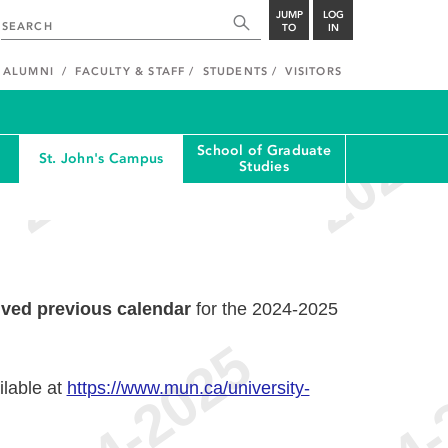
JUMP
LOG
TO
IN
ALUMNI
FACULTY & STAFF
STUDENTS
VISITORS
School of Graduate
St. John's Campus
Studies
ived previous calendar
for the 2024-2025
ilable at
https://www.mun.ca/university-