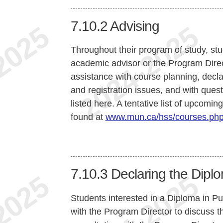
7.10.2
Advising
Throughout their program of study, st
academic advisor or the Program Direct
assistance with course planning, declar
and registration issues, and with quest
listed here. A tentative list of upcomi
found at
www.mun.ca/hss/courses.ph
7.10.3
Declaring the Diplo
Students interested in a Diploma in Pub
with the Program Director to discuss t