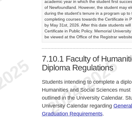
academic year in which the student first succe
of Newfoundland. However, the student may ele
during the student's tenure in a program up to
completing courses towards the Certificate in 
by May 31st, 2026. After this date students will
Certificate in Public Policy. Memorial Univers
be viewed at the Office of the Registrar websit
7.10.1
Faculty of Humanit
Diploma Regulations
Students intending to complete a dipl
Humanities and Social Sciences must
outlined in the University Calendar. St
University Calendar regarding
General
Graduation Requirements
.