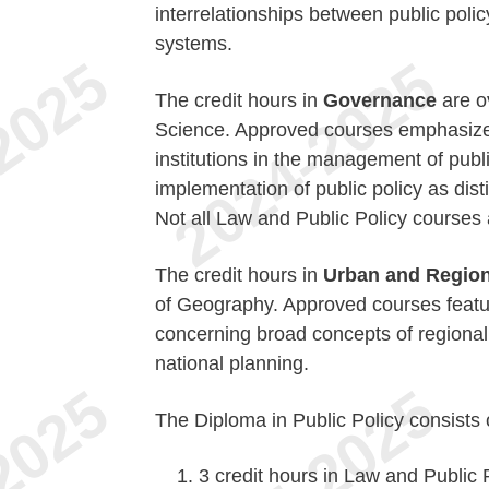
interrelationships between public policy
systems.
The credit hours in
Governance
are o
Science. Approved courses emphasize 
institutions in the management of publi
implementation of public policy as dist
Not all Law and Public Policy courses a
The credit hours in
Urban and Region
of Geography. Approved courses featur
concerning broad concepts of regiona
national planning.
The Diploma in Public Policy consists 
3 credit hours in Law and Public 