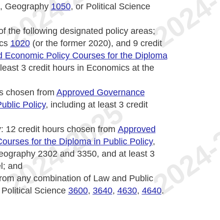
, Geography
1050
, or Political Science
f the following designated policy areas;
ics
1020
(or the former 2020), and 9 credit
 Economic Policy Courses for the Diploma
t least 3 credit hours in Economics at the
urs chosen from
Approved Governance
ublic Policy
, including at least 3 credit
y
: 12 credit hours chosen from
Approved
ourses for the Diploma in Public Policy
,
Geography 2302 and 3350, and at least 3
l; and
 from any combination of Law and Public
 Political Science
3600
,
3640
,
4630
,
4640
.