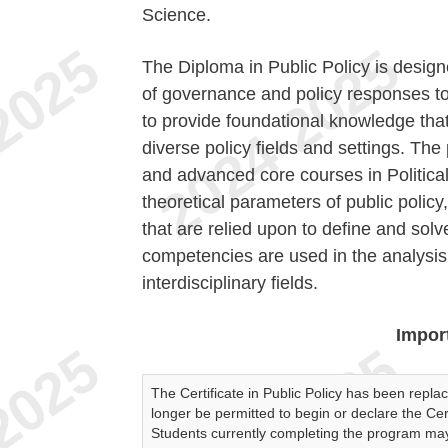
Science.
The Diploma in Public Policy is design
of governance and policy responses to 
to provide foundational knowledge that 
diverse policy fields and settings. The
and advanced core courses in Politica
theoretical parameters of public poli
that are relied upon to define and solv
competencies are used in the analysis a
interdisciplinary fields.
Impor
The Certificate in Public Policy has been replac
longer be permitted to begin or declare the Cert
Students currently completing the program may f