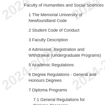
Faculty of Humanities and Social Sciences
1
The Memorial University of
Newfoundland Code
2
Student Code of Conduct
3
Faculty Description
4
Admission, Registration and
Withdrawal (Undergraduate Programs)
5
Academic Regulations
6
Degree Regulations - General and
Honours Degrees
7
Diploma Programs
7.1
General Regulations for