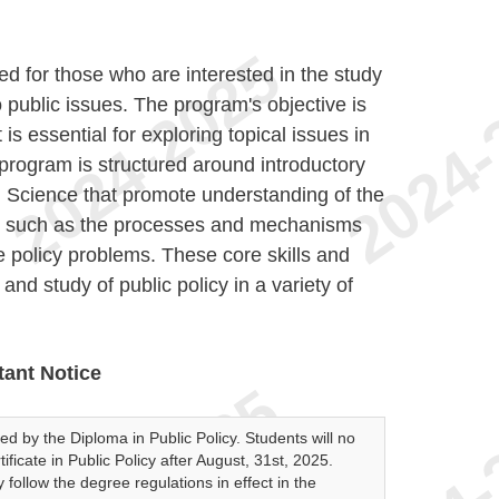
ed for those who are interested in the study
public issues. The program's objective is
is essential for exploring topical issues in
 program is structured around introductory
l Science that promote understanding of the
cy, such as the processes and mechanisms
e policy problems. These core skills and
nd study of public policy in a variety of
tant Notice
ed by the Diploma in Public Policy. Students will no
ificate in Public Policy after August, 31st, 2025.
ollow the degree regulations in effect in the