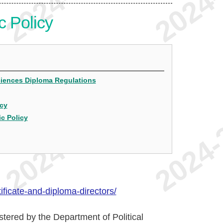
c Policy
Sciences Diploma Regulations
icy
ic Policy
ficate-and-diploma-directors/
stered by the Department of Political