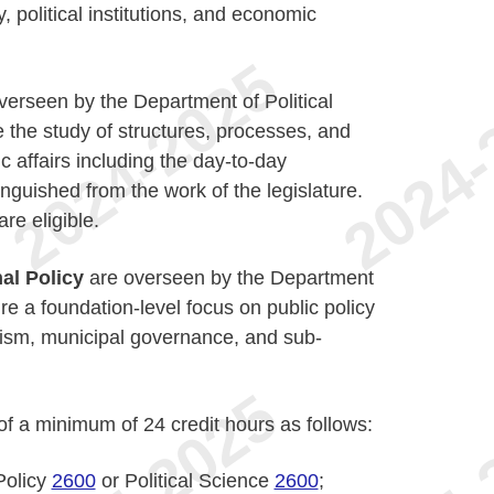
, political institutions, and economic
verseen by the Department of Political
the study of structures, processes, and
c affairs including the day-to-day
inguished from the work of the legislature.
re eligible.
al Policy
are overseen by the Department
e a foundation-level focus on public policy
lism, municipal governance, and sub-
of a minimum of 24 credit hours as follows:
Policy
2600
or Political Science
2600
;