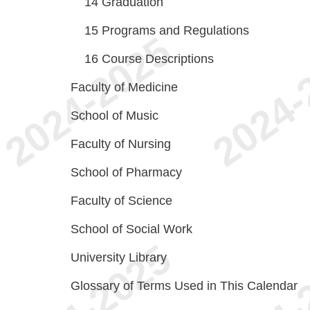
14
Graduation
15
Programs and Regulations
16
Course Descriptions
Faculty of Medicine
School of Music
Faculty of Nursing
School of Pharmacy
Faculty of Science
School of Social Work
University Library
Glossary of Terms Used in This Calendar