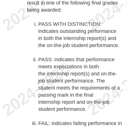
result in one of the following final grades
being awarded:
PASS WITH DISTINCTION:
indicates outstanding performance
in both the internship report(s) and
the on-the-job student performance.
PASS: indicates that performance
meets expectations in both
the internship report(s) and on-the-
job student performance. The
student meets the requirements of a
passing mark in the final
internship report and on-the-job
student performance.
FAIL: indicates failing performance in