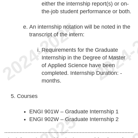
either the internship report(s) or on-
the-job student performance or both.
An internship notation will be noted in the
transcript of the intern:
Requirements for the Graduate
Internship in the Degree of Master
of Applied Science have been
completed. Internship Duration: -
months.
Courses
ENGI 901W – Graduate Internship 1
ENGI 902W – Graduate Internship 2