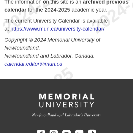
The information on this site is an
archived previous
calendar
for the 2024-2025 academic year.
The current University Calendar is available
at
https://www.mun.ca/university-calendar/
Copyright © 2024 Memorial University of
Newfoundland.
Newfoundland and Labrador, Canada.
calendar.editor@mun.ca
Newfoundland and Labrador's University