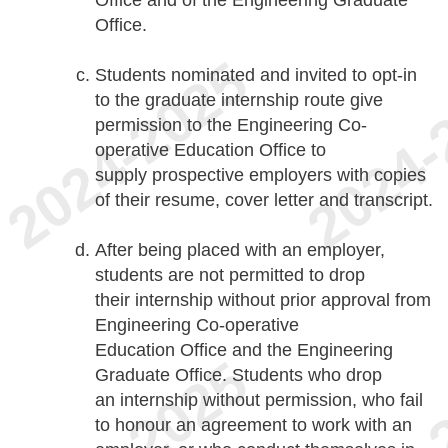
Office and of the Engineering Graduate
Office.
Students nominated and invited to opt-in
to the graduate internship route give
permission to the Engineering Co-
operative Education Office to
supply prospective employers with copies
of their resume, cover letter and transcript.
After being placed with an employer,
students are not permitted to drop
their internship without prior approval from
Engineering Co-operative
Education Office and the Engineering
Graduate Office. Students who drop
an internship without permission, who fail
to honour an agreement to work with an