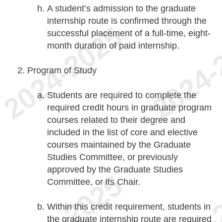
A student’s admission to the graduate
internship route is confirmed through the
successful placement of a full-time, eight-
month duration of paid internship.
Program of Study
Students are required to complete the
required credit hours in graduate program
courses related to their degree and
included in the list of core and elective
courses maintained by the Graduate
Studies Committee, or previously
approved by the Graduate Studies
Committee, or its Chair.
Within this credit requirement, students in
the graduate internship route are required