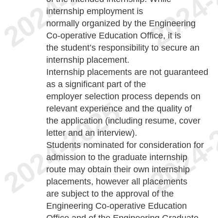
internship employment is
normally organized by the Engineering
Co-operative Education Office, it is
the student’s responsibility to secure an
internship placement.
Internship placements are not guaranteed
as a significant part of the
employer selection process depends on
relevant experience and the quality of
the application (including resume, cover
letter and an interview).
Students nominated for consideration for
admission to the graduate internship
route may obtain their own internship
placements, however all placements
are subject to the approval of the
Engineering Co-operative Education