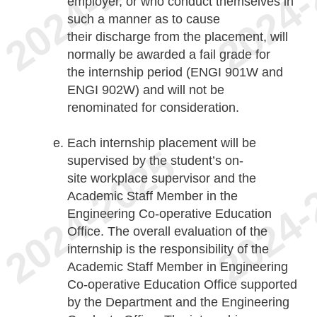
employer, or who conduct themselves in
such a manner as to cause
their discharge from the placement, will
normally be awarded a fail grade for
the internship period (ENGI 901W and
ENGI 902W) and will not be
renominated for consideration.
Each internship placement will be
supervised by the student’s on-
site workplace supervisor and the
Academic Staff Member in the
Engineering Co-operative Education
Office. The overall evaluation of the
internship is the responsibility of the
Academic Staff Member in Engineering
Co-operative Education Office supported
by the Department and the Engineering