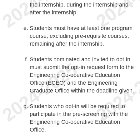
the internship, during the internship and
after the internship.
Students must have at least one program
course, excluding pre-requisite courses,
remaining after the internship.
Students nominated and invited to opt-in
must submit the opt-in request form to the
Engineering Co-operative Education
Office (ECEO) and the Engineering
Graduate Office within the deadline given.
Students who opt-in will be required to
participate in the pre-screening with the
Engineering Co-operative Education
Office.