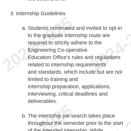
Internship Guidelines
Students nominated and invited to opt-in
to the graduate internship route are
required to strictly adhere to the
Engineering Co-operative
Education Office’s rules and regulations
related to internship requirements
and standards, which include but are not
limited to training and
internship preparation, applications,
interviewing, critical deadlines and
deliverables.
The internship job search takes place
throughout the semester prior to the start
of the intended internship. While