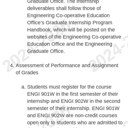
Graduate Office. The internship
deliverables shall follow those of
Engineering Co-operative Education
Office’s Graduate Internship Program
Handbook, which will be posted on the
websites of the Engineering Co-operative
Education Office and the Engineering
Graduate Office.
Assessment of Performance and Assignment
of Grades
Students must register for the course
ENGI 901W in the first semester of their
internship and ENGI 902W in the second
semester of their internship. ENGI 901W
and ENGI 902W are non-credit courses
open only to students who are admitted to