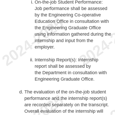
On-the-job Student Performance:
Job performance shall be assessed
by the Engineering Co-operative
Education Office in consultation with
the Engineering Graduate Office
using information gathered during the
internship and input from the
employer.
Internship Report(s): Internship
report shall be assessed by
the Department in consultation with
Engineering Graduate Office.
The evaluation of the on-the-job student
performance and the internship report(s)
are recorded separately on the transcript.
Overall evaluation of the internship will