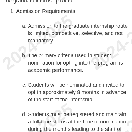
the graduate internship route.
Admission Requirements
Admission to the graduate internship route
is limited, competitive, selective, and not
mandatory.
The primary criteria used in student
nomination for opting into the program is
academic performance.
Students will be nominated and invited to
opt-in approximately 8 months in advance
of the start of the internship.
Students must be registered and maintain
a full-time status at the time of nomination,
during the months leading to the start of