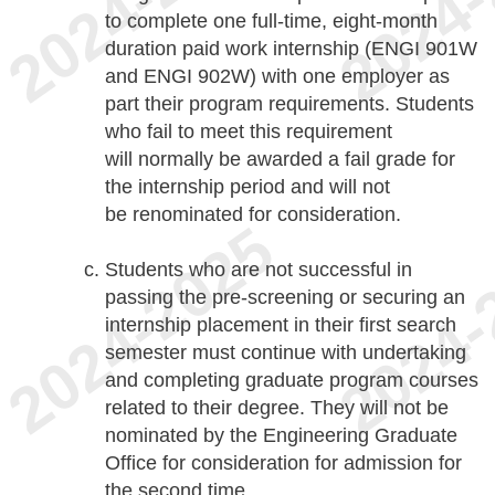
to complete one full-time, eight-month
duration paid work internship (ENGI 901W
and ENGI 902W) with one employer as
part their program requirements. Students
who fail to meet this requirement
will normally be awarded a fail grade for
the internship period and will not
be renominated for consideration.
Students who are not successful in
passing the pre-screening or securing an
internship placement in their first search
semester must continue with undertaking
and completing graduate program courses
related to their degree. They will not be
nominated by the Engineering Graduate
Office for consideration for admission for
the second time.