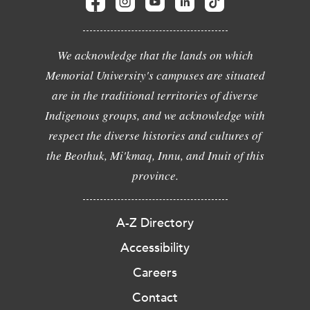
We acknowledge that the lands on which
Memorial University's campuses are situated
are in the traditional territories of diverse
Indigenous groups, and we acknowledge with
respect the diverse histories and cultures of
the Beothuk, Mi'kmaq, Innu, and Inuit of this
province.
A-Z Directory
Accessibility
Careers
Contact