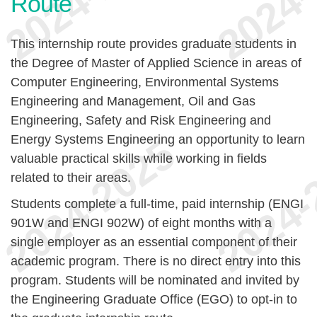
Route
This internship route provides graduate students in
the Degree of Master of Applied Science in areas of
Computer Engineering, Environmental Systems
Engineering and Management, Oil and Gas
Engineering, Safety and Risk Engineering and
Energy Systems Engineering an opportunity to learn
valuable practical skills while working in fields
related to their areas.
Students complete a full-time, paid internship (ENGI
901W and ENGI 902W) of eight months with a
single employer as an essential component of their
academic program. There is no direct entry into this
program. Students will be nominated and invited by
the Engineering Graduate Office (EGO) to opt-in to