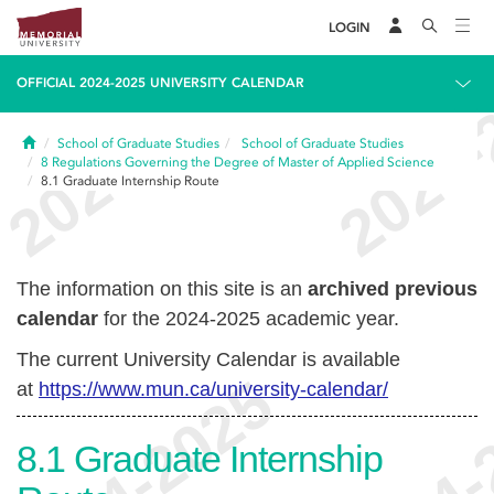
LOGIN
OFFICIAL 2024-2025 UNIVERSITY CALENDAR
Home
School of Graduate Studies
School of Graduate Studies
8
Regulations Governing the Degree of Master of Applied Science
8.1
Graduate Internship Route
The information on this site is an
archived previous
calendar
for the 2024-2025 academic year.
The current University Calendar is available
at
https://www.mun.ca/university-calendar/
8.1
Graduate Internship