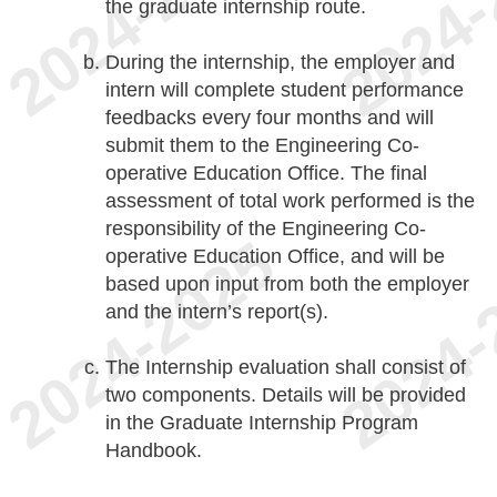
the graduate internship route.
During the internship, the employer and
intern will complete student performance
feedbacks every four months and will
submit them to the Engineering Co-
operative Education Office. The final
assessment of total work performed is the
responsibility of the Engineering Co-
operative Education Office, and will be
based upon input from both the employer
and the intern’s report(s).
The Internship evaluation shall consist of
two components. Details will be provided
in the Graduate Internship Program
Handbook.