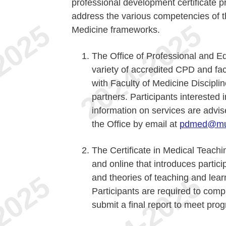
professional development certificate p
address the various competencies 
Medicine frameworks.
The Office of Professional and 
variety of accredited CPD and fa
with Faculty of Medicine Discipli
partners. Participants interested 
information on services are advis
the Office by email at
pdmed@mu
The Certificate in Medical Teachi
and online that introduces partic
and theories of teaching and lear
Participants are required to comp
submit a final report to meet pro