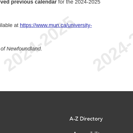
ived previous calendar
for the 2024-2025
ilable at
https://www.mun.ca/university-
 of Newfoundland.
A-Z Directory