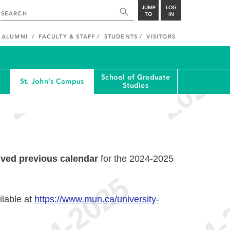
JUMP
LOG
TO
IN
ALUMNI
FACULTY & STAFF
STUDENTS
VISITORS
School of Graduate
St. John's Campus
Studies
ived previous calendar
for the 2024-2025
ilable at
https://www.mun.ca/university-