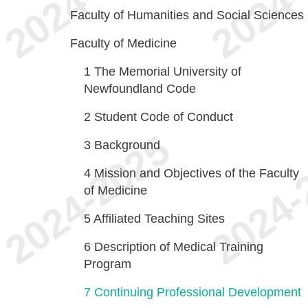
Faculty of Humanities and Social Sciences
Faculty of Medicine
1
The Memorial University of
Newfoundland Code
2
Student Code of Conduct
3
Background
4
Mission and Objectives of the Faculty
of Medicine
5
Affiliated Teaching Sites
6
Description of Medical Training
Program
7
Continuing Professional Development