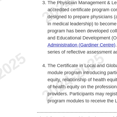
The Physician Management & Lea
accredited certificate program co
designed to prepare physicians (
in medical leadership) to become
program has been developed colla
and Educational Development (
Administration (Gardiner Centre)
series of reflective assessment a
The Certificate in Local and Glob
module program introducing parti
equity, relationship of health equi
of health equity on the professio
providers. Participants may regist
program modules to receive the Lo