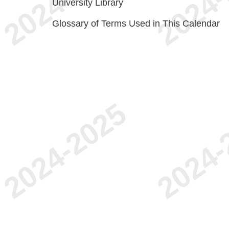
University Library
Glossary of Terms Used in This Calendar