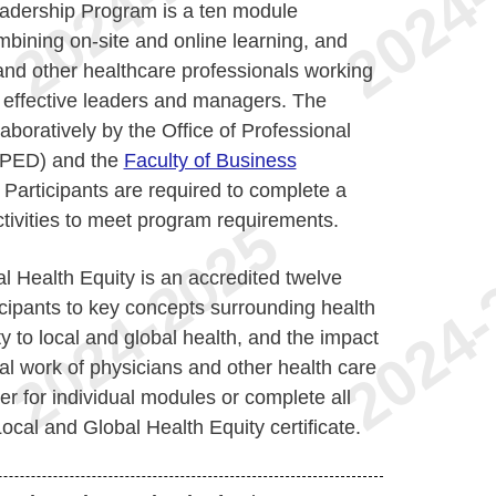
dership Program is a ten module
mbining on-site and online learning, and
and other healthcare professionals working
 effective leaders and managers. The
boratively by the Office of Professional
OPED) and the
Faculty of Business
. Participants are required to complete a
ctivities to meet program requirements.
al Health Equity is an accredited twelve
cipants to key concepts surrounding health
ty to local and global health, and the impact
nal work of physicians and other health care
er for individual modules or complete all
cal and Global Health Equity certificate.