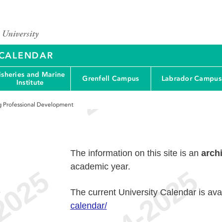
Y CALENDAR
isheries and Marine
Grenfell Campus
Labrador Campus
Institute
g Professional Development
The information on this site is an
arch
academic year.
e
The current University Calendar is ava
calendar/