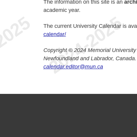
The information on this site is an
arch
academic year.
The current University Calendar is ava
calendar/
Copyright © 2024 Memorial University
Newfoundland and Labrador, Canada.
calendar.editor@mun.ca