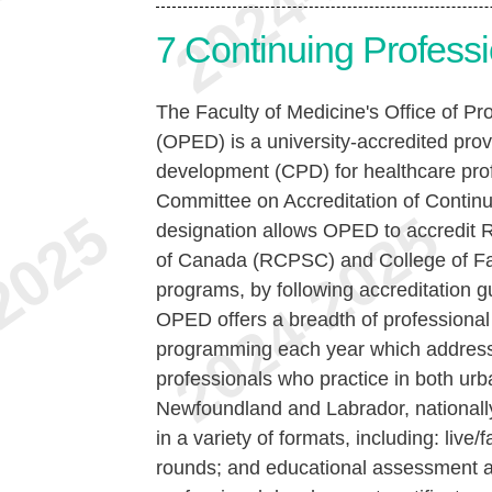
7
Continuing Profess
The Faculty of Medicine's Office of P
(OPED) is a university-accredited prov
development (CPD) for healthcare prof
Committee on Accreditation of Conti
designation allows OPED to accredit 
of Canada (RCPSC) and College of F
programs, by following accreditation gu
OPED offers a breadth of professiona
programming each year which addresse
professionals who practice in both ur
Newfoundland and Labrador, nationally
in a variety of formats, including: live/
rounds; and educational assessment a