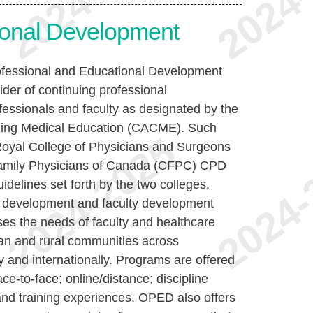
ional Development
rofessional and Educational Development
ider of continuing professional
essionals and faculty as designated by the
nuing Medical Education (CACME). Such
Royal College of Physicians and Surgeons
amily Physicians of Canada (CFPC) CPD
idelines set forth by the two colleges.
l development and faculty development
s the needs of faculty and healthcare
ban and rural communities across
 and internationally. Programs are offered
face-to-face; online/distance; discipline
nd training experiences. OPED also offers