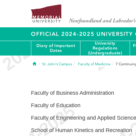
OFFICIAL 2024-2025 UNIVERSIT
University
Diary of Important
F
Regulations
Dates
(Undergraduate)
Home
St. John's Campus
Faculty of Medicine
7
Continuin
Faculty of Business Administration
Faculty of Education
Faculty of Engineering and Applied Scienc
School of Human Kinetics and Recreation