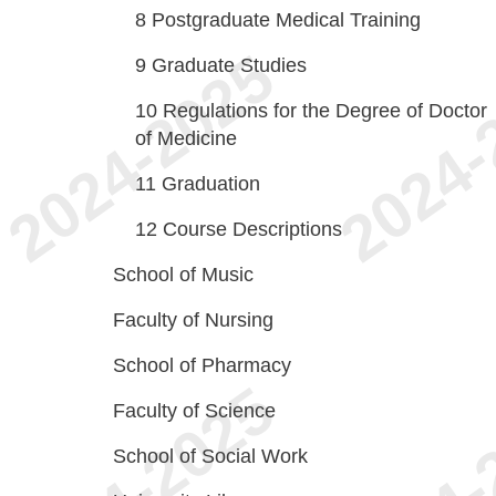
8
Postgraduate Medical Training
9
Graduate Studies
10
Regulations for the Degree of Doctor
of Medicine
11
Graduation
12
Course Descriptions
School of Music
Faculty of Nursing
School of Pharmacy
Faculty of Science
School of Social Work