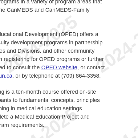
rograms in a variety of program areas that
of the CanMEDS and CanMEDS-Family
Educational Development (OPED) offers a
culty development programs in partnership
nes and Divisions, and other community
in registering for OPED programs or further
ed to consult the
OPED website
, or contact
n.ca
, or by telephone at (709) 864-3358.
ng is a ten-month course offered on-site
ipants to fundamental concepts, principles
ning in medical education settings.
lete a Medical Education Project and
gram requirements.