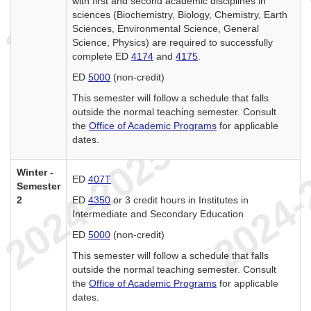
with first and second academic disciplines in
sciences (Biochemistry, Biology, Chemistry, Earth
Sciences, Environmental Science, General
Science, Physics) are required to successfully
complete ED
4174
and
4175
.
ED
5000
(non-credit)
This semester will follow a schedule that falls
outside the normal teaching semester. Consult
the
Office of Academic Programs
for applicable
dates.
Winter -
ED
407T
Semester
2
ED
4350
or 3 credit hours in Institutes in
Intermediate and Secondary Education
ED
5000
(non-credit)
This semester will follow a schedule that falls
outside the normal teaching semester. Consult
the
Office of Academic Programs
for applicable
dates.