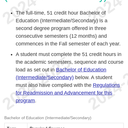
The full-time, 51 credit hour Bachelor of
Education (Intermediate/Secondary) is a
second degree program offered in three
consecutive semesters (12 months) and
commences in the Fall semester of each year.
A student must complete the 51 credit hours in
the academic semesters, sequence and course
load as set out in
Bachelor of Education
(Intermediate/Secondary)
below. A student
must also have complied with the
Regulations
for Readmission and Advancement for this
program
.
Bachelor of Education (Intermediate/Secondary)