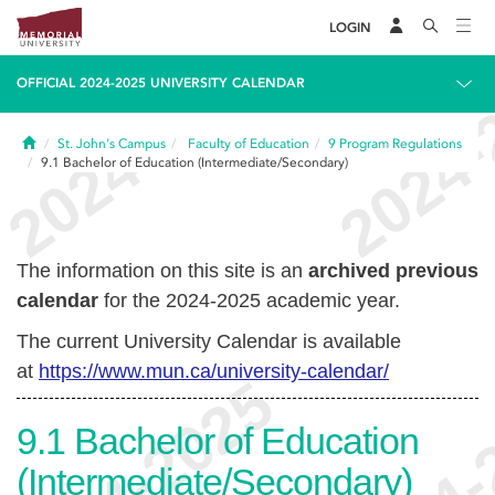
LOGIN
OFFICIAL 2024-2025 UNIVERSITY CALENDAR
Home
St. John's Campus
Faculty of Education
9
Program Regulations
9.1
Bachelor of Education (Intermediate/Secondary)
The information on this site is an
archived previous
calendar
for the 2024-2025 academic year.
The current University Calendar is available
at
https://www.mun.ca/university-calendar/
9.1
Bachelor of Education
(Intermediate/Secondary)