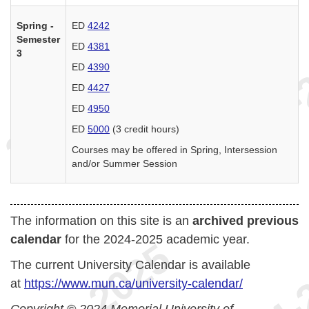
Spring -
ED
4242
Semester
ED
4381
3
ED
4390
ED
4427
ED
4950
ED
5000
(3 credit hours)
Courses may be offered in Spring, Intersession
and/or Summer Session
The information on this site is an
archived previous
calendar
for the 2024-2025 academic year.
The current University Calendar is available
at
https://www.mun.ca/university-calendar/