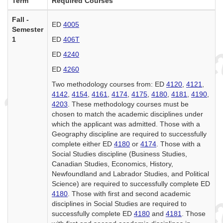
Term
Required Courses
Fall -
ED
4005
Semester
1
ED
406T
ED
4240
ED
4260
Two methodology courses from: ED
4120
,
4121
,
4142
,
4154
,
4161
,
4174
,
4175
,
4180
,
4181
,
4190
,
4203
. These methodology courses must be
chosen to match the academic disciplines under
which the applicant was admitted. Those with a
Geography discipline are required to successfully
complete either ED
4180
or
4174
. Those with a
Social Studies discipline (Business Studies,
Canadian Studies, Economics, History,
Newfoundland and Labrador Studies, and Political
Science) are required to successfully complete ED
4180
. Those with first and second academic
disciplines in Social Studies are required to
successfully complete ED
4180
and
4181
. Those