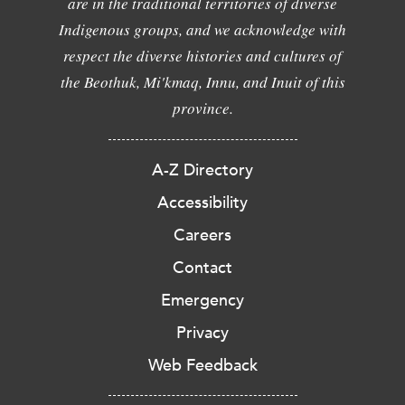
are in the traditional territories of diverse
Indigenous groups, and we acknowledge with
respect the diverse histories and cultures of
the Beothuk, Mi'kmaq, Innu, and Inuit of this
province.
A-Z Directory
Accessibility
Careers
Contact
Emergency
Privacy
Web Feedback