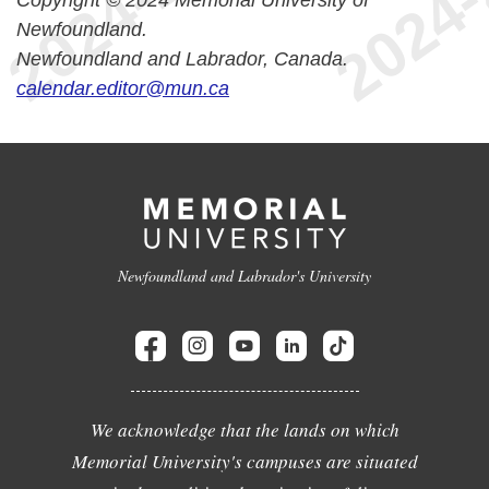
Copyright © 2024 Memorial University of
Newfoundland.
Newfoundland and Labrador, Canada.
calendar.editor@mun.ca
Newfoundland and Labrador's University
We acknowledge that the lands on which
Memorial University's campuses are situated