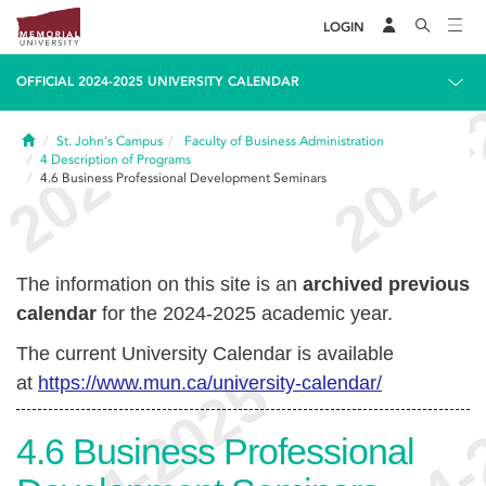
LOGIN
OFFICIAL 2024-2025 UNIVERSITY CALENDAR
Home
St. John's Campus
Faculty of Business Administration
4
Description of Programs
4.6
Business Professional Development Seminars
The information on this site is an
archived previous
calendar
for the 2024-2025 academic year.
The current University Calendar is available
at
https://www.mun.ca/university-calendar/
4.6
Business Professional