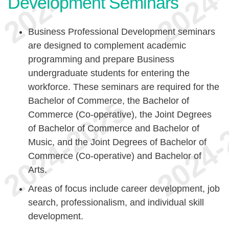
Development Seminars
Business Professional Development seminars
are designed to complement academic
programming and prepare Business
undergraduate students for entering the
workforce. These seminars are required for the
Bachelor of Commerce, the Bachelor of
Commerce (Co-operative), the Joint Degrees
of Bachelor of Commerce and Bachelor of
Music, and the Joint Degrees of Bachelor of
Commerce (Co-operative) and Bachelor of
Arts.
Areas of focus include career development, job
search, professionalism, and individual skill
development.