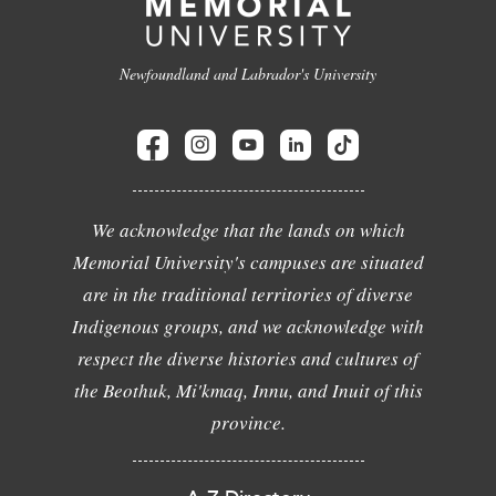
Newfoundland and Labrador's University
We acknowledge that the lands on which
Memorial University's campuses are situated
are in the traditional territories of diverse
Indigenous groups, and we acknowledge with
respect the diverse histories and cultures of
the Beothuk, Mi'kmaq, Innu, and Inuit of this
province.