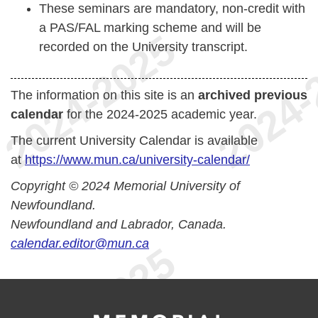
These seminars are mandatory, non-credit with
a PAS/FAL marking scheme and will be
recorded on the University transcript.
The information on this site is an
archived previous
calendar
for the 2024-2025 academic year.
The current University Calendar is available
at
https://www.mun.ca/university-calendar/
Copyright © 2024 Memorial University of
Newfoundland.
Newfoundland and Labrador, Canada.
calendar.editor@mun.ca