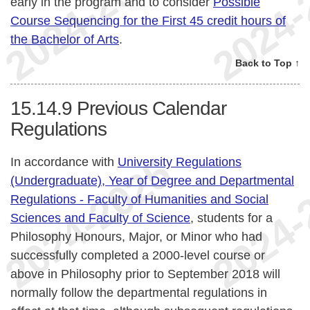
early in the program and to consider
Possible
Course Sequencing for the First 45 credit hours of
the Bachelor of Arts
.
Back to Top ↑
15.14.9
Previous Calendar
Regulations
In accordance with
University Regulations
(Undergraduate), Year of Degree and Departmental
Regulations - Faculty of Humanities and Social
Sciences and Faculty of Science
, students for a
Philosophy Honours, Major, or Minor who had
successfully completed a 2000-level course or
above in Philosophy prior to September 2018 will
normally follow the departmental regulations in