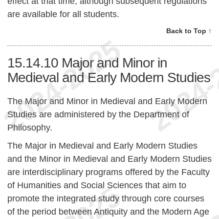
effect at that time, although subsequent regulations
are available for all students.
Back to Top ↑
15.14.10
Major and Minor in
Medieval and Early Modern Studies
The Major and Minor in Medieval and Early Modern
Studies are administered by the Department of
Philosophy.
The Major in Medieval and Early Modern Studies
and the Minor in Medieval and Early Modern Studies
are interdisciplinary programs offered by the Faculty
of Humanities and Social Sciences that aim to
promote the integrated study through core courses
of the period between Antiquity and the Modern Age