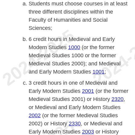
Students must choose courses in at least
three different disciplines within the
Faculty of Humanities and Social
Sciences;
6 credit hours in Medieval and Early
Modern Studies
1000
(or the former
Medieval Studies 1000 or the former
Medieval Studies 2000); and Medieval
and Early Modern Studies
1001
;
3 credit hours in one of Medieval and
Early Modern Studies
2001
(or the former
Medieval Studies 2001) or History
2320
,
or Medieval and Early Modern Studies
2002
(or the former Medieval Studies
2002) or History
2330
, or Medieval and
Early Modern Studies
2003
or History