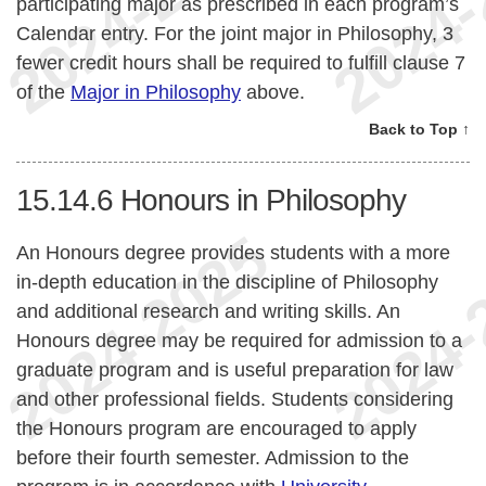
participating major as prescribed in each program’s
Calendar entry. For the joint major in Philosophy, 3
fewer credit hours shall be required to fulfill clause 7
of the
Major in Philosophy
above.
Back to Top ↑
15.14.6
Honours in Philosophy
An Honours degree provides students with a more
in-depth education in the discipline of Philosophy
and additional research and writing skills. An
Honours degree may be required for admission to a
graduate program and is useful preparation for law
and other professional fields. Students considering
the Honours program are encouraged to apply
before their fourth semester. Admission to the