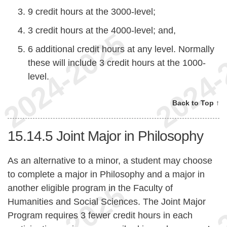
9 credit hours at the 3000-level;
3 credit hours at the 4000-level; and,
6 additional credit hours at any level. Normally
these will include 3 credit hours at the 1000-
level.
Back to Top ↑
15.14.5
Joint Major in Philosophy
As an alternative to a minor, a student may choose
to complete a major in Philosophy and a major in
another eligible program in the Faculty of
Humanities and Social Sciences. The Joint Major
Program requires 3 fewer credit hours in each