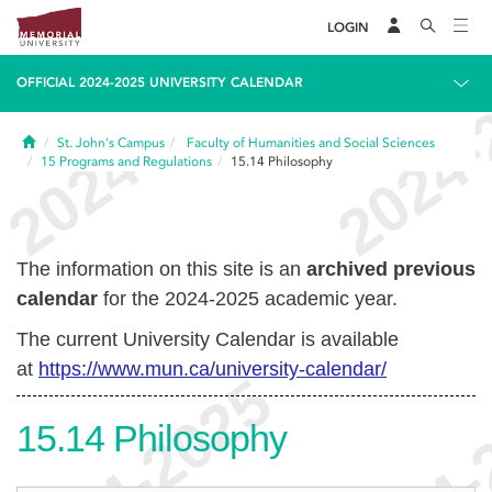
LOGIN
OFFICIAL 2024-2025 UNIVERSITY CALENDAR
Home
St. John's Campus
Faculty of Humanities and Social Sciences
15
Programs and Regulations
15.14
Philosophy
The information on this site is an
archived previous
calendar
for the 2024-2025 academic year.
The current University Calendar is available
at
https://www.mun.ca/university-calendar/
15.14
Philosophy