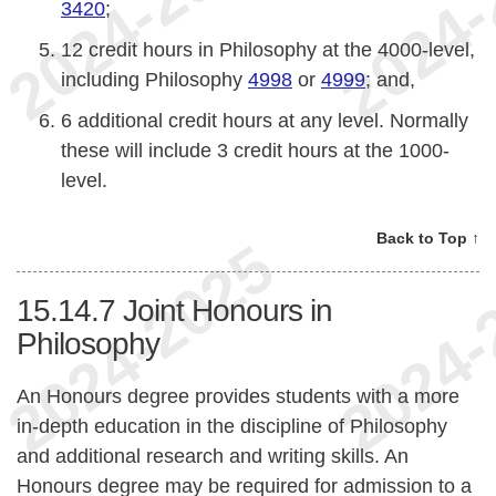
3420
;
12 credit hours in Philosophy at the 4000-level,
including Philosophy
4998
or
4999
; and,
6 additional credit hours at any level. Normally
these will include 3 credit hours at the 1000-
level.
Back to Top ↑
15.14.7
Joint Honours in
Philosophy
An Honours degree provides students with a more
in-depth education in the discipline of Philosophy
and additional research and writing skills. An
Honours degree may be required for admission to a