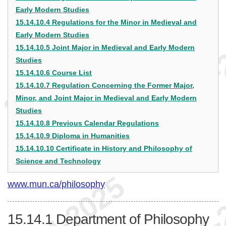
Early Modern Studies
15.14.10.4 Regulations for the Minor in Medieval and
Early Modern Studies
15.14.10.5 Joint Major in Medieval and Early Modern
Studies
15.14.10.6 Course List
15.14.10.7 Regulation Concerning the Former Major,
Minor, and Joint Major in Medieval and Early Modern
Studies
15.14.10.8 Previous Calendar Regulations
15.14.10.9 Diploma in Humanities
15.14.10.10 Certificate in History and Philosophy of
Science and Technology
www.mun.ca/philosophy
15.14.1
Department of Philosophy