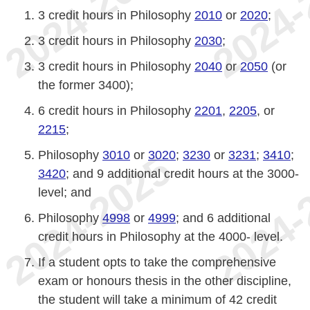
3 credit hours in Philosophy
2010
or
2020
;
3 credit hours in Philosophy
2030
;
3 credit hours in Philosophy
2040
or
2050
(or
the former 3400);
6 credit hours in Philosophy
2201
,
2205
, or
2215
;
Philosophy
3010
or
3020
;
3230
or
3231
;
3410
;
3420
; and 9 additional credit hours at the 3000-
level; and
Philosophy
4998
or
4999
; and 6 additional
credit hours in Philosophy at the 4000- level.
If a student opts to take the comprehensive
exam or honours thesis in the other discipline,
the student will take a minimum of 42 credit