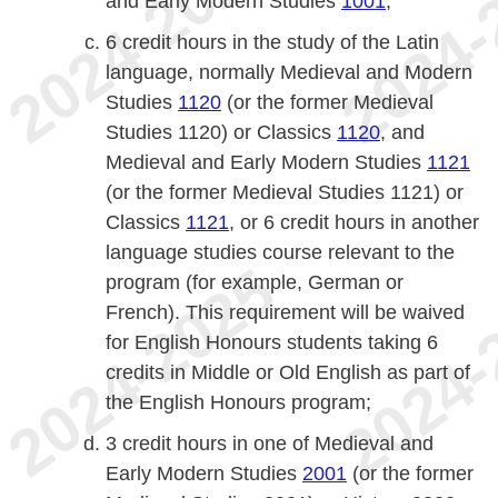
and Early Modern Studies
1001
;
6 credit hours in the study of the Latin
language, normally Medieval and Modern
Studies
1120
(or the former Medieval
Studies 1120) or Classics
1120
, and
Medieval and Early Modern Studies
1121
(or the former Medieval Studies 1121) or
Classics
1121
, or 6 credit hours in another
language studies course relevant to the
program (for example, German or
French). This requirement will be waived
for English Honours students taking 6
credits in Middle or Old English as part of
the English Honours program;
3 credit hours in one of Medieval and
Early Modern Studies
2001
(or the former