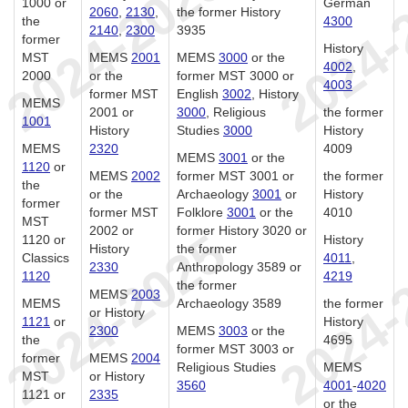
1000 or
German
2060
,
2130
,
the former History
the
4300
2140
,
2300
3935
former
History
MST
MEMS
2001
MEMS
3000
or the
4002
,
2000
or the
former MST 3000 or
4003
former MST
English
3002
, History
MEMS
2001 or
3000
, Religious
the former
1001
History
Studies
3000
History
MEMS
2320
4009
MEMS
3001
or the
1120
or
MEMS
2002
former MST 3001 or
the former
the
or the
Archaeology
3001
or
History
former
former MST
Folklore
3001
or the
4010
MST
2002 or
former History 3020 or
1120 or
History
History
the former
Classics
4011
,
2330
Anthropology 3589 or
1120
4219
the former
MEMS
2003
MEMS
Archaeology 3589
the former
or History
1121
or
History
2300
MEMS
3003
or the
the
4695
former MST 3003 or
former
MEMS
2004
Religious Studies
MEMS
MST
or History
3560
4001
-
4020
1121 or
2335
or the