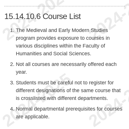
15.14.10.6
Course List
The Medieval and Early Modern Studies
program provides exposure to courses in
various disciplines within the Faculty of
Humanities and Social Sciences.
Not all courses are necessarily offered each
year.
Students must be careful not to register for
different designations of the same course that
is crosslisted with different departments.
Normal departmental prerequisites for courses
are applicable.