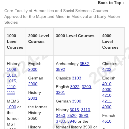
Back to Top ↑
Core Faculty of Humanities and Social Sciences Courses
Approved for the Major and Minor in Medieval and Early Modern
Studies
1000
2000 Level
3000 Level Courses
4000
Level
Courses
Level
Courses
Courses
History
English
Archaeology
3582
,
Classics
1009
,
2000
3592
4202
1010
,
German
Classics
3103
English
1015
,
2900
4010
,
1110
,
English
3022
,
3200
,
4030
,
1111
History
3201
4210
,
2001
MEMS
German
3900
4211
,
1000
or
the former
4900
History
3015
,
3110
,
the
History
3450
,
3520
,
3590
,
French
former
2050
3780
,
3940
or the
4610
MST
History
former History 3930 or