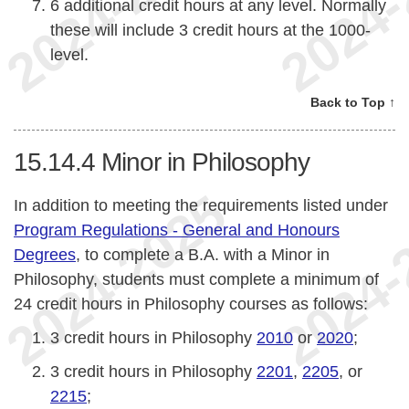
6 additional credit hours at any level. Normally
these will include 3 credit hours at the 1000-
level.
Back to Top ↑
15.14.4
Minor in Philosophy
In addition to meeting the requirements listed under
Program Regulations - General and Honours
Degrees
, to complete a B.A. with a Minor in
Philosophy, students must complete a minimum of
24 credit hours in Philosophy courses as follows:
3 credit hours in Philosophy
2010
or
2020
;
3 credit hours in Philosophy
2201
,
2205
, or
2215
;