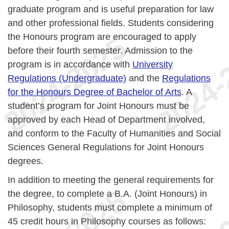
graduate program and is useful preparation for law
and other professional fields. Students considering
the Honours program are encouraged to apply
before their fourth semester. Admission to the
program is in accordance with
University
Regulations (Undergraduate)
and the
Regulations
for the Honours Degree of Bachelor of Arts
. A
student’s program for Joint Honours must be
approved by each Head of Department involved,
and conform to the Faculty of Humanities and Social
Sciences General Regulations for Joint Honours
degrees.
In addition to meeting the general requirements for
the degree, to complete a B.A. (Joint Honours) in
Philosophy, students must complete a minimum of
45 credit hours in Philosophy courses as follows: