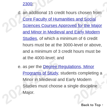
2300
;
an additional 15 credit hours chosen from
Core Faculty of Humanities and Social
Sciences Courses Approved for the Major
and Minor in Medieval and Early Modern
Studies
, of which a minimum of 6 credit
hours must be at the 3000-level or above,
and a minimum of 3 credit hours must be
at the 4000-level; and
as per the
Degree Regulations, Minor
Programs of Study
, students completing a
Minor in Medieval and Early Modern
Studies must choose a single discipline
Major.
Back to Top ↑