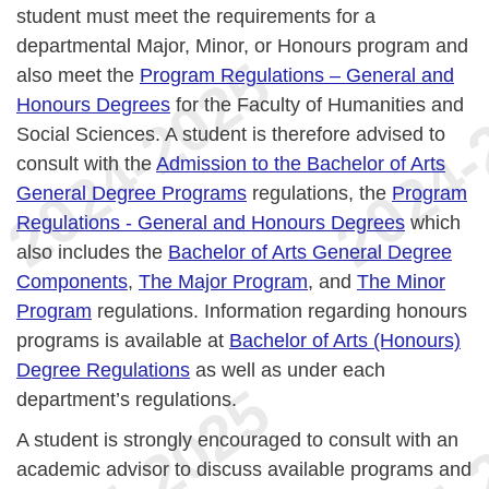
student must meet the requirements for a
departmental Major, Minor, or Honours program and
also meet the
Program Regulations – General and
Honours Degrees
for the Faculty of Humanities and
Social Sciences. A student is therefore advised to
consult with the
Admission to the Bachelor of Arts
General Degree Programs
regulations, the
Program
Regulations - General and Honours Degrees
which
also includes the
Bachelor of Arts General Degree
Components
,
The Major Program
, and
The Minor
Program
regulations. Information regarding honours
programs is available at
Bachelor of Arts (Honours)
Degree Regulations
as well as under each
department’s regulations.
A student is strongly encouraged to consult with an
academic advisor to discuss available programs and