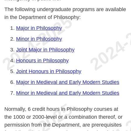
The following undergraduate programs are available
in the Department of Philosophy:
Major in Philosophy
Minor in Philosophy
Joint Major in Philosophy
Honours in Philosophy
Joint Honours in Philosophy
Major in Medieval and Early Modern Studies
Minor in Medieval and Early Modern Studies
Normally, 6 credit hours in Philosophy courses at
the 1000 or 2000-level or a combination thereof, or
permission from the Department, are prerequisites