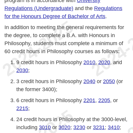
program is in accordance with
University
Regulations (Undergraduate)
and the
Regulations
for the Honours Degree of Bachelor of Arts
.
In addition to meeting the general requirements for
the degree, to complete a B.A. with Honours in
Philosophy, students must complete a minimum of
60 credit hours in Philosophy courses as follows:
9 credit hours in Philosophy
2010
,
2020
, and
2030
;
3 credit hours in Philosophy
2040
or
2050
(or
the former 3400);
6 credit hours in Philosophy
2201
,
2205
, or
2215
;
24 credit hours in Philosophy at the 3000-level,
including
3010
or
3020
;
3230
or
3231
;
3410
;