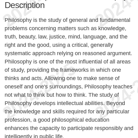
Description
Philosophy is the study of general and fundamental
problems concerning matters such as knowledge,
truth, beauty, law, justice, mind, language, and the
right and the good, using a critical, generally
systematic approach relying on reasoned argument.
Philosophy is one of the most influential of all areas
of study, providing the frameworks in which one
thinks and acts. Allowing one to make sense of
oneself and one's surroundings, Philosophy teaches
not what to think but how to think. The study of
Philosophy develops intellectual abilities. Beyond
the knowledge and skills required for any particular
profession, a good philosophical education
enhances the capacity to participate responsibly and
intelligently in public life.