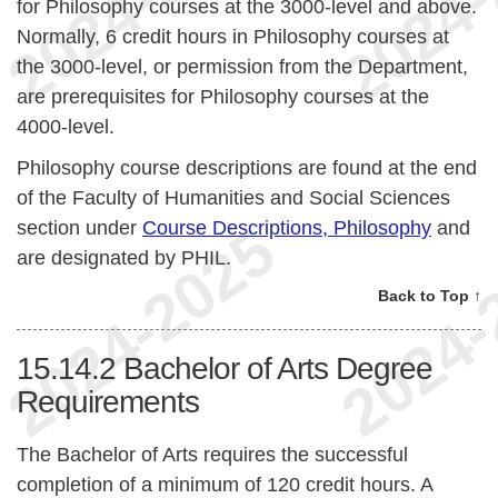
for Philosophy courses at the 3000-level and above.
Normally, 6 credit hours in Philosophy courses at
the 3000-level, or permission from the Department,
are prerequisites for Philosophy courses at the
4000-level.
Philosophy course descriptions are found at the end
of the Faculty of Humanities and Social Sciences
section under
Course Descriptions, Philosophy
and
are designated by PHIL.
Back to Top ↑
15.14.2
Bachelor of Arts Degree
Requirements
The Bachelor of Arts requires the successful
completion of a minimum of 120 credit hours. A