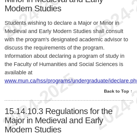
Modern Studies
Students wishing to declare a Major or Minor in
Medieval and Early Modern Studies shall consult
with the program's designated academic advisor to
discuss the requirements of the program.
Information about declaring a program of study in
the Faculty of Humanities and Social Sciences is
available at
www.mun.ca/hss/programs/undergraduate/ideclare.ph
Back to Top ↑
15.14.10.3
Regulations for the
Major in Medieval and Early
Modern Studies