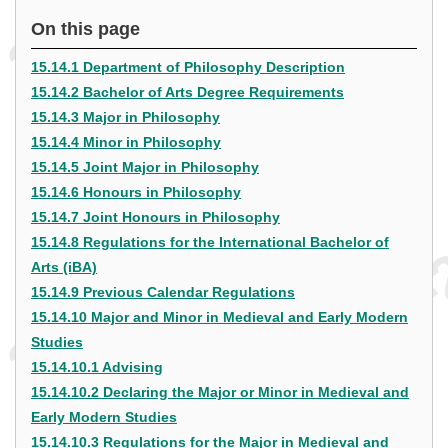
On this page
15.14.1 Department of Philosophy Description
15.14.2 Bachelor of Arts Degree Requirements
15.14.3 Major in Philosophy
15.14.4 Minor in Philosophy
15.14.5 Joint Major in Philosophy
15.14.6 Honours in Philosophy
15.14.7 Joint Honours in Philosophy
15.14.8 Regulations for the International Bachelor of
Arts (iBA)
15.14.9 Previous Calendar Regulations
15.14.10 Major and Minor in Medieval and Early Modern
Studies
15.14.10.1 Advising
15.14.10.2 Declaring the Major or Minor in Medieval and
Early Modern Studies
15.14.10.3 Regulations for the Major in Medieval and