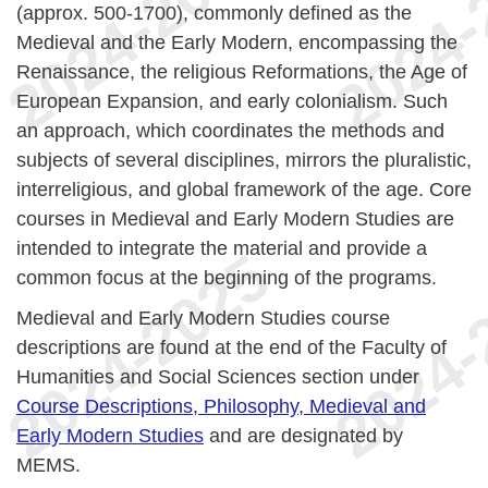
(approx. 500-1700), commonly defined as the
Medieval and the Early Modern, encompassing the
Renaissance, the religious Reformations, the Age of
European Expansion, and early colonialism. Such
an approach, which coordinates the methods and
subjects of several disciplines, mirrors the pluralistic,
interreligious, and global framework of the age. Core
courses in Medieval and Early Modern Studies are
intended to integrate the material and provide a
common focus at the beginning of the programs.
Medieval and Early Modern Studies course
descriptions are found at the end of the Faculty of
Humanities and Social Sciences section under
Course Descriptions, Philosophy, Medieval and
Early Modern Studies
and are designated by
MEMS.