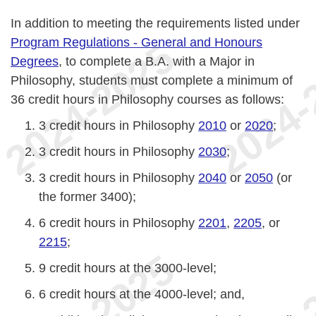
In addition to meeting the requirements listed under
Program Regulations - General and Honours
Degrees
, to complete a B.A. with a Major in
Philosophy, students must complete a minimum of
36 credit hours in Philosophy courses as follows:
3 credit hours in Philosophy
2010
or
2020
;
3 credit hours in Philosophy
2030
;
3 credit hours in Philosophy
2040
or
2050
(or
the former 3400);
6 credit hours in Philosophy
2201
,
2205
, or
2215
;
9 credit hours at the 3000-level;
6 credit hours at the 4000-level; and,