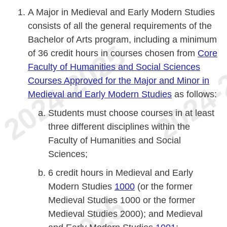
A Major in Medieval and Early Modern Studies
consists of all the general requirements of the
Bachelor of Arts program, including a minimum
of 36 credit hours in courses chosen from
Core
Faculty of Humanities and Social Sciences
Courses Approved for the Major and Minor in
Medieval and Early Modern Studies
as follows:
Students must choose courses in at least
three different disciplines within the
Faculty of Humanities and Social
Sciences;
6 credit hours in Medieval and Early
Modern Studies
1000
(or the former
Medieval Studies 1000 or the former
Medieval Studies 2000); and Medieval