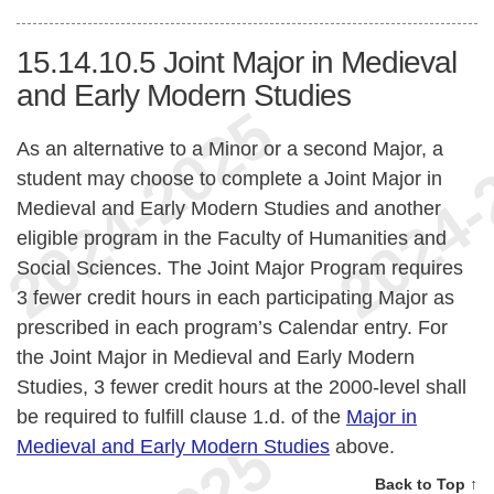
15.14.10.5
Joint Major in Medieval
and Early Modern Studies
As an alternative to a Minor or a second Major, a
student may choose to complete a Joint Major in
Medieval and Early Modern Studies and another
eligible program in the Faculty of Humanities and
Social Sciences. The Joint Major Program requires
3 fewer credit hours in each participating Major as
prescribed in each program’s Calendar entry. For
the Joint Major in Medieval and Early Modern
Studies, 3 fewer credit hours at the 2000-level shall
be required to fulfill clause 1.d. of the
Major in
Medieval and Early Modern Studies
above.
Back to Top ↑