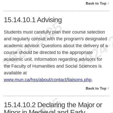
Back to Top ↑
15.14.10.1
Advising
Students must carefully plan their course selection
and regularly consult with the program's designated
academic advisor. Questions about the delivery of a
course should be directed to the appropriate
academic unit. Information regarding advisors for
the Faculty of Humanities and Social Sciences is
available at
www.mun.ca/hss/about/contact/liaisons.php
.
Back to Top ↑
15.14.10.2
Declaring the Major or
Minor in Medieval and Early