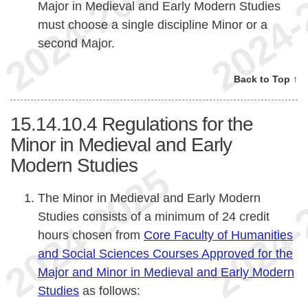
Major in Medieval and Early Modern Studies
must choose a single discipline Minor or a
second Major.
Back to Top ↑
15.14.10.4
Regulations for the
Minor in Medieval and Early
Modern Studies
The Minor in Medieval and Early Modern
Studies consists of a minimum of 24 credit
hours chosen from
Core Faculty of Humanities
and Social Sciences Courses Approved for the
Major and Minor in Medieval and Early Modern
Studies
as follows: