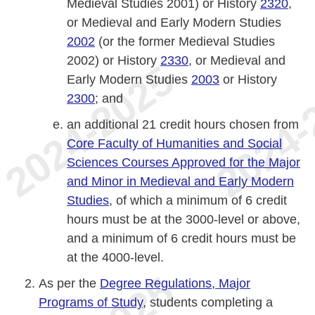
Medieval Studies 2001) or History
2320
,
or Medieval and Early Modern Studies
2002
(or the former Medieval Studies
2002) or History
2330
, or Medieval and
Early Modern Studies
2003
or History
2300
; and
an additional 21 credit hours chosen from
Core Faculty of Humanities and Social
Sciences Courses Approved for the Major
and Minor in Medieval and Early Modern
Studies
, of which a minimum of 6 credit
hours must be at the 3000-level or above,
and a minimum of 6 credit hours must be
at the 4000-level.
As per the
Degree Regulations, Major
Programs of Study
, students completing a