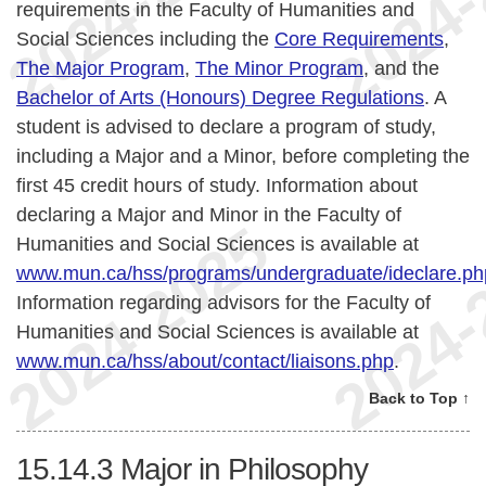
requirements in the Faculty of Humanities and
Social Sciences including the
Core Requirements
,
The Major Program
,
The Minor Program
, and the
Bachelor of Arts (Honours) Degree Regulations
. A
student is advised to declare a program of study,
including a Major and a Minor, before completing the
first 45 credit hours of study. Information about
declaring a Major and Minor in the Faculty of
Humanities and Social Sciences is available at
www.mun.ca/hss/programs/undergraduate/ideclare.ph
Information regarding advisors for the Faculty of
Humanities and Social Sciences is available at
www.mun.ca/hss/about/contact/liaisons.php
.
Back to Top ↑
15.14.3
Major in Philosophy