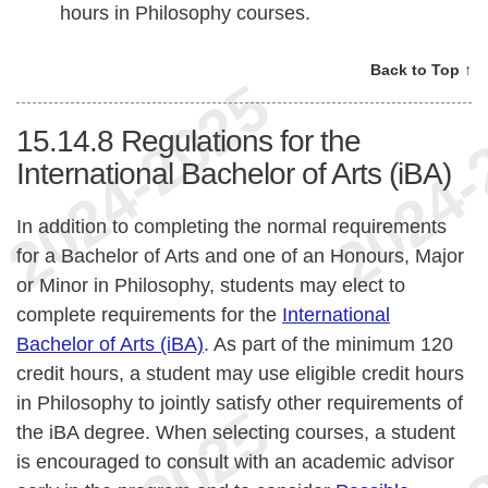
hours in Philosophy courses.
Back to Top ↑
15.14.8
Regulations for the
International Bachelor of Arts (iBA)
In addition to completing the normal requirements
for a Bachelor of Arts and one of an Honours, Major
or Minor in Philosophy, students may elect to
complete requirements for the
International
Bachelor of Arts (iBA)
. As part of the minimum 120
credit hours, a student may use eligible credit hours
in Philosophy to jointly satisfy other requirements of
the iBA degree. When selecting courses, a student
is encouraged to consult with an academic advisor