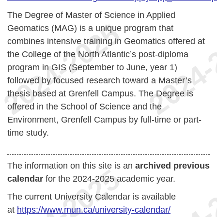
The Degree of Master of Science in Applied
Geomatics (MAG) is a unique program that
combines intensive training in Geomatics offered at
the College of the North Atlantic’s post-diploma
program in GIS (September to June, year 1)
followed by focused research toward a Master’s
thesis based at Grenfell Campus. The Degree is
offered in the School of Science and the
Environment, Grenfell Campus by full-time or part-
time study.
The information on this site is an
archived previous
calendar
for the 2024-2025 academic year.
The current University Calendar is available
at
https://www.mun.ca/university-calendar/