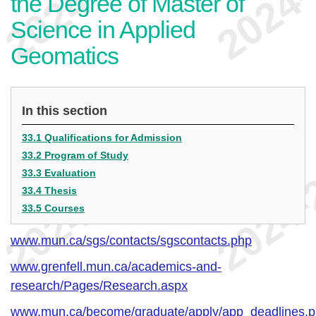
the Degree of Master of
Science in Applied
Geomatics
In this section
33.1 Qualifications for Admission
33.2 Program of Study
33.3 Evaluation
33.4 Thesis
33.5 Courses
www.mun.ca/sgs/contacts/sgscontacts.php
www.grenfell.mun.ca/academics-and-
research/Pages/Research.aspx
www.mun.ca/become/graduate/apply/app_deadlines.