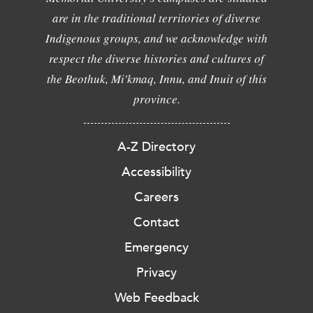
are in the traditional territories of diverse
Indigenous groups, and we acknowledge with
respect the diverse histories and cultures of
the Beothuk, Mi'kmaq, Innu, and Inuit of this
province.
A-Z Directory
Accessibility
Careers
Contact
Emergency
Privacy
Web Feedback