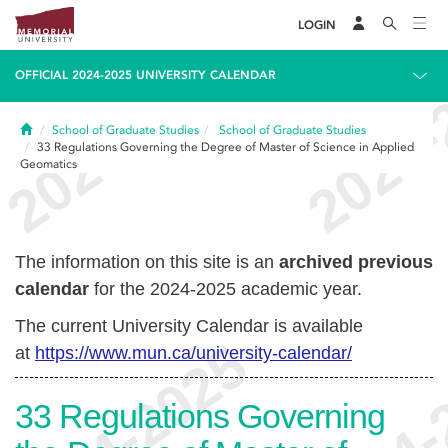
LOGIN
OFFICIAL 2024-2025 UNIVERSITY CALENDAR
Home
School of Graduate Studies
School of Graduate Studies
33
Regulations Governing the Degree of Master of Science in Applied
Geomatics
The information on this site is an
archived previous
calendar
for the 2024-2025 academic year.
The current University Calendar is available
at
https://www.mun.ca/university-calendar/
33
Regulations Governing