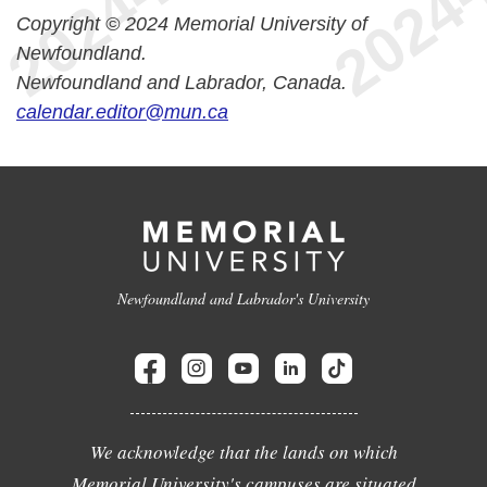
Copyright © 2024 Memorial University of
Newfoundland.
Newfoundland and Labrador, Canada.
calendar.editor@mun.ca
Newfoundland and Labrador's University
We acknowledge that the lands on which
Memorial University's campuses are situated