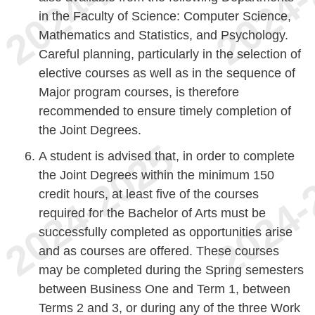
in the Faculty of Science: Computer Science,
Mathematics and Statistics, and Psychology.
Careful planning, particularly in the selection of
elective courses as well as in the sequence of
Major program courses, is therefore
recommended to ensure timely completion of
the Joint Degrees.
A student is advised that, in order to complete
the Joint Degrees within the minimum 150
credit hours, at least five of the courses
required for the Bachelor of Arts must be
successfully completed as opportunities arise
and as courses are offered. These courses
may be completed during the Spring semesters
between Business One and Term 1, between
Terms 2 and 3, or during any of the three Work