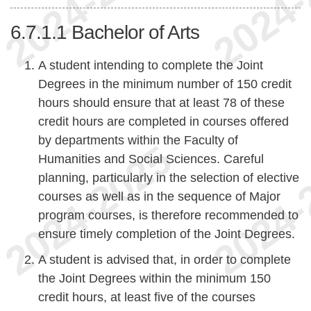
6.7.1.1
Bachelor of Arts
A student intending to complete the Joint
Degrees in the minimum number of 150 credit
hours should ensure that at least 78 of these
credit hours are completed in courses offered
by departments within the Faculty of
Humanities and Social Sciences. Careful
planning, particularly in the selection of elective
courses as well as in the sequence of Major
program courses, is therefore recommended to
ensure timely completion of the Joint Degrees.
A student is advised that, in order to complete
the Joint Degrees within the minimum 150
credit hours, at least five of the courses