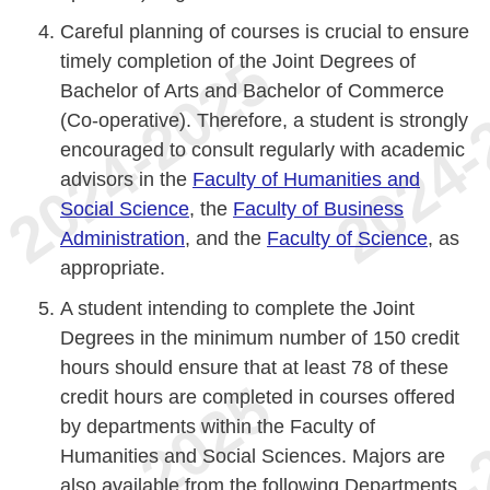
Careful planning of courses is crucial to ensure
timely completion of the Joint Degrees of
Bachelor of Arts and Bachelor of Commerce
(Co-operative). Therefore, a student is strongly
encouraged to consult regularly with academic
advisors in the
Faculty of Humanities and
Social Science
, the
Faculty of Business
Administration
, and the
Faculty of Science
, as
appropriate.
A student intending to complete the Joint
Degrees in the minimum number of 150 credit
hours should ensure that at least 78 of these
credit hours are completed in courses offered
by departments within the Faculty of
Humanities and Social Sciences. Majors are
also available from the following Departments