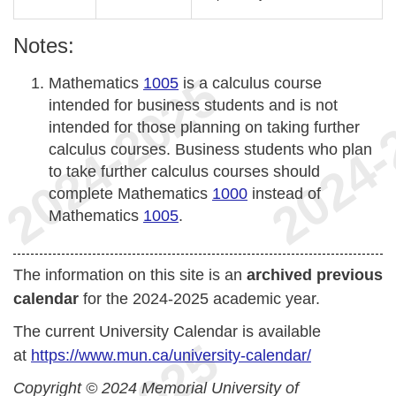
Notes:
Mathematics
1005
is a calculus course
intended for business students and is not
intended for those planning on taking further
calculus courses. Business students who plan
to take further calculus courses should
complete Mathematics
1000
instead of
Mathematics
1005
.
The information on this site is an
archived previous
calendar
for the 2024-2025 academic year.
The current University Calendar is available
at
https://www.mun.ca/university-calendar/
Copyright © 2024 Memorial University of