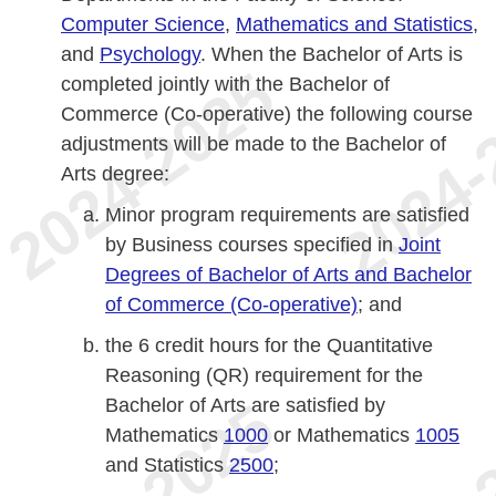
Computer Science
,
Mathematics and Statistics
,
and
Psychology
. When the Bachelor of Arts is
completed jointly with the Bachelor of
Commerce (Co-operative) the following course
adjustments will be made to the Bachelor of
Arts degree:
Minor program requirements are satisfied
by Business courses specified in
Joint
Degrees of Bachelor of Arts and Bachelor
of Commerce (Co-operative)
; and
the 6 credit hours for the Quantitative
Reasoning (QR) requirement for the
Bachelor of Arts are satisfied by
Mathematics
1000
or Mathematics
1005
and Statistics
2500
;