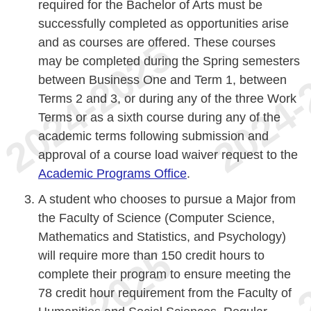
required for the Bachelor of Arts must be
successfully completed as opportunities arise
and as courses are offered. These courses
may be completed during the Spring semesters
between Business One and Term 1, between
Terms 2 and 3, or during any of the three Work
Terms or as a sixth course during any of the
academic terms following submission and
approval of a course load waiver request to the
Academic Programs Office
.
A student who chooses to pursue a Major from
the Faculty of Science (Computer Science,
Mathematics and Statistics, and Psychology)
will require more than 150 credit hours to
complete their program to ensure meeting the
78 credit hour requirement from the Faculty of