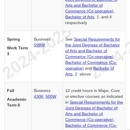
Arts and Bachelor of
Commerce (Co-operative),
Bachelor of Arts
, 1. and 4.
respectively
Spring
Business
See
Special Requirements for
599W
the Joint Degrees of Bachelor
Work Term
of Arts and Bachelor of
3
Commerce (Co-operative),
Bachelor of Commerce (Co-
operative)
and
Bachelor of
Arts
, 2. above
Fall
Business
12 credit hours in Major, Core
4306
,
500W
or elective courses as indicated
Academic
in
Special Requirements for the
Term 6
Joint Degrees of Bachelor of
Arts and Bachelor of
Commerce (Co-operative),
Bachelor of Commerce (Co-