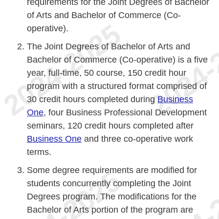
requirements for the Joint Degrees of Bachelor
of Arts and Bachelor of Commerce (Co-
operative).
The Joint Degrees of Bachelor of Arts and
Bachelor of Commerce (Co-operative) is a five
year, full-time, 50 course, 150 credit hour
program with a structured format comprised of
30 credit hours completed during
Business
One
, four Business Professional Development
seminars, 120 credit hours completed after
Business One
and three co-operative work
terms.
Some degree requirements are modified for
students concurrently completing the Joint
Degrees program. The modifications for the
Bachelor of Arts portion of the program are