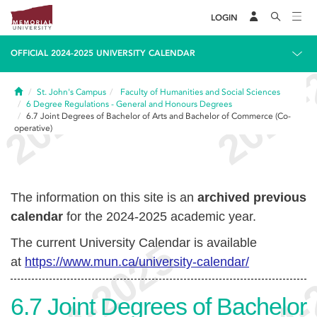
LOGIN
OFFICIAL 2024-2025 UNIVERSITY CALENDAR
Home
St. John's Campus
Faculty of Humanities and Social Sciences
6
Degree Regulations - General and Honours Degrees
6.7
Joint Degrees of Bachelor of Arts and Bachelor of Commerce (Co-
operative)
The information on this site is an
archived previous
calendar
for the 2024-2025 academic year.
The current University Calendar is available
at
https://www.mun.ca/university-calendar/
6.7
Joint Degrees of Bachelor