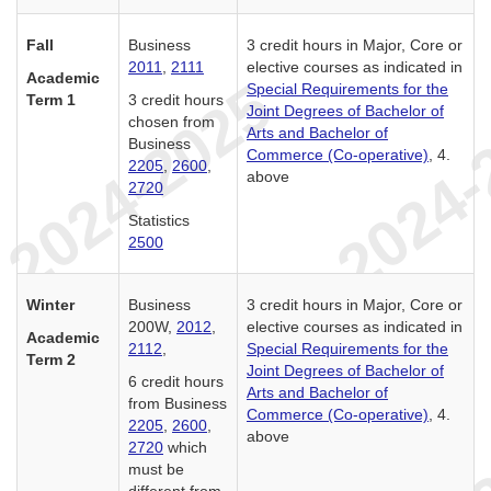
Fall
Business
3 credit hours in Major, Core or
2011
,
2111
elective courses as indicated in
Academic
Special Requirements for the
Term 1
3 credit hours
Joint Degrees of Bachelor of
chosen from
Arts and Bachelor of
Business
Commerce (Co-operative)
, 4.
2205
,
2600
,
above
2720
Statistics
2500
Winter
Business
3 credit hours in Major, Core or
200W,
2012
,
elective courses as indicated in
Academic
2112
,
Special Requirements for the
Term 2
Joint Degrees of Bachelor of
6 credit hours
Arts and Bachelor of
from Business
Commerce (Co-operative)
, 4.
2205
,
2600
,
above
2720
which
must be