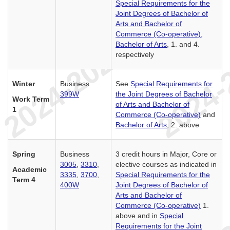
Special Requirements for the
Joint Degrees of Bachelor of
Arts and Bachelor of
Commerce (Co-operative),
Bachelor of Arts
, 1. and 4.
respectively
Winter
Business
See
Special Requirements for
399W
the Joint Degrees of Bachelor
Work Term
of Arts and Bachelor of
1
Commerce (Co-operative)
and
Bachelor of Arts
, 2. above
Spring
Business
3 credit hours in Major, Core or
3005
,
3310
,
elective courses as indicated in
Academic
3335
,
3700
,
Special Requirements for the
Term 4
400W
Joint Degrees of Bachelor of
Arts and Bachelor of
Commerce (Co-operative)
1.
above and in
Special
Requirements for the Joint