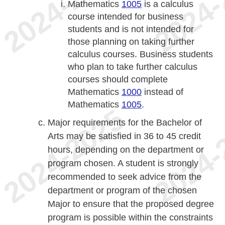
Mathematics
1005
is a calculus
course intended for business
students and is not intended for
those planning on taking further
calculus courses. Business students
who plan to take further calculus
courses should complete
Mathematics
1000
instead of
Mathematics
1005
.
Major requirements for the Bachelor of
Arts may be satisfied in 36 to 45 credit
hours, depending on the department or
program chosen. A student is strongly
recommended to seek advice from the
department or program of the chosen
Major to ensure that the proposed degree
program is possible within the constraints