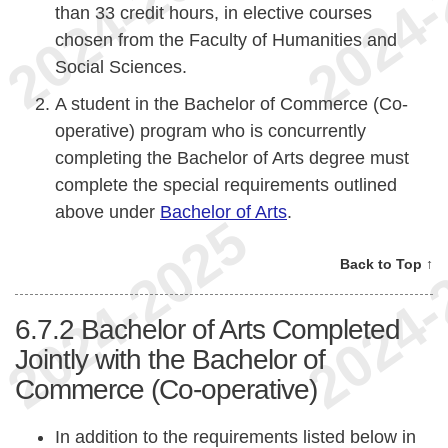
than 33 credit hours, in elective courses
chosen from the Faculty of Humanities and
Social Sciences.
A student in the Bachelor of Commerce (Co-
operative) program who is concurrently
completing the Bachelor of Arts degree must
complete the special requirements outlined
above under
Bachelor of Arts
.
Back to Top ↑
6.7.2
Bachelor of Arts Completed
Jointly with the Bachelor of
Commerce (Co-operative)
In addition to the requirements listed below in