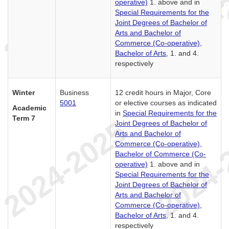
operative)
1. above and in
Special Requirements for the
Joint Degrees of Bachelor of
Arts and Bachelor of
Commerce (Co-operative),
Bachelor of Arts
, 1. and 4.
respectively
Winter
Business
12 credit hours in Major, Core
5001
or elective courses as indicated
Academic
in
Special Requirements for the
Term 7
Joint Degrees of Bachelor of
Arts and Bachelor of
Commerce (Co-operative),
Bachelor of Commerce (Co-
operative)
1. above and in
Special Requirements for the
Joint Degrees of Bachelor of
Arts and Bachelor of
Commerce (Co-operative),
Bachelor of Arts
, 1. and 4.
respectively