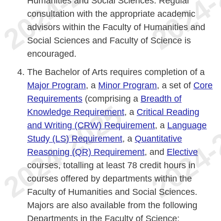
Humanities and Social Sciences. Regular
consultation with the appropriate academic
advisors within the Faculty of Humanities and
Social Sciences and Faculty of Science is
encouraged.
The Bachelor of Arts requires completion of a
Major Program
, a
Minor Program
, a set of
Core
Requirements
(comprising a
Breadth of
Knowledge Requirement
, a
Critical Reading
and Writing (CRW) Requirement
, a
Language
Study (LS) Requirement
, a
Quantitative
Reasoning (QR) Requirement
, and
Elective
courses, totalling at least 78 credit hours in
courses offered by departments within the
Faculty of Humanities and Social Sciences.
Majors are also available from the following
Departments in the Faculty of Science: