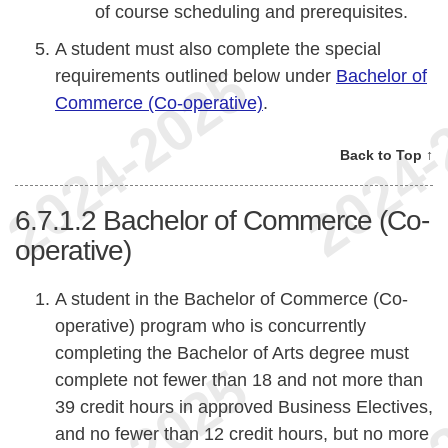
of course scheduling and prerequisites.
A student must also complete the special
requirements outlined below under
Bachelor of
Commerce (Co-operative)
.
Back to Top ↑
6.7.1.2
Bachelor of Commerce (Co-
operative)
A student in the Bachelor of Commerce (Co-
operative) program who is concurrently
completing the Bachelor of Arts degree must
complete not fewer than 18 and not more than
39 credit hours in approved Business Electives,
and no fewer than 12 credit hours, but no more