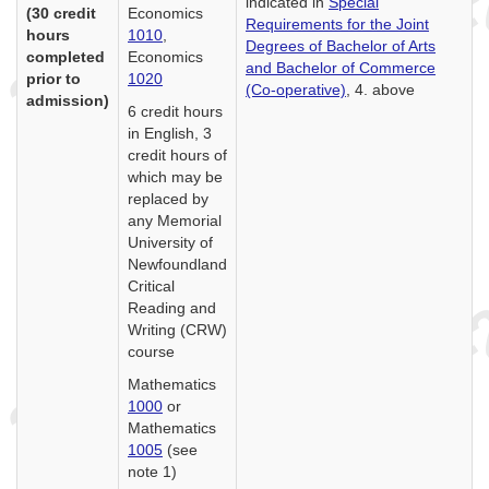
indicated in
Special
(30 credit
Economics
Requirements for the Joint
hours
1010
,
Degrees of Bachelor of Arts
completed
Economics
and Bachelor of Commerce
prior to
1020
(Co-operative)
, 4. above
admission)
6 credit hours
in English, 3
credit hours of
which may be
replaced by
any Memorial
University of
Newfoundland
Critical
Reading and
Writing (CRW)
course
Mathematics
1000
or
Mathematics
1005
(see
note 1)