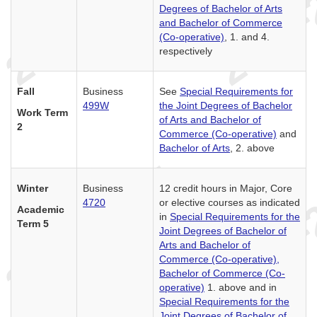
Degrees of Bachelor of Arts
and Bachelor of Commerce
(Co-operative)
, 1. and 4.
respectively
Fall
Business
See
Special Requirements for
499W
the Joint Degrees of Bachelor
Work Term
of Arts and Bachelor of
2
Commerce (Co-operative)
and
Bachelor of Arts
, 2. above
Winter
Business
12 credit hours in Major, Core
4720
or elective courses as indicated
Academic
in
Special Requirements for the
Term 5
Joint Degrees of Bachelor of
Arts and Bachelor of
Commerce (Co-operative),
Bachelor of Commerce (Co-
operative)
1. above and in
Special Requirements for the
Joint Degrees of Bachelor of