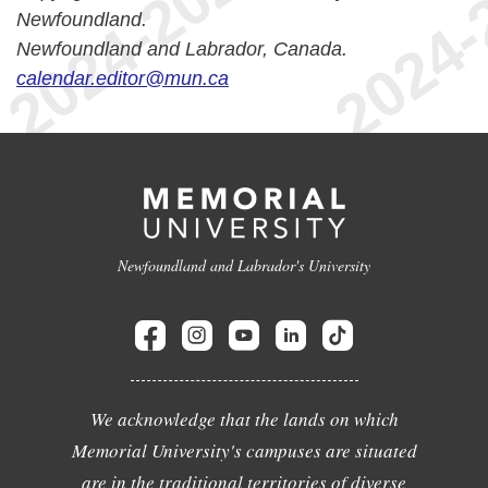
Newfoundland.
Newfoundland and Labrador, Canada.
calendar.editor@mun.ca
Newfoundland and Labrador's University
We acknowledge that the lands on which
Memorial University's campuses are situated
are in the traditional territories of diverse