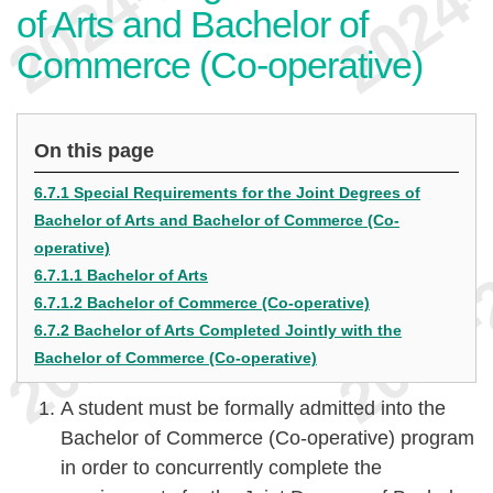
of Arts and Bachelor of
Commerce (Co-operative)
On this page
6.7.1 Special Requirements for the Joint Degrees of
Bachelor of Arts and Bachelor of Commerce (Co-
operative)
6.7.1.1 Bachelor of Arts
6.7.1.2 Bachelor of Commerce (Co-operative)
6.7.2 Bachelor of Arts Completed Jointly with the
Bachelor of Commerce (Co-operative)
A student must be formally admitted into the
Bachelor of Commerce (Co-operative) program
in order to concurrently complete the