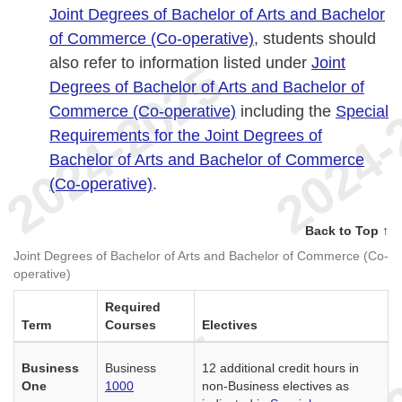
Joint Degrees of Bachelor of Arts and Bachelor
of Commerce (Co-operative)
, students should
also refer to information listed under
Joint
Degrees of Bachelor of Arts and Bachelor of
Commerce (Co-operative)
including the
Special
Requirements for the Joint Degrees of
Bachelor of Arts and Bachelor of Commerce
(Co-operative)
.
Back to Top ↑
Joint Degrees of Bachelor of Arts and Bachelor of Commerce (Co-
operative)
Required
Term
Courses
Electives
Business
Business
12 additional credit hours in
One
1000
non-Business electives as