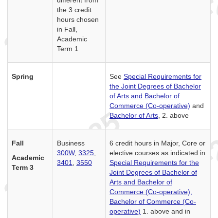
different from
the 3 credit
hours chosen
in Fall,
Academic
Term 1
Spring
See
Special Requirements for
the Joint Degrees of Bachelor
of Arts and Bachelor of
Commerce (Co-operative)
and
Bachelor of Arts
, 2. above
Fall
Business
6 credit hours in Major, Core or
300W
,
3325
,
elective courses as indicated in
Academic
3401
,
3550
Special Requirements for the
Term 3
Joint Degrees of Bachelor of
Arts and Bachelor of
Commerce (Co-operative),
Bachelor of Commerce (Co-
operative)
1. above and in