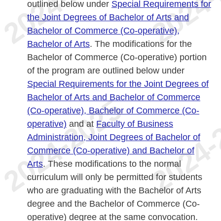
outlined below under
Special Requirements for
the Joint Degrees of Bachelor of Arts and
Bachelor of Commerce (Co-operative),
Bachelor of Arts
. The modifications for the
Bachelor of Commerce (Co-operative) portion
of the program are outlined below under
Special Requirements for the Joint Degrees of
Bachelor of Arts and Bachelor of Commerce
(Co-operative), Bachelor of Commerce (Co-
operative)
and at
Faculty of Business
Administration, Joint Degrees of Bachelor of
Commerce (Co-operative) and Bachelor of
Arts
. These modifications to the normal
curriculum will only be permitted for students
who are graduating with the Bachelor of Arts
degree and the Bachelor of Commerce (Co-
operative) degree at the same convocation.