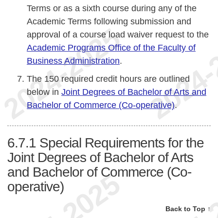
Terms or as a sixth course during any of the
Academic Terms following submission and
approval of a course load waiver request to the
Academic Programs Office of the Faculty of
Business Administration
.
The 150 required credit hours are outlined
below in
Joint Degrees of Bachelor of Arts and
Bachelor of Commerce (Co-operative)
.
6.7.1
Special Requirements for the
Joint Degrees of Bachelor of Arts
and Bachelor of Commerce (Co-
operative)
Back to Top ↑