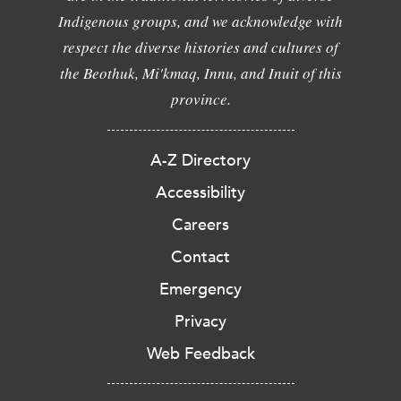
Indigenous groups, and we acknowledge with
respect the diverse histories and cultures of
the Beothuk, Mi'kmaq, Innu, and Inuit of this
province.
A-Z Directory
Accessibility
Careers
Contact
Emergency
Privacy
Web Feedback