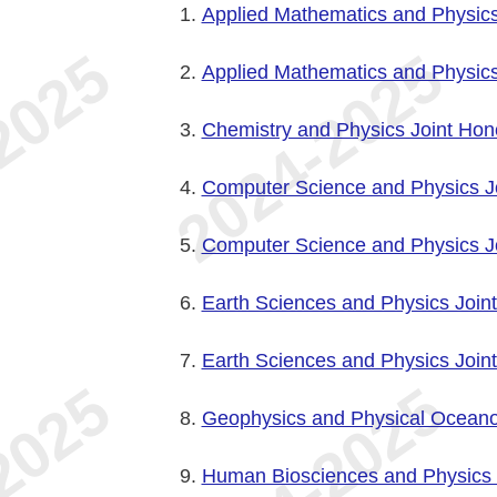
Applied Mathematics and Physics
Applied Mathematics and Physics
Chemistry and Physics Joint Hon
Computer Science and Physics J
Computer Science and Physics Jo
Earth Sciences and Physics Join
Earth Sciences and Physics Joint
Geophysics and Physical Oceano
Human Biosciences and Physics 