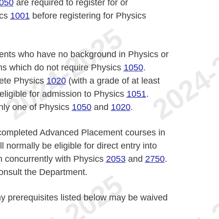
050
are required to register for or
ics
1001
before registering for Physics
dents who have no background in Physics or
s which do not require Physics
1050
.
ete Physics
1020
(with a grade of at least
eligible for admission to Physics
1051
.
only one of Physics
1050
and
1020
.
 completed Advanced Placement courses in
normally be eligible for direct entry into
n concurrently with Physics
2053
and
2750
.
consult the Department.
y prerequisites listed below may be waived