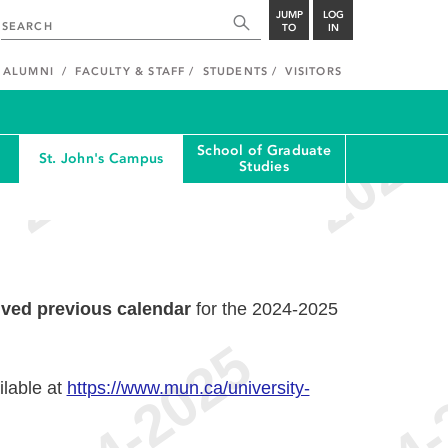
JUMP
LOG
TO
IN
ALUMNI
FACULTY & STAFF
STUDENTS
VISITORS
School of Graduate
St. John's Campus
Studies
ived previous calendar
for the 2024-2025
ilable at
https://www.mun.ca/university-