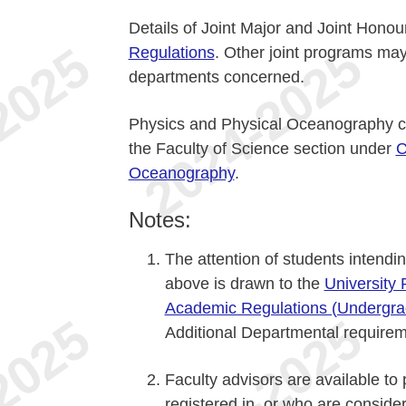
Details of Joint Major and Joint Hono
Regulations
. Other joint programs may
departments concerned.
Physics and Physical Oceanography co
the Faculty of Science section under
C
Oceanography
.
Notes:
The attention of students intendin
above is drawn to the
University
Academic Regulations (Undergra
Additional Departmental requirem
Faculty advisors are available to
registered in, or who are consider