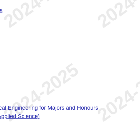
s
ical Engineering for Majors and Honours
Applied Science)