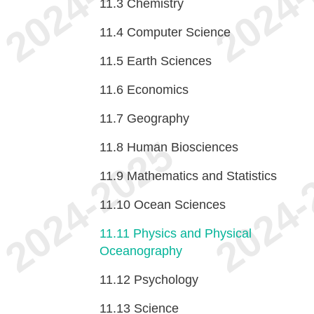
11.3
Chemistry
11.4
Computer Science
11.5
Earth Sciences
11.6
Economics
11.7
Geography
11.8
Human Biosciences
11.9
Mathematics and Statistics
11.10
Ocean Sciences
11.11
Physics and Physical
Oceanography
11.12
Psychology
11.13
Science