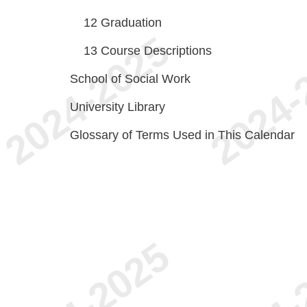
12
Graduation
13
Course Descriptions
School of Social Work
University Library
Glossary of Terms Used in This Calendar