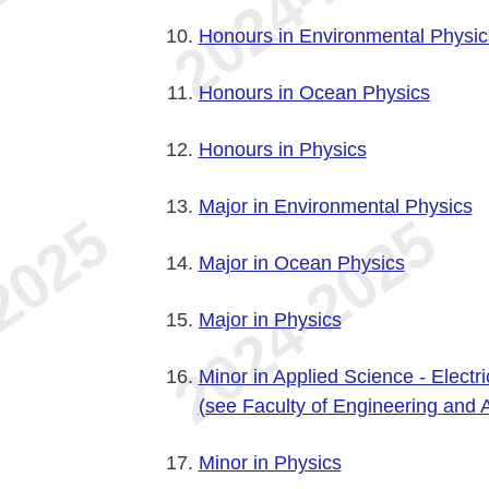
Honours in Environmental Physic
Honours in Ocean Physics
Honours in Physics
Major in Environmental Physics
Major in Ocean Physics
Major in Physics
Minor in Applied Science - Electr
(see Faculty of Engineering and 
Minor in Physics