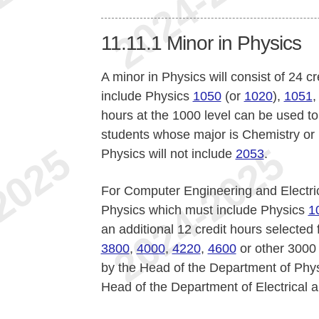
11.11.1
Minor in Physics
A minor in Physics will consist of 24 
include Physics
1050
(or
1020
),
1051
hours at the 1000 level can be used to f
students whose major is Chemistry or 
Physics will not include
2053
.
For Computer Engineering and Electric
Physics which must include Physics
1
an additional 12 credit hours selected
3800
,
4000
,
4220
,
4600
or other 3000 
by the Head of the Department of Phy
Head of the Department of Electrical