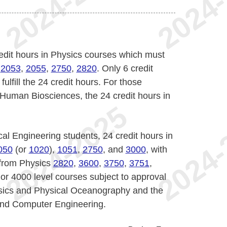
credit hours in Physics courses which must
,
2053
,
2055
,
2750
,
2820
. Only 6 credit
ulfill the 24 credit hours. For those
Human Biosciences, the 24 credit hours in
al Engineering students, 24 credit hours in
050
(or
1020
),
1051
,
2750
, and
3000
, with
 from Physics
2820
,
3600
,
3750
,
3751
,
or 4000 level courses subject to approval
sics and Physical Oceanography and the
 and Computer Engineering.