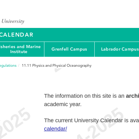
Y CALENDAR
isheries and Marine
Grenfell Campus
Labrador Campus
Institute
egulations
11.11
Physics and Physical Oceanography
The information on this site is an
arch
academic year.
e
The current University Calendar is ava
calendar/