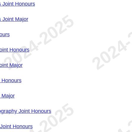
 Joint Honours
 Joint Major
ours
oint Honours
int Major
t Honours
 Major
graphy Joint Honours
Joint Honours