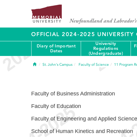
OFFICIAL 2024-2025 UNIVERSIT
University
Diary of Important
F
Regulations
Dates
(Undergraduate)
Home
St. John's Campus
Faculty of Science
11
Program R
Faculty of Business Administration
Faculty of Education
Faculty of Engineering and Applied Scienc
School of Human Kinetics and Recreation