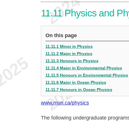
11.11
Physics and Ph
On this page
11.11.1 Minor in Physics
11.11.2 Major in Physics
11.11.3 Honours in Physics
11.11.4 Major in Environmental Physics
11.11.5 Honours in Environmental Physics
11.11.6 Major in Ocean Physics
11.11.7 Honours in Ocean Physics
www.mun.ca/physics
The following undergraduate programs 