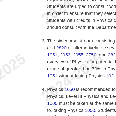
Students are urged to consult with
in order to ensure that they sele
Students with credits in Physics c
should consult with the Departme
The six course stream consisting
and
2820
or alternatively the se
1051
,
2053
,
2055
,
2750
, and
282
overview of Physics for potential
grade of greater than 70% in Ph
1051
without taking Physics
102
Physics
1050
is recommended for
Physics, Level III Physics and L
1000
must be taken at the same t
to, taking Physics
1050
. Student