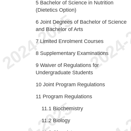
5
Bachelor of Science in Nutrition
(Dietetics Option)
6
Joint Degrees of Bachelor of Science
and Bachelor of Arts
7
Limited Enrolment Courses
8
Supplementary Examinations
9
Waiver of Regulations for
Undergraduate Students
10
Joint Program Regulations
11
Program Regulations
11.1
Biochemistry
11.2
Biology