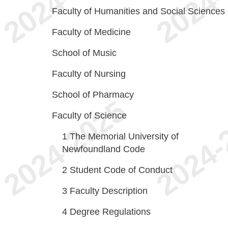
Faculty of Humanities and Social Sciences
Faculty of Medicine
School of Music
Faculty of Nursing
School of Pharmacy
Faculty of Science
1
The Memorial University of
Newfoundland Code
2
Student Code of Conduct
3
Faculty Description
4
Degree Regulations