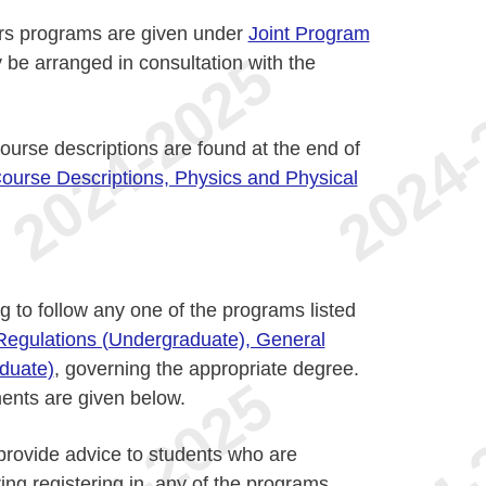
urs programs are given under
Joint Program
 be arranged in consultation with the
urse descriptions are found at the end of
ourse Descriptions, Physics and Physical
g to follow any one of the programs listed
 Regulations (Undergraduate), General
duate)
, governing the appropriate degree.
ents are given below.
 provide advice to students who are
ing registering in, any of the programs.