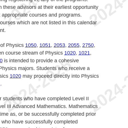
 these advisors at their earliest opportunity
ct appropriate courses and programs.
ourses which are not listed in this calendar
nt.
 of Physics
1050
,
1051
,
2053
,
2055
,
2750
,
ven course stream of Physics
1020
,
1021
,
0
is intended to provide a cohesive
 Physics majors. Students who receive a
ysics
1020
may proceed directly into Physics
1
.
 students who have completed Level II
evel III Advanced Mathematics. Mathematics
ime as, or be successfully completed prior
s who have successfully completed