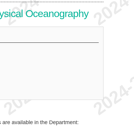
ysical Oceanography
are available in the Department: