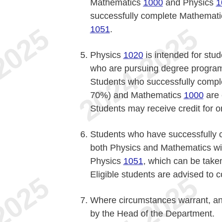
Mathematics
1000
and Physics
1
successfully complete Mathemat
1051
.
Physics
1020
is intended for stu
who are pursuing degree program
Students who successfully compl
70%) and Mathematics
1000
are 
Students may receive credit for 
Students who have successfully
both Physics and Mathematics will 
Physics
1051
, which can be take
Eligible students are advised to 
Where circumstances warrant, an
by the Head of the Department.