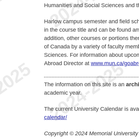
Humanities and Social Sciences and th
Harlow campus semester and field scho
in the course title and can be found a
addition, other courses or portions the
of Canada by a variety of faculty mem
Sciences. For information about upcom
Abroad Director at
www.mun.ca/goabr
The information on this site is an
arch
academic year.
The current University Calendar is ava
calendar/
Copyright © 2024 Memorial University