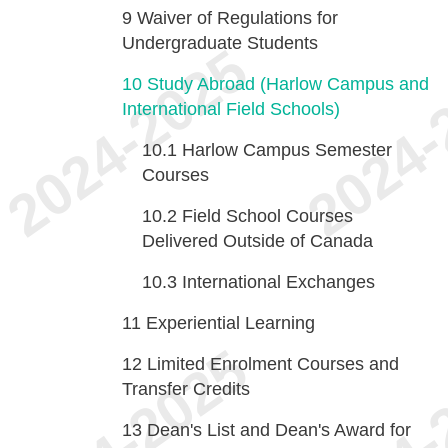
9
Waiver of Regulations for
Undergraduate Students
10
Study Abroad (Harlow Campus and
International Field Schools)
10.1
Harlow Campus Semester
Courses
10.2
Field School Courses
Delivered Outside of Canada
10.3
International Exchanges
11
Experiential Learning
12
Limited Enrolment Courses and
Transfer Credits
13
Dean's List and Dean's Award for