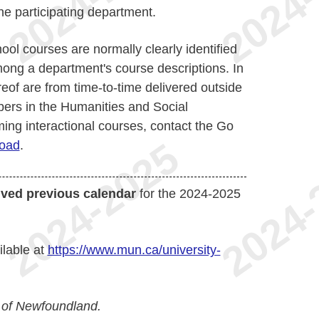
e participating department.
ol courses are normally clearly identified
mong a department's course descriptions. In
reof are from time-to-time delivered outside
bers in the Humanities and Social
ing interactional courses, contact the Go
oad
.
ived previous calendar
for the 2024-2025
ilable at
https://www.mun.ca/university-
 of Newfoundland.