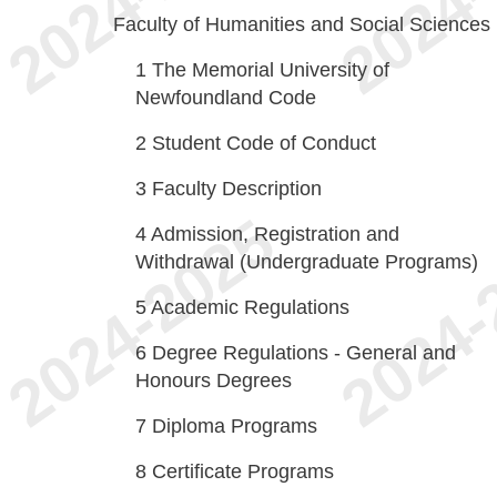
Faculty of Humanities and Social Sciences
1
The Memorial University of
Newfoundland Code
2
Student Code of Conduct
3
Faculty Description
4
Admission, Registration and
Withdrawal (Undergraduate Programs)
5
Academic Regulations
6
Degree Regulations - General and
Honours Degrees
7
Diploma Programs
8
Certificate Programs