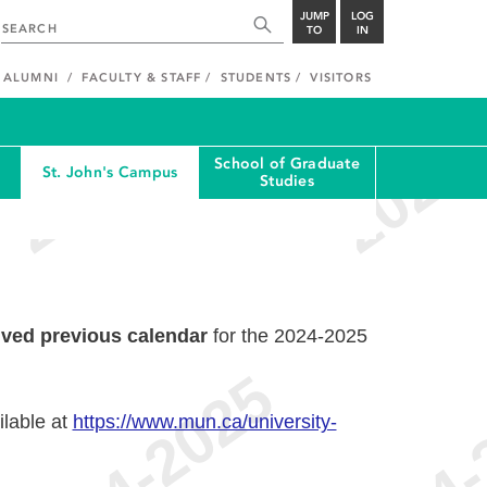
JUMP
LOG
TO
IN
ALUMNI
FACULTY & STAFF
STUDENTS
VISITORS
School of Graduate
St. John's Campus
Studies
ived previous calendar
for the 2024-2025
ilable at
https://www.mun.ca/university-