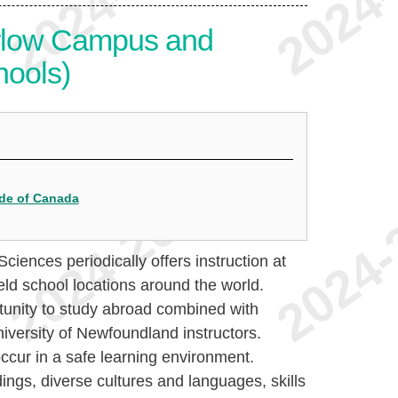
rlow Campus and
hools)
ide of Canada
iences periodically offers instruction at
ld school locations around the world.
tunity to study abroad combined with
iversity of Newfoundland instructors.
cur in a safe learning environment.
ngs, diverse cultures and languages, skills