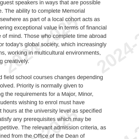
 guest speakers in ways that are possible
e. The ability to complete Memorial
ewhere as part of a local cohort acts as
ring exceptional value in terms of financial
e of mind. Those who complete time abroad
or today's global society, which increasingly
ons, working in multicultural environments,
g creatively.
 field school courses changes depending
lved. Priority is normally given to
ng the requirements for a Major, Minor,
tudents wishing to enrol must have
ours at the university level as specified
atisfy any prerequisites which may be
etitive. The relevant admission criteria, as
ined from the Office of the Dean of