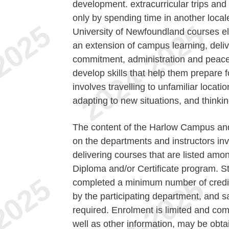
development. extracurricular trips and
only by spending time in another local
University of Newfoundland courses els
an extension of campus learning, delive
commitment, administration and peac
develop skills that help them prepare f
involves travelling to unfamiliar locati
adapting to new situations, and thinkin
The content of the Harlow Campus and
on the departments and instructors invo
delivering courses that are listed amo
Diploma and/or Certificate program. S
completed a minimum number of credit h
by the participating department, and s
required. Enrolment is limited and comp
well as other information, may be obta