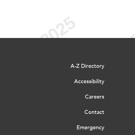
A-Z Directory
Accessibility
Careers
Contact
Emergency