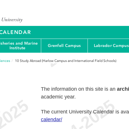
Y CALENDAR
isheries and Marine
Grenfell Campus
Labrador Campus
Institute
ciences
10
Study Abroad (Harlow Campus and International Field Schools)
The information on this site is an
arch
academic year.
e
The current University Calendar is ava
calendar/