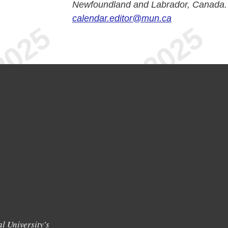
Newfoundland and Labrador, Canada.
calendar.editor@mun.ca
l University's