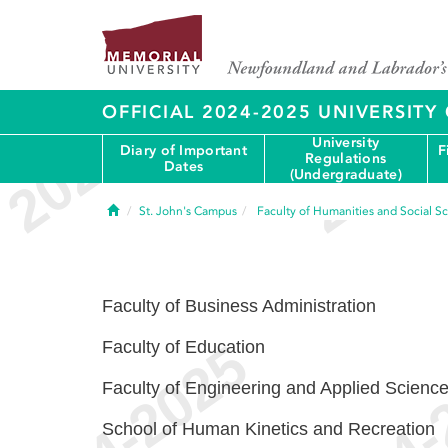
OFFICIAL 2024-2025 UNIVERSIT
University
Diary of Important
F
Regulations
Dates
(Undergraduate)
Home
St. John's Campus
Faculty of Humanities and Social S
Faculty of Business Administration
Faculty of Education
Faculty of Engineering and Applied Scienc
School of Human Kinetics and Recreation