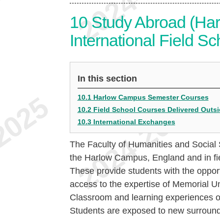
10
Study Abroad (Ha
International Field Sc
In this section
10.1 Harlow Campus Semester Courses
10.2 Field School Courses Delivered Outs
10.3 International Exchanges
The Faculty of Humanities and Social Sc
the Harlow Campus, England and in fie
These provide students with the oppor
access to the expertise of Memorial Un
Classroom and learning experiences oc
Students are exposed to new surroundi