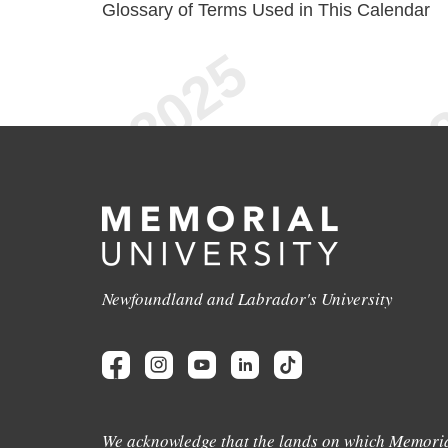
Glossary of Terms Used in This Calendar
Newfoundland and Labrador's University
We acknowledge that the lands on which Memoria