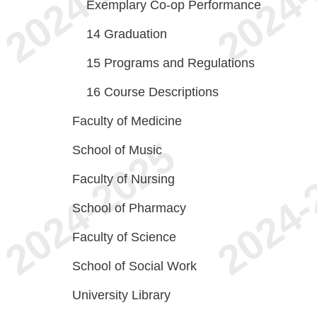
Exemplary Co-op Performance
14
Graduation
15
Programs and Regulations
16
Course Descriptions
Faculty of Medicine
School of Music
Faculty of Nursing
School of Pharmacy
Faculty of Science
School of Social Work
University Library