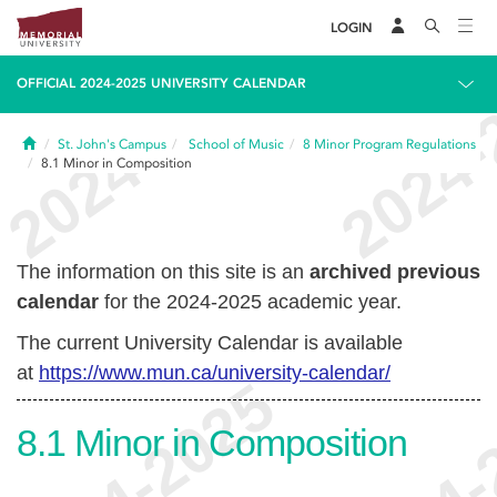
LOGIN
OFFICIAL 2024-2025 UNIVERSITY CALENDAR
Home
St. John's Campus
School of Music
8
Minor Program Regulations
8.1
Minor in Composition
The information on this site is an
archived previous
calendar
for the 2024-2025 academic year.
The current University Calendar is available
at
https://www.mun.ca/university-calendar/
8.1
Minor in Composition