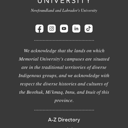
Newfoundland and Labrador's University
We acknowledge that the lands on which
Memorial University's campuses are situated
are in the traditional territories of diverse
Indigenous groups, and we acknowledge with
respect the diverse histories and cultures of
the Beothuk, Mi'kmaq, Innu, and Inuit of this
province.
A-Z Directory