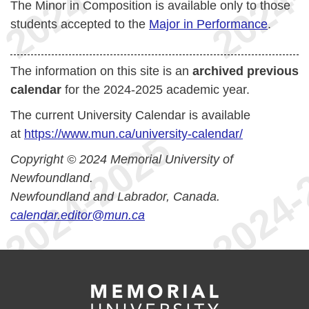
The Minor in Composition is available only to those
students accepted to the
Major in Performance
.
The information on this site is an
archived previous
calendar
for the 2024-2025 academic year.
The current University Calendar is available
at
https://www.mun.ca/university-calendar/
Copyright © 2024 Memorial University of
Newfoundland.
Newfoundland and Labrador, Canada.
calendar.editor@mun.ca