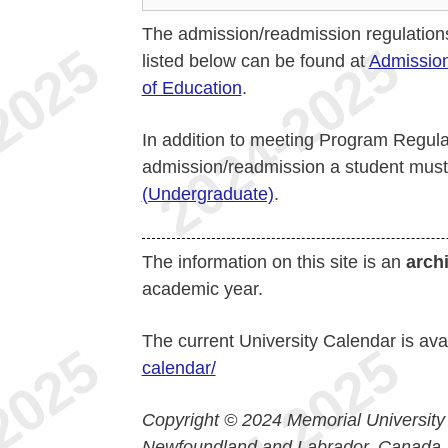
The admission/readmission regulation
listed below can be found at
Admission
of Education
.
In addition to meeting Program Regulat
admission/readmission a student mus
(Undergraduate)
.
The information on this site is an
arch
academic year.
The current University Calendar is ava
calendar/
Copyright © 2024 Memorial University
Newfoundland and Labrador, Canada.