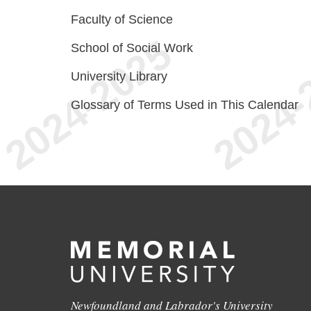
Faculty of Science
School of Social Work
University Library
Glossary of Terms Used in This Calendar
Newfoundland and Labrador's University