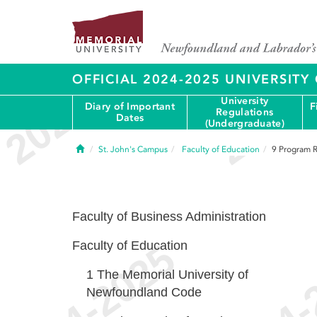
OFFICIAL 2024-2025 UNIVERSIT
University
Diary of Important
F
Regulations
Dates
(Undergraduate)
Home
St. John's Campus
Faculty of Education
9
Program R
Faculty of Business Administration
Faculty of Education
1
The Memorial University of
Newfoundland Code