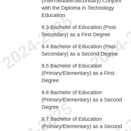
(Intermediate/Secondary) Conjoint
with the Diploma in Technology
Education
9.3
Bachelor of Education (Post-
Secondary) as a First Degree
9.4
Bachelor of Education (Post-
Secondary) as a Second Degree
9.5
Bachelor of Education
(Primary/Elementary) as a First
Degree
9.6
Bachelor of Education
(Primary/Elementary) as a Second
Degree
9.7
Bachelor of Education
(Primary/Elementary) as a Second