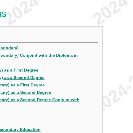
ns
econdary)
econdary) Conjoint with the Diploma in
) as a First Degree
y) as a Second Degree
ary) as a First Degree
ntary) as a Second Degree
tary) as a Second Degree Conjoint with
Secondary Education