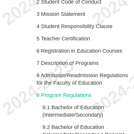
2
Student Code of Conduct
3
Mission Statement
4
Student Responsibility Clause
5
Teacher Certification
6
Registration in Education Courses
7
Description of Programs
8
Admission/Readmission Regulations
for the Faculty of Education
9
Program Regulations
9.1
Bachelor of Education
(Intermediate/Secondary)
9.2
Bachelor of Education