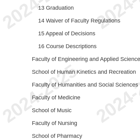
13
Graduation
14
Waiver of Faculty Regulations
15
Appeal of Decisions
16
Course Descriptions
Faculty of Engineering and Applied Scienc
School of Human Kinetics and Recreation
Faculty of Humanities and Social Sciences
Faculty of Medicine
School of Music
Faculty of Nursing
School of Pharmacy