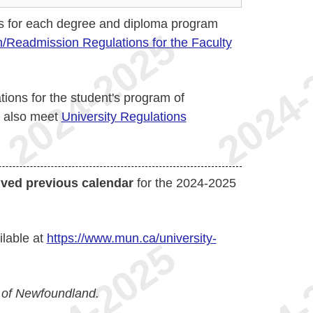
s for each degree and diploma program
/Readmission Regulations for the Faculty
ions for the student's program of
t also meet
University Regulations
ived previous calendar
for the 2024-2025
ilable at
https://www.mun.ca/university-
 of Newfoundland.