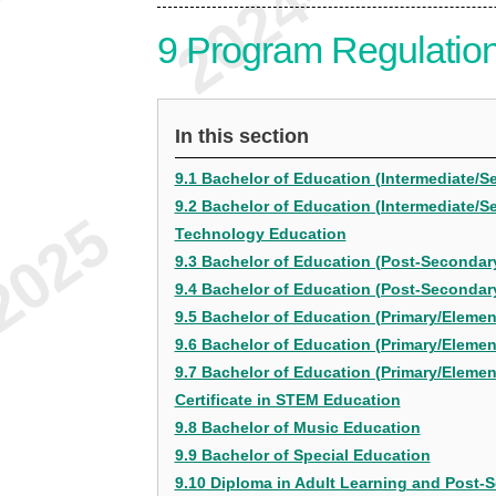
9
Program Regulatio
In this section
9.1 Bachelor of Education (Intermediate/S
9.2 Bachelor of Education (Intermediate/S
Technology Education
9.3 Bachelor of Education (Post-Secondary
9.4 Bachelor of Education (Post-Secondar
9.5 Bachelor of Education (Primary/Element
9.6 Bachelor of Education (Primary/Eleme
9.7 Bachelor of Education (Primary/Elemen
Certificate in STEM Education
9.8 Bachelor of Music Education
9.9 Bachelor of Special Education
9.10 Diploma in Adult Learning and Post-