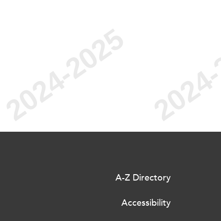
A-Z Directory
Accessibility