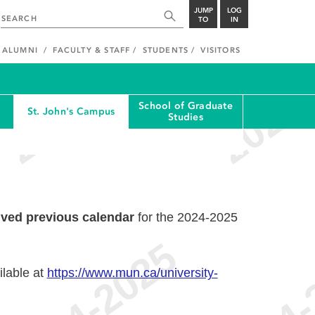
JUMP
LOG
TO
IN
ALUMNI
FACULTY & STAFF
STUDENTS
VISITORS
School of Graduate
St. John's Campus
Studies
ived previous calendar
for the 2024-2025
ilable at
https://www.mun.ca/university-