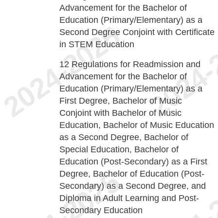
Advancement for the Bachelor of
Education (Primary/Elementary) as a
Second Degree Conjoint with Certificate
in STEM Education
12
Regulations for Readmission and
Advancement for the Bachelor of
Education (Primary/Elementary) as a
First Degree, Bachelor of Music
Conjoint with Bachelor of Music
Education, Bachelor of Music Education
as a Second Degree, Bachelor of
Special Education, Bachelor of
Education (Post-Secondary) as a First
Degree, Bachelor of Education (Post-
Secondary) as a Second Degree, and
Diploma in Adult Learning and Post-
Secondary Education