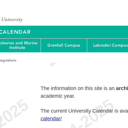
Y CALENDAR
isheries and Marine
Grenfell Campus
Labrador Campus
Institute
egulations
The information on this site is an
arch
academic year.
The current University Calendar is ava
calendar/