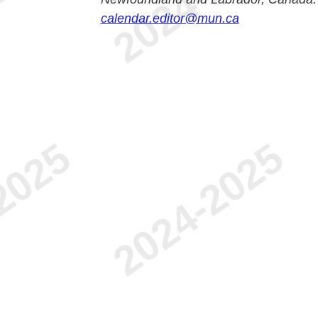
calendar.editor@mun.ca