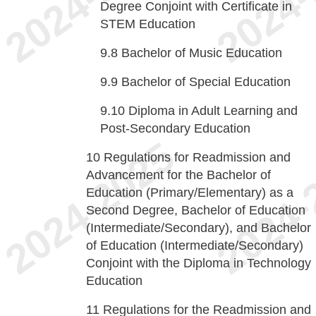
Degree Conjoint with Certificate in
STEM Education
9.8
Bachelor of Music Education
9.9
Bachelor of Special Education
9.10
Diploma in Adult Learning and
Post-Secondary Education
10
Regulations for Readmission and
Advancement for the Bachelor of
Education (Primary/Elementary) as a
Second Degree, Bachelor of Education
(Intermediate/Secondary), and Bachelor
of Education (Intermediate/Secondary)
Conjoint with the Diploma in Technology
Education
11
Regulations for the Readmission and