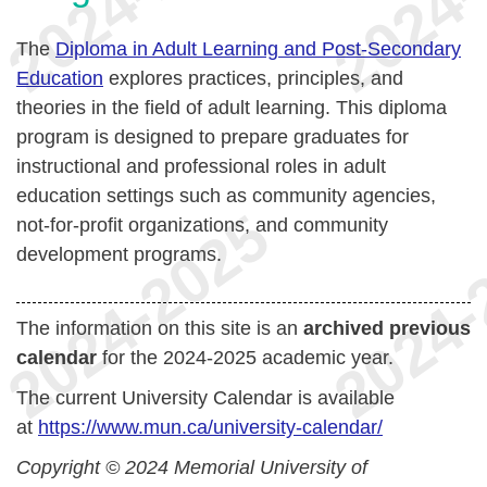
The
Diploma in Adult Learning and Post-Secondary
Education
explores practices, principles, and
theories in the field of adult learning. This diploma
program is designed to prepare graduates for
instructional and professional roles in adult
education settings such as community agencies,
not-for-profit organizations, and community
development programs.
The information on this site is an
archived previous
calendar
for the 2024-2025 academic year.
The current University Calendar is available
at
https://www.mun.ca/university-calendar/
Copyright © 2024 Memorial University of