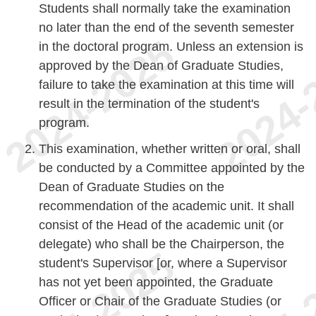
Students shall normally take the examination
no later than the end of the seventh semester
in the doctoral program. Unless an extension is
approved by the Dean of Graduate Studies,
failure to take the examination at this time will
result in the termination of the student's
program.
This examination, whether written or oral, shall
be conducted by a Committee appointed by the
Dean of Graduate Studies on the
recommendation of the academic unit. It shall
consist of the Head of the academic unit (or
delegate) who shall be the Chairperson, the
student's Supervisor [or, where a Supervisor
has not yet been appointed, the Graduate
Officer or Chair of the Graduate Studies (or