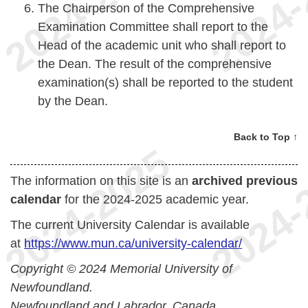
The Chairperson of the Comprehensive
Examination Committee shall report to the
Head of the academic unit who shall report to
the Dean. The result of the comprehensive
examination(s) shall be reported to the student
by the Dean.
Back to Top ↑
The information on this site is an
archived previous
calendar
for the 2024-2025 academic year.
The current University Calendar is available
at
https://www.mun.ca/university-calendar/
Copyright © 2024 Memorial University of
Newfoundland.
Newfoundland and Labrador, Canada.