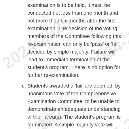
examination is to be held, it must be
conducted not less than one month and
not more than six months after the first
examination. The decision of the voting
members of the Committee following this
re-examination can only be 'pass' or 'fail'
decided by simple majority. Failure will
lead to immediate termination of the
student's program. There is no option for
further re-examination.
Students awarded a 'fail' are deemed, by
unanimous vote of the Comprehensive
Examination Committee, to be unable to
demonstrate an adequate understanding
of their area(s). The student's program is
terminated. A simple majority vote will