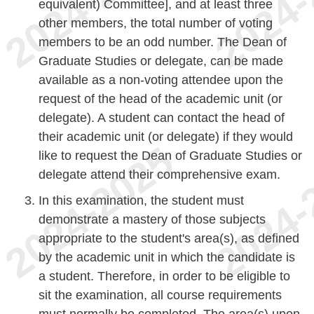
equivalent) Committee], and at least three
other members, the total number of voting
members to be an odd number. The Dean of
Graduate Studies or delegate, can be made
available as a non-voting attendee upon the
request of the head of the academic unit (or
delegate). A student can contact the head of
their academic unit (or delegate) if they would
like to request the Dean of Graduate Studies or
delegate attend their comprehensive exam.
In this examination, the student must
demonstrate a mastery of those subjects
appropriate to the student's area(s), as defined
by the academic unit in which the candidate is
a student. Therefore, in order to be eligible to
sit the examination, all course requirements