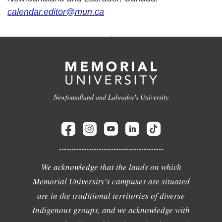
calendar.editor@mun.ca
Newfoundland and Labrador's University
We acknowledge that the lands on which
Memorial University's campuses are situated
are in the traditional territories of diverse
Indigenous groups, and we acknowledge with