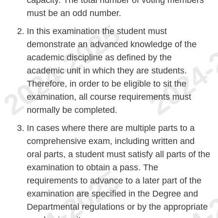
must be an odd number.
In this examination the student must
demonstrate an advanced knowledge of the
academic discipline as defined by the
academic unit in which they are students.
Therefore, in order to be eligible to sit the
examination, all course requirements must
normally be completed.
In cases where there are multiple parts to a
comprehensive exam, including written and
oral parts, a student must satisfy all parts of the
examination to obtain a pass. The
requirements to advance to a later part of the
examination are specified in the Degree and
Departmental regulations or by the appropriate