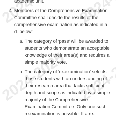
academic unit.
Members of the Comprehensive Examination
Committee shall decide the results of the
comprehensive examination as indicated in a.-
d. below:
The category of 'pass' will be awarded to
students who demonstrate an acceptable
knowledge of their area(s) and requires a
simple majority vote.
The category of 're-examination' selects
those students with an understanding of
their research area that lacks sufficient
depth and scope as indicated by a simple
majority of the Comprehensive
Examination Committee. Only one such
re-examination is possible. If a re-