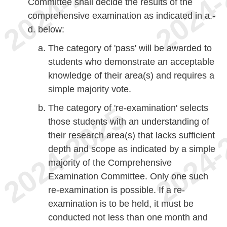
Committee shall decide the results of the
comprehensive examination as indicated in a.-
d. below:
The category of 'pass' will be awarded to
students who demonstrate an acceptable
knowledge of their area(s) and requires a
simple majority vote.
The category of 're-examination' selects
those students with an understanding of
their research area(s) that lacks sufficient
depth and scope as indicated by a simple
majority of the Comprehensive
Examination Committee. Only one such
re-examination is possible. If a re-
examination is to be held, it must be
conducted not less than one month and