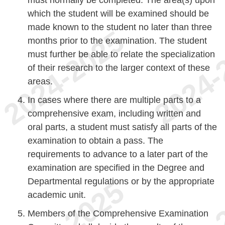
must normally be completed. The area(s) upon
which the student will be examined should be
made known to the student no later than three
months prior to the examination. The student
must further be able to relate the specialization
of their research to the larger context of these
areas.
In cases where there are multiple parts to a
comprehensive exam, including written and
oral parts, a student must satisfy all parts of the
examination to obtain a pass. The
requirements to advance to a later part of the
examination are specified in the Degree and
Departmental regulations or by the appropriate
academic unit.
Members of the Comprehensive Examination