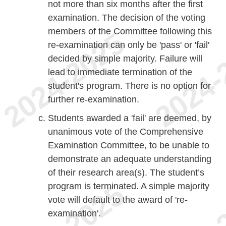
not more than six months after the first
examination. The decision of the voting
members of the Committee following this
re-examination can only be 'pass' or 'fail'
decided by simple majority. Failure will
lead to immediate termination of the
student's program. There is no option for
further re-examination.
Students awarded a 'fail' are deemed, by
unanimous vote of the Comprehensive
Examination Committee, to be unable to
demonstrate an adequate understanding
of their research area(s). The student’s
program is terminated. A simple majority
vote will default to the award of 're-
examination'.