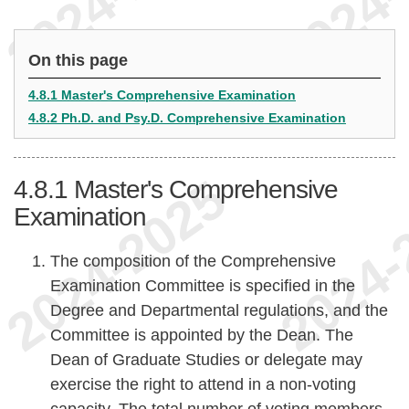
On this page
4.8.1 Master's Comprehensive Examination
4.8.2 Ph.D. and Psy.D. Comprehensive Examination
4.8.1
Master's Comprehensive
Examination
The composition of the Comprehensive
Examination Committee is specified in the
Degree and Departmental regulations, and the
Committee is appointed by the Dean. The
Dean of Graduate Studies or delegate may
exercise the right to attend in a non-voting
capacity. The total number of voting members