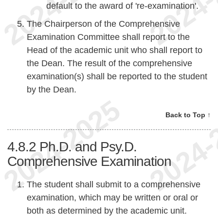
default to the award of 're-examination'.
The Chairperson of the Comprehensive
Examination Committee shall report to the
Head of the academic unit who shall report to
the Dean. The result of the comprehensive
examination(s) shall be reported to the student
by the Dean.
Back to Top ↑
4.8.2
Ph.D. and Psy.D.
Comprehensive Examination
The student shall submit to a comprehensive
examination, which may be written or oral or
both as determined by the academic unit.