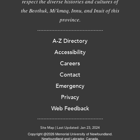
respect the diverse histories and cultures of
the Beothuk, Mi'kmaq, Innu, and Inuit of this
province.
A-Z Directory
Accessibility
Careers
Contact
Emergency
Privacy
Web Feedback
Site Map
|
Last Updated: Jan 23, 2024
Copyright @2026 Memorial University of Newfoundland.
Newfoundland and Labrador, Canada.