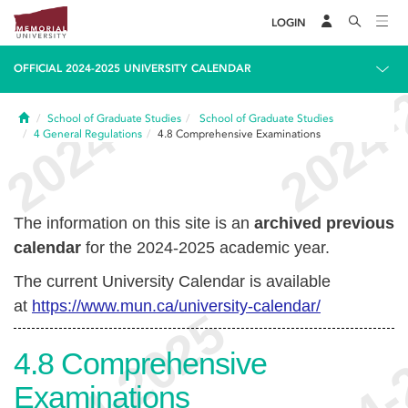
LOGIN
OFFICIAL 2024-2025 UNIVERSITY CALENDAR
Home
School of Graduate Studies
School of Graduate Studies
4
General Regulations
4.8
Comprehensive Examinations
The information on this site is an
archived previous
calendar
for the 2024-2025 academic year.
The current University Calendar is available
at
https://www.mun.ca/university-calendar/
4.8
Comprehensive
Examinations