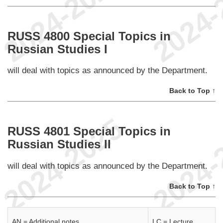
RUSS 4800 Special Topics in
Russian Studies I
will deal with topics as announced by the Department.
Back to Top ↑
RUSS 4801 Special Topics in
Russian Studies II
will deal with topics as announced by the Department.
Back to Top ↑
AN = Additional notes.
LC = Lecture