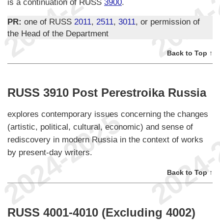
is a continuation of RUSS
3900
.
PR:
one of RUSS
2011
,
2511
,
3011
, or permission of
the Head of the Department
Back to Top ↑
RUSS 3910 Post Perestroika Russia
explores contemporary issues concerning the changes
(artistic, political, cultural, economic) and sense of
rediscovery in modern Russia in the context of works
by present-day writers.
Back to Top ↑
RUSS 4001-4010 (Excluding 4002)