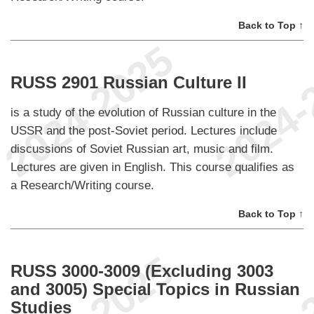
Back to Top ↑
RUSS 2901 Russian Culture II
is a study of the evolution of Russian culture in the
USSR and the post-Soviet period. Lectures include
discussions of Soviet Russian art, music and film.
Lectures are given in English. This course qualifies as
a Research/Writing course.
Back to Top ↑
RUSS 3000-3009 (Excluding 3003
and 3005) Special Topics in Russian
Studies