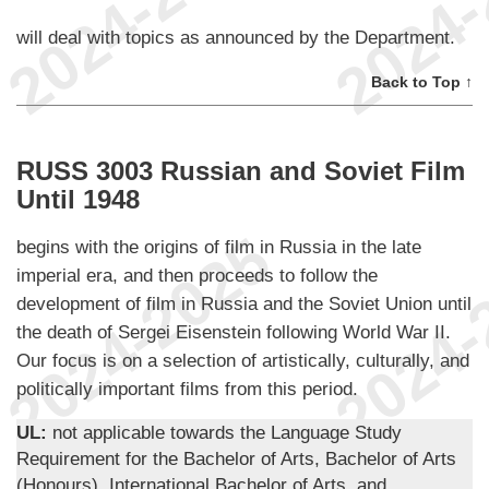
will deal with topics as announced by the Department.
Back to Top ↑
RUSS 3003 Russian and Soviet Film
Until 1948
begins with the origins of film in Russia in the late
imperial era, and then proceeds to follow the
development of film in Russia and the Soviet Union until
the death of Sergei Eisenstein following World War II.
Our focus is on a selection of artistically, culturally, and
politically important films from this period.
UL:
not applicable towards the Language Study
Requirement for the Bachelor of Arts, Bachelor of Arts
(Honours), International Bachelor of Arts, and