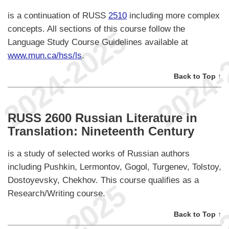
is a continuation of RUSS
2510
including more complex
concepts. All sections of this course follow the
Language Study Course Guidelines available at
www.mun.ca/hss/ls
.
Back to Top ↑
RUSS 2600 Russian Literature in
Translation: Nineteenth Century
is a study of selected works of Russian authors
including Pushkin, Lermontov, Gogol, Turgenev, Tolstoy,
Dostoyevsky, Chekhov. This course qualifies as a
Research/Writing course.
Back to Top ↑