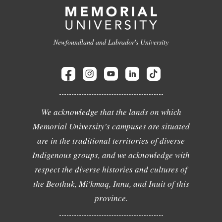
Newfoundland and Labrador's University
We acknowledge that the lands on which
Memorial University's campuses are situated
are in the traditional territories of diverse
Indigenous groups, and we acknowledge with
respect the diverse histories and cultures of
the Beothuk, Mi'kmaq, Innu, and Inuit of this
province.