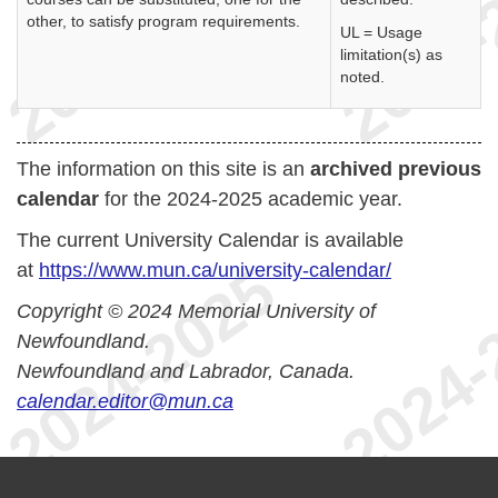
other, to satisfy program requirements.
UL = Usage
limitation(s) as
noted.
The information on this site is an
archived previous
calendar
for the 2024-2025 academic year.
The current University Calendar is available
at
https://www.mun.ca/university-calendar/
Copyright © 2024 Memorial University of
Newfoundland.
Newfoundland and Labrador, Canada.
calendar.editor@mun.ca