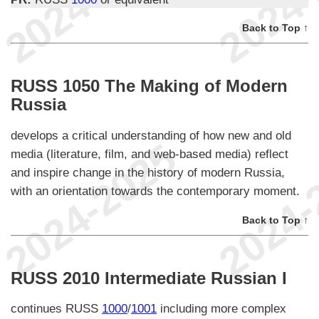
Back to Top ↑
RUSS 1050 The Making of Modern
Russia
develops a critical understanding of how new and old
media (literature, film, and web-based media) reflect
and inspire change in the history of modern Russia,
with an orientation towards the contemporary moment.
Back to Top ↑
RUSS 2010 Intermediate Russian I
continues RUSS
1000
/
1001
including more complex