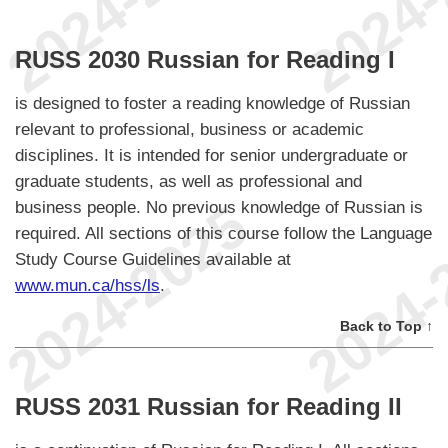
RUSS 2030 Russian for Reading I
is designed to foster a reading knowledge of Russian
relevant to professional, business or academic
disciplines. It is intended for senior undergraduate or
graduate students, as well as professional and
business people. No previous knowledge of Russian is
required. All sections of this course follow the Language
Study Course Guidelines available at
www.mun.ca/hss/ls
.
Back to Top ↑
RUSS 2031 Russian for Reading II