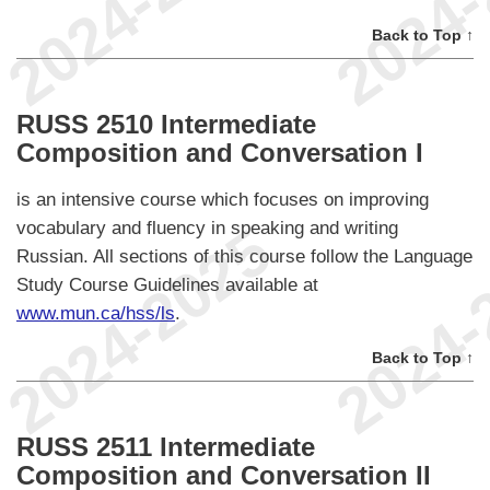
Back to Top ↑
RUSS 2510 Intermediate
Composition and Conversation I
is an intensive course which focuses on improving
vocabulary and fluency in speaking and writing
Russian. All sections of this course follow the Language
Study Course Guidelines available at
www.mun.ca/hss/ls
.
Back to Top ↑
RUSS 2511 Intermediate
Composition and Conversation II