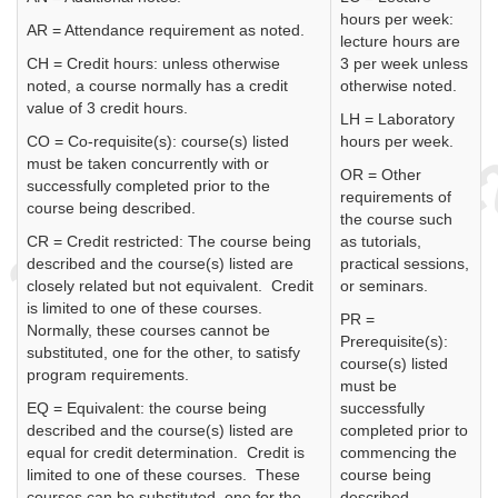
hours per week:
AR = Attendance requirement as noted.
lecture hours are
CH = Credit hours: unless otherwise
3 per week unless
noted, a course normally has a credit
otherwise noted.
value of 3 credit hours.
LH = Laboratory
CO = Co-requisite(s): course(s) listed
hours per week.
must be taken concurrently with or
OR = Other
successfully completed prior to the
requirements of
course being described.
the course such
CR = Credit restricted: The course being
as tutorials,
described and the course(s) listed are
practical sessions,
closely related but not equivalent. Credit
or seminars.
is limited to one of these courses.
PR =
Normally, these courses cannot be
Prerequisite(s):
substituted, one for the other, to satisfy
course(s) listed
program requirements.
must be
EQ = Equivalent: the course being
successfully
described and the course(s) listed are
completed prior to
equal for credit determination. Credit is
commencing the
limited to one of these courses. These
course being
courses can be substituted, one for the
described.