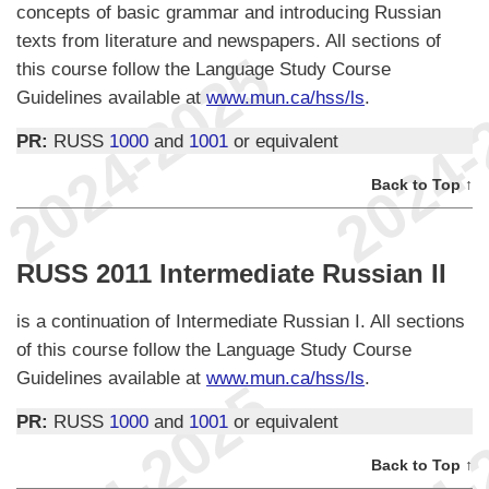
concepts of basic grammar and introducing Russian
texts from literature and newspapers. All sections of
this course follow the Language Study Course
Guidelines available at
www.mun.ca/hss/ls
.
PR:
RUSS
1000
and
1001
or equivalent
Back to Top ↑
RUSS 2011 Intermediate Russian II
is a continuation of Intermediate Russian I. All sections
of this course follow the Language Study Course
Guidelines available at
www.mun.ca/hss/ls
.
PR:
RUSS
1000
and
1001
or equivalent
Back to Top ↑