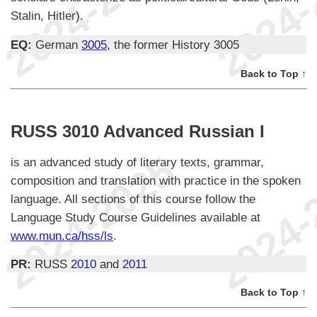
Stalin, Hitler).
EQ:
German
3005
, the former History 3005
Back to Top ↑
RUSS 3010 Advanced Russian I
is an advanced study of literary texts, grammar,
composition and translation with practice in the spoken
language. All sections of this course follow the
Language Study Course Guidelines available at
www.mun.ca/hss/ls
.
PR:
RUSS
2010
and
2011
Back to Top ↑