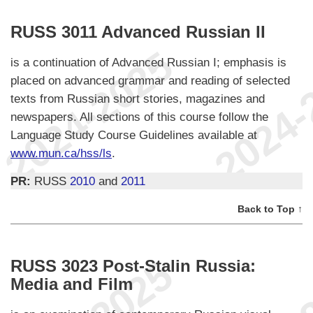
RUSS 3011 Advanced Russian II
is a continuation of Advanced Russian I; emphasis is
placed on advanced grammar and reading of selected
texts from Russian short stories, magazines and
newspapers. All sections of this course follow the
Language Study Course Guidelines available at
www.mun.ca/hss/ls
.
PR:
RUSS
2010
and
2011
Back to Top ↑
RUSS 3023 Post-Stalin Russia:
Media and Film