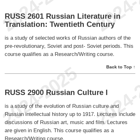
RUSS 2601 Russian Literature in
Translation: Twentieth Century
is a study of selected works of Russian authors of the
pre-revolutionary, Soviet and post- Soviet periods. This
course qualifies as a Research/Writing course.
Back to Top ↑
RUSS 2900 Russian Culture I
is a study of the evolution of Russian culture and
Russian intellectual history up to 1917. Lectures include
discussions of Russian art, music and film. Lectures
are given in English. This course qualifies as a
Research/Writing course.