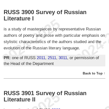
RUSS 3900 Survey of Russian
Literature I
is a study of masterpieces by representative Russian
authors of poetry and prose with particular emphasis on
stylistic characteristics of the authors studied and the
evolution of the Russian literary language.
PR:
one of RUSS
2011
,
2511
,
3011
, or permission of
the Head of the Department
Back to Top ↑
RUSS 3901 Survey of Russian
Literature II