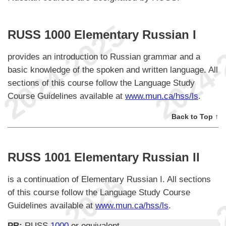
RUSS 1000 Elementary Russian I
provides an introduction to Russian grammar and a
basic knowledge of the spoken and written language. All
sections of this course follow the Language Study
Course Guidelines available at
www.mun.ca/hss/ls
.
Back to Top ↑
RUSS 1001 Elementary Russian II
is a continuation of Elementary Russian I. All sections
of this course follow the Language Study Course
Guidelines available at
www.mun.ca/hss/ls
.
PR:
RUSS
1000
or equivalent