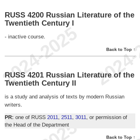
RUSS 4200 Russian Literature of the
Twentieth Century I
- inactive course.
Back to Top ↑
RUSS 4201 Russian Literature of the
Twentieth Century II
is a study and analysis of texts by modern Russian
writers.
PR:
one of RUSS
2011
,
2511
,
3011
, or permission of
the Head of the Department
Back to Top ↑