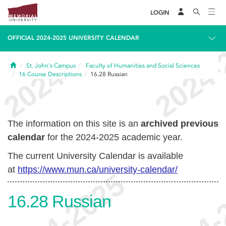
LOGIN
OFFICIAL 2024-2025 UNIVERSITY CALENDAR
Home
St. John's Campus
Faculty of Humanities and Social Sciences
16
Course Descriptions
16.28
Russian
The information on this site is an
archived previous
calendar
for the 2024-2025 academic year.
The current University Calendar is available
at
https://www.mun.ca/university-calendar/
16.28
Russian