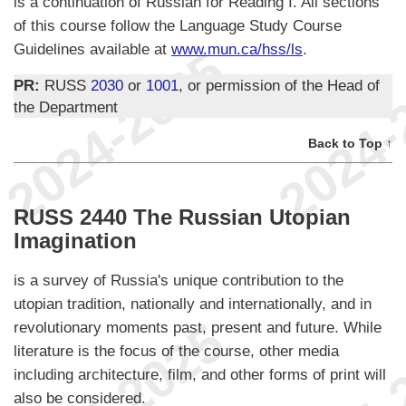
is a continuation of Russian for Reading I. All sections
of this course follow the Language Study Course
Guidelines available at
www.mun.ca/hss/ls
.
PR:
RUSS
2030
or
1001
, or permission of the Head of
the Department
Back to Top ↑
RUSS 2440 The Russian Utopian
Imagination
is a survey of Russia's unique contribution to the
utopian tradition, nationally and internationally, and in
revolutionary moments past, present and future. While
literature is the focus of the course, other media
including architecture, film, and other forms of print will
also be considered.