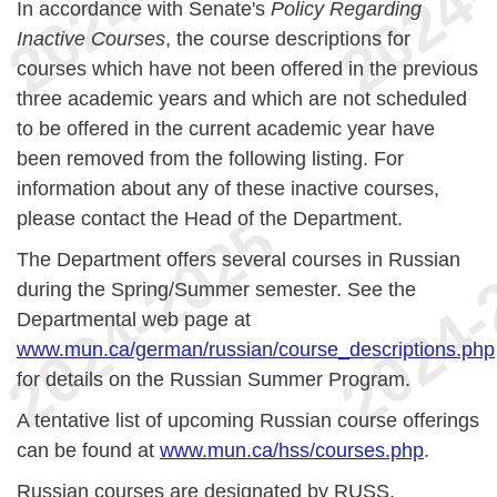
In accordance with Senate's
Policy Regarding
Inactive Courses
, the course descriptions for
courses which have not been offered in the previous
three academic years and which are not scheduled
to be offered in the current academic year have
been removed from the following listing. For
information about any of these inactive courses,
please contact the Head of the Department.
The Department offers several courses in Russian
during the Spring/Summer semester. See the
Departmental web page at
www.mun.ca/german/russian/course_descriptions.php
for details on the Russian Summer Program.
A tentative list of upcoming Russian course offerings
can be found at
www.mun.ca/hss/courses.php
.
Russian courses are designated by RUSS.