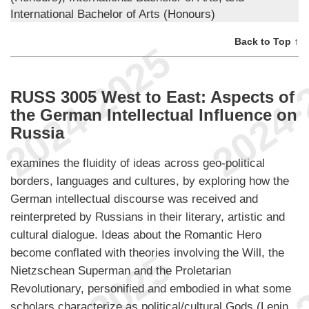
International Bachelor of Arts (Honours)
Back to Top ↑
RUSS 3005 West to East: Aspects of
the German Intellectual Influence on
Russia
examines the fluidity of ideas across geo-political
borders, languages and cultures, by exploring how the
German intellectual discourse was received and
reinterpreted by Russians in their literary, artistic and
cultural dialogue. Ideas about the Romantic Hero
become conflated with theories involving the Will, the
Nietzschean Superman and the Proletarian
Revolutionary, personified and embodied in what some
scholars characterize as political/cultural Gods (Lenin,