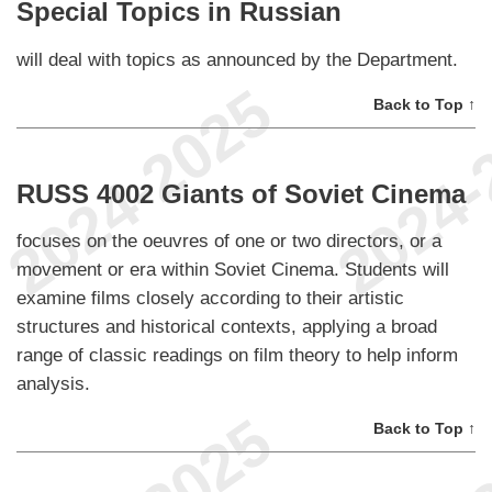
Special Topics in Russian
will deal with topics as announced by the Department.
Back to Top ↑
RUSS 4002 Giants of Soviet Cinema
focuses on the oeuvres of one or two directors, or a
movement or era within Soviet Cinema. Students will
examine films closely according to their artistic
structures and historical contexts, applying a broad
range of classic readings on film theory to help inform
analysis.
Back to Top ↑