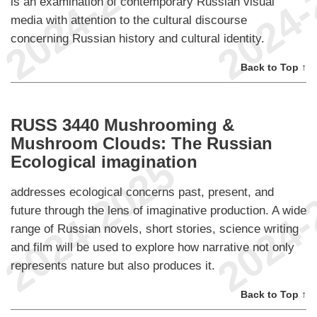
is an examination of contemporary Russian visual
media with attention to the cultural discourse
concerning Russian history and cultural identity.
Back to Top ↑
RUSS 3440 Mushrooming &
Mushroom Clouds: The Russian
Ecological imagination
addresses ecological concerns past, present, and
future through the lens of imaginative production. A wide
range of Russian novels, short stories, science writing
and film will be used to explore how narrative not only
represents nature but also produces it.
Back to Top ↑