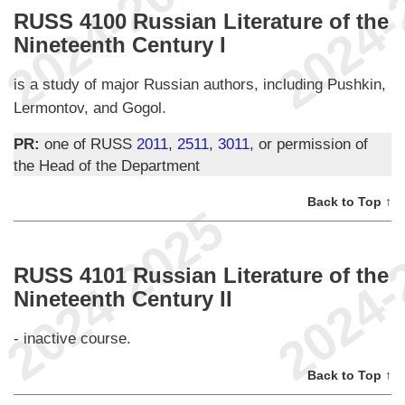
RUSS 4100 Russian Literature of the
Nineteenth Century I
is a study of major Russian authors, including Pushkin,
Lermontov, and Gogol.
PR:
one of RUSS
2011
,
2511
,
3011
, or permission of
the Head of the Department
Back to Top ↑
RUSS 4101 Russian Literature of the
Nineteenth Century II
- inactive course.
Back to Top ↑