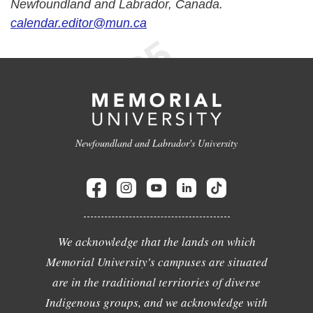
Newfoundland and Labrador, Canada.
calendar.editor@mun.ca
Newfoundland and Labrador's University
We acknowledge that the lands on which
Memorial University's campuses are situated
are in the traditional territories of diverse
Indigenous groups, and we acknowledge with