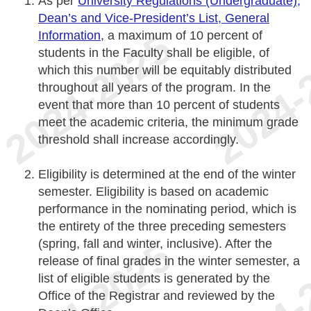
As per
University Regulations (Undergraduate),
Dean’s and Vice-President’s List, General
Information
, a maximum of 10 percent of
students in the Faculty shall be eligible, of
which this number will be equitably distributed
throughout all years of the program. In the
event that more than 10 percent of students
meet the academic criteria, the minimum grade
threshold shall increase accordingly.
Eligibility is determined at the end of the winter
semester. Eligibility is based on academic
performance in the nominating period, which is
the entirety of the three preceding semesters
(spring, fall and winter, inclusive). After the
release of final grades in the winter semester, a
list of eligible students is generated by the
Office of the Registrar and reviewed by the