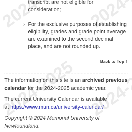
transcript are not eligible for
consideration;
For the exclusive purposes of establishing
eligibility, grades and grade point average
are examined to the second decimal
place, and are not rounded up.
Back to Top ↑
The information on this site is an
archived previous
calendar
for the 2024-2025 academic year.
The current University Calendar is available
at
https://www.mun.ca/university-calendar/
Copyright © 2024 Memorial University of
Newfoundland.