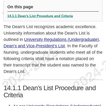
On this page
14.1.1 Dean’s List Procedure and Criteria
The Dean's List recognizes academic excellence.
University information about the Dean's List is
outlined in
University Regulations (Undergraduate),
Dean’s and Vice-President’s List
. In the Faculty of
Nursing, undergraduate students who meet all of the
following criteria shall have a notation placed on
their transcript that the student was named to the
Dean's List.
14.1.1
Dean’s List Procedure and
Criteria