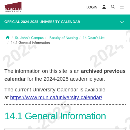
LOGIN
OFFICIAL 2024-2025 UNIVERSITY CALENDAR
Home
St. John's Campus
Faculty of Nursing
14
Dean's List
14.1
General Information
The information on this site is an
archived previous
calendar
for the 2024-2025 academic year.
The current University Calendar is available
at
https://www.mun.ca/university-calendar/
14.1
General Information