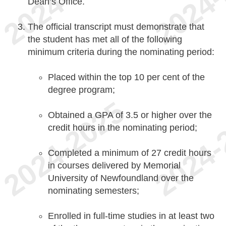
Dean’s Office.
The official transcript must demonstrate that
the student has met all of the following
minimum criteria during the nominating period:
Placed within the top 10 per cent of the
degree program;
Obtained a GPA of 3.5 or higher over the
credit hours in the nominating period;
Completed a minimum of 27 credit hours
in courses delivered by Memorial
University of Newfoundland over the
nominating semesters;
Enrolled in full-time studies in at least two