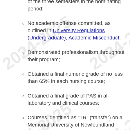
of the three semesters in the nominating
period;
No academic offense committed, as
outlined in
University Regulations
(Undergraduate), Academic Misconduct
;
Demonstrated professionalism throughout
their program;
Obtained a final numeric grade of no less
than 65% in each nursing course;
Obtained a final grade of PAS in all
laboratory and clinical courses;
Courses identified as “TR” (transfer) on a
Memorial University of Newfoundland