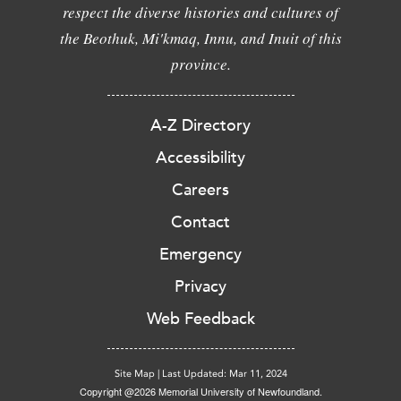
respect the diverse histories and cultures of
the Beothuk, Mi'kmaq, Innu, and Inuit of this
province.
A-Z Directory
Accessibility
Careers
Contact
Emergency
Privacy
Web Feedback
Site Map
|
Last Updated: Mar 11, 2024
Copyright @2026 Memorial University of Newfoundland.