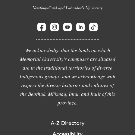
Newfoundland and Labrador's University
We acknowledge that the lands on which
Memorial University's campuses are situated
are in the traditional territories of diverse
Indigenous groups, and we acknowledge with
respect the diverse histories and cultures of
the Beothuk, Mi'kmaq, Innu, and Inuit of this
province.
A-Z Directory
Accessibility