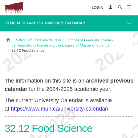
LOGIN
OFFICIAL 2024-2025 UNIVERSITY CALENDAR
Home
School of Graduate Studies
School of Graduate Studies
32
Regulations Governing the Degree of Master of Science
32.12
Food Science
The information on this site is an
archived previous
calendar
for the 2024-2025 academic year.
The current University Calendar is available
at
https://www.mun.ca/university-calendar/
32.12
Food Science