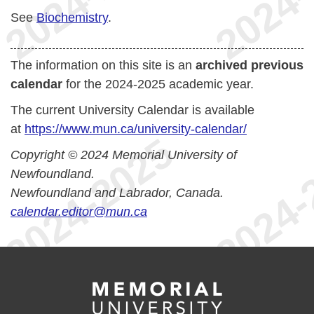
See
Biochemistry
.
The information on this site is an
archived previous
calendar
for the 2024-2025 academic year.
The current University Calendar is available
at
https://www.mun.ca/university-calendar/
Copyright © 2024 Memorial University of
Newfoundland.
Newfoundland and Labrador, Canada.
calendar.editor@mun.ca