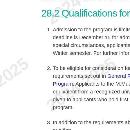
28.2
Qualifications f
Admission to the program is limit
deadline is December 15 for admi
special circumstances, applicant
Winter semester. For further info
To be eligible for consideration f
requirements set out in
General R
Program
. Applicants to the M.Mus
equivalent from a recognized univ
given to applicants who hold first
program.
In addition to the requirements a