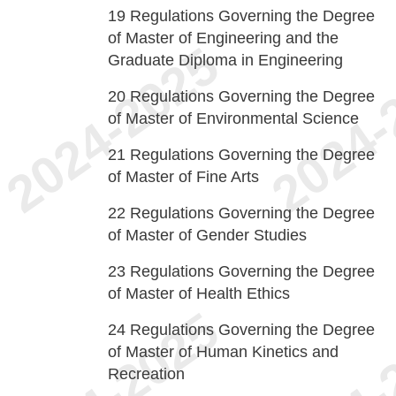
19
Regulations Governing the Degree
of Master of Engineering and the
Graduate Diploma in Engineering
20
Regulations Governing the Degree
of Master of Environmental Science
21
Regulations Governing the Degree
of Master of Fine Arts
22
Regulations Governing the Degree
of Master of Gender Studies
23
Regulations Governing the Degree
of Master of Health Ethics
24
Regulations Governing the Degree
of Master of Human Kinetics and
Recreation