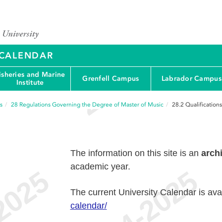
Y CALENDAR
isheries and Marine
Grenfell Campus
Labrador Campus
Institute
s
28
Regulations Governing the Degree of Master of Music
28.2
Qualification
The information on this site is an
arch
academic year.
The current University Calendar is ava
calendar/