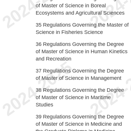
of Master of Science in Boreal
Ecosystems and Agricultural Sciences
35
Regulations Governing the Master of
Science in Fisheries Science
36
Regulations Governing the Degree
of Master of Science in Human Kinetics
and Recreation
37
Regulations Governing the Degree
of Master of Science in Management
38
Regulations Governing the Degree
of Master of Science in Maritime
Studies
39
Regulations Governing the Degree
of Master of Science in Medicine and