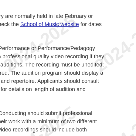
y are normally held in late February or
heck the
School of Music website
for dates
n Performance or Performance/Pedagogy
professional quality video recording if they
e auditions. The recording must be unedited;
red. The audition program should display a
and repertoire. Applicants should consult
for details on length of audition and
 Conducting should submit professional
heir work with a minimum of two different
ideo recordings should include both