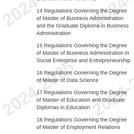
14
Regulations Governing the Degree
of Master of Business Administration
and the Graduate Diploma in Business
Administration
15
Regulations Governing the Degree
of Master of Business Administration in
Social Enterprise and Entrepreneurship
16
Regulations Governing the Degree
of Master of Data Science
17
Regulations Governing the Degree
of Master of Education and Graduate
Diplomas in Education
18
Regulations Governing the Degree
of Master of Employment Relations