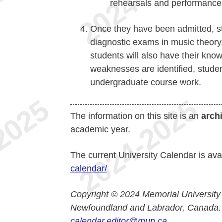
rehearsals and performance
Once they have been admitted, st
diagnostic exams in music theory,
students will also have their know
weaknesses are identified, stude
undergraduate course work.
The information on this site is an
arch
academic year.
The current University Calendar is ava
calendar/
Copyright © 2024 Memorial University
Newfoundland and Labrador, Canada.
calendar.editor@mun.ca