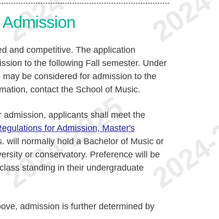
or Admission
ed and competitive. The application
ssion to the following Fall semester. Under
s may be considered for admission to the
rmation, contact the School of Music.
or admission, applicants shall meet the
egulations for Admission, Master's
. will normally hold a Bachelor of Music or
ersity or conservatory. Preference will be
 class standing in their undergraduate
bove, admission is further determined by