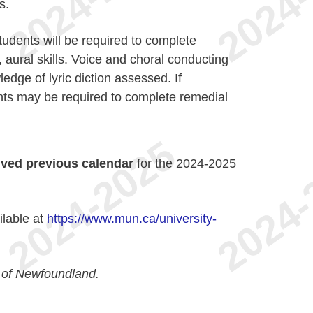
s.
udents will be required to complete
 aural skills. Voice and choral conducting
ledge of lyric diction assessed. If
nts may be required to complete remedial
ived previous calendar
for the 2024-2025
ilable at
https://www.mun.ca/university-
 of Newfoundland.