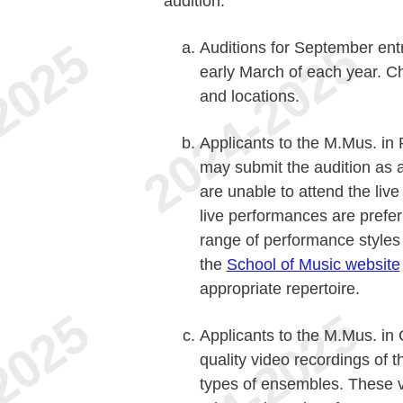
audition.
Auditions for September entr
early March of each year. C
and locations.
Applicants to the M.Mus. i
may submit the audition as a 
are unable to attend the liv
live performances are prefer
range of performance styles 
the
School of Music website
appropriate repertoire.
Applicants to the M.Mus. in
quality video recordings of t
types of ensembles. These v