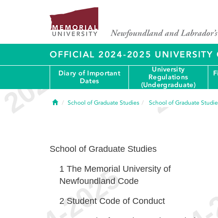
OFFICIAL 2024-2025 UNIVERSIT
University
Diary of Important
F
Regulations
Dates
(Undergraduate)
Home
School of Graduate Studies
School of Graduate Studie
School of Graduate Studies
1
The Memorial University of
Newfoundland Code
2
Student Code of Conduct