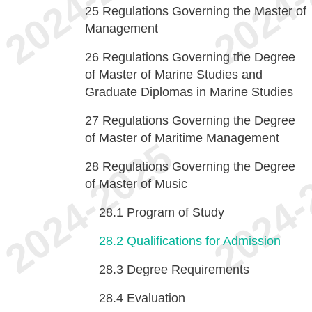
25
Regulations Governing the Master of
Management
26
Regulations Governing the Degree
of Master of Marine Studies and
Graduate Diplomas in Marine Studies
27
Regulations Governing the Degree
of Master of Maritime Management
28
Regulations Governing the Degree
of Master of Music
28.1
Program of Study
28.2
Qualifications for Admission
28.3
Degree Requirements
28.4
Evaluation