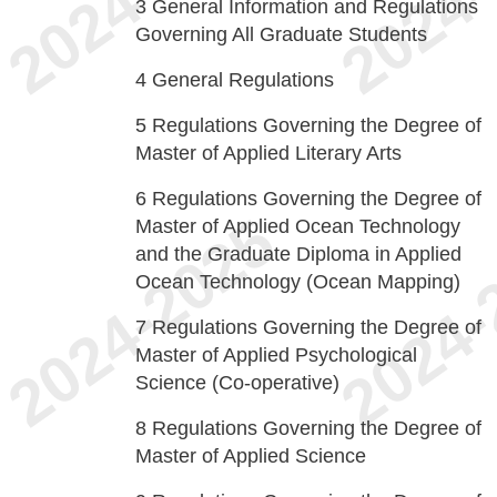
3
General Information and Regulations
Governing All Graduate Students
4
General Regulations
5
Regulations Governing the Degree of
Master of Applied Literary Arts
6
Regulations Governing the Degree of
Master of Applied Ocean Technology
and the Graduate Diploma in Applied
Ocean Technology (Ocean Mapping)
7
Regulations Governing the Degree of
Master of Applied Psychological
Science (Co-operative)
8
Regulations Governing the Degree of
Master of Applied Science