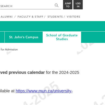
JUMP
LOG
TO
IN
ALUMNI
FACULTY & STAFF
STUDENTS
VISITORS
School of Graduate
St. John's Campus
Studies
s for Admission
ived previous calendar
for the 2024-2025
ilable at
https://www.mun.ca/university-