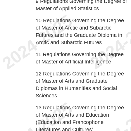
9
Regulations Governing the Degree of
Master of Applied Statistics
10
Regulations Governing the Degree
of Master of Arctic and Subarctic
Futures and the Graduate Diploma in
Arctic and Subarctic Futures
11
Regulations Governing the Degree
of Master of Artificial Intelligence
12
Regulations Governing the Degree
of Master of Arts and Graduate
Diplomas in Humanities and Social
Sciences
13
Regulations Governing the Degree
of Master of Arts and Education
(Education and Francophone
Literatures and Cultures)