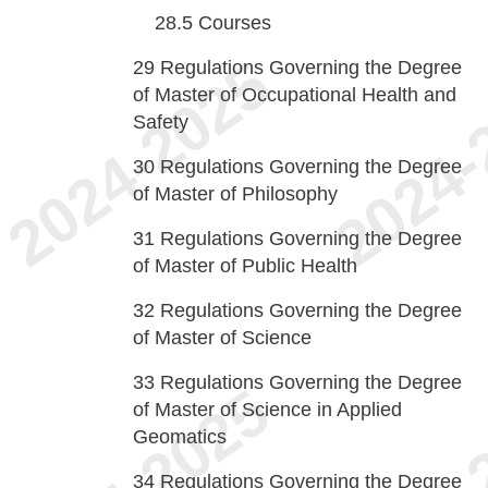
28.5
Courses
29
Regulations Governing the Degree
of Master of Occupational Health and
Safety
30
Regulations Governing the Degree
of Master of Philosophy
31
Regulations Governing the Degree
of Master of Public Health
32
Regulations Governing the Degree
of Master of Science
33
Regulations Governing the Degree
of Master of Science in Applied
Geomatics
34
Regulations Governing the Degree