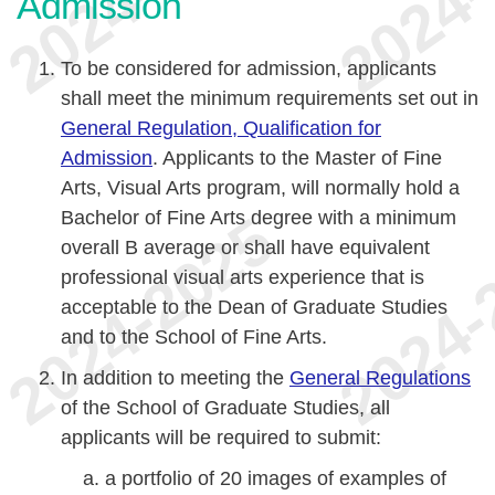
Admission
To be considered for admission, applicants
shall meet the minimum requirements set out in
General Regulation, Qualification for
Admission
. Applicants to the Master of Fine
Arts, Visual Arts program, will normally hold a
Bachelor of Fine Arts degree with a minimum
overall B average or shall have equivalent
professional visual arts experience that is
acceptable to the Dean of Graduate Studies
and to the School of Fine Arts.
In addition to meeting the
General Regulations
of the School of Graduate Studies, all
applicants will be required to submit:
a portfolio of 20 images of examples of