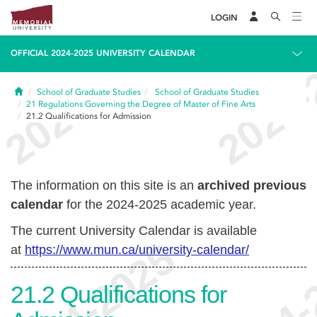
LOGIN
OFFICIAL 2024-2025 UNIVERSITY CALENDAR
Home
School of Graduate Studies
School of Graduate Studies
21
Regulations Governing the Degree of Master of Fine Arts
21.2
Qualifications for Admission
The information on this site is an
archived previous
calendar
for the 2024-2025 academic year.
The current University Calendar is available
at
https://www.mun.ca/university-calendar/
21.2
Qualifications for