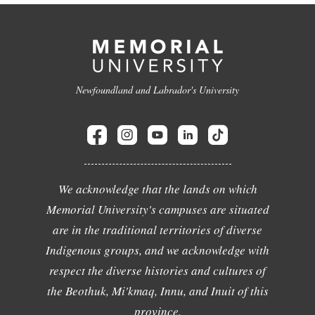
Newfoundland and Labrador's University
We acknowledge that the lands on which
Memorial University's campuses are situated
are in the traditional territories of diverse
Indigenous groups, and we acknowledge with
respect the diverse histories and cultures of
the Beothuk, Mi'kmaq, Innu, and Inuit of this
province.