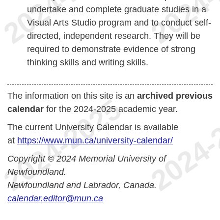
undertake and complete graduate studies in a
Visual Arts Studio program and to conduct self-
directed, independent research. They will be
required to demonstrate evidence of strong
thinking skills and writing skills.
The information on this site is an
archived previous
calendar
for the 2024-2025 academic year.
The current University Calendar is available
at
https://www.mun.ca/university-calendar/
Copyright © 2024 Memorial University of
Newfoundland.
Newfoundland and Labrador, Canada.
calendar.editor@mun.ca