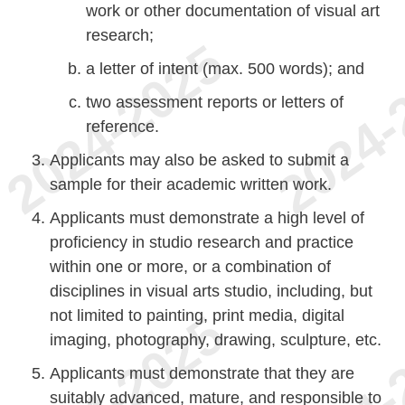
work or other documentation of visual art
research;
a letter of intent (max. 500 words); and
two assessment reports or letters of
reference.
Applicants may also be asked to submit a
sample for their academic written work.
Applicants must demonstrate a high level of
proficiency in studio research and practice
within one or more, or a combination of
disciplines in visual arts studio, including, but
not limited to painting, print media, digital
imaging, photography, drawing, sculpture, etc.
Applicants must demonstrate that they are
suitably advanced, mature, and responsible to