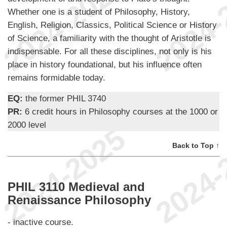
Whether one is a student of Philosophy, History,
English, Religion, Classics, Political Science or History
of Science, a familiarity with the thought of Aristotle is
indispensable. For all these disciplines, not only is his
place in history foundational, but his influence often
remains formidable today.
EQ:
the former PHIL 3740
PR:
6 credit hours in Philosophy courses at the 1000 or
2000 level
Back to Top ↑
PHIL 3110 Medieval and
Renaissance Philosophy
- inactive course.