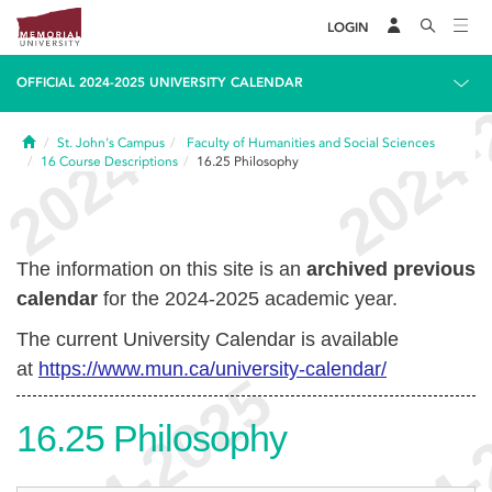
LOGIN
OFFICIAL 2024-2025 UNIVERSITY CALENDAR
Home
St. John's Campus
Faculty of Humanities and Social Sciences
16
Course Descriptions
16.25
Philosophy
The information on this site is an
archived previous
calendar
for the 2024-2025 academic year.
The current University Calendar is available
at
https://www.mun.ca/university-calendar/
16.25
Philosophy