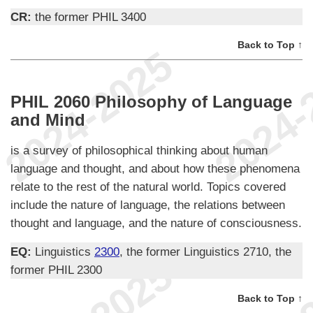
CR:
the former PHIL 3400
Back to Top ↑
PHIL 2060 Philosophy of Language
and Mind
is a survey of philosophical thinking about human
language and thought, and about how these phenomena
relate to the rest of the natural world. Topics covered
include the nature of language, the relations between
thought and language, and the nature of consciousness.
EQ:
Linguistics
2300
, the former Linguistics 2710, the
former PHIL 2300
Back to Top ↑