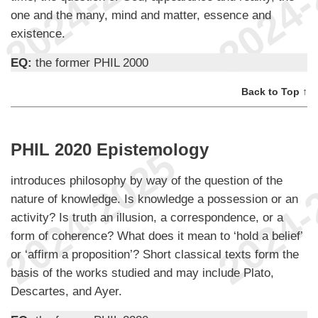
one and the many, mind and matter, essence and
existence.
EQ:
the former PHIL 2000
Back to Top ↑
PHIL 2020 Epistemology
introduces philosophy by way of the question of the
nature of knowledge. Is knowledge a possession or an
activity? Is truth an illusion, a correspondence, or a
form of coherence? What does it mean to ‘hold a belief’
or ‘affirm a proposition’? Short classical texts form the
basis of the works studied and may include Plato,
Descartes, and Ayer.