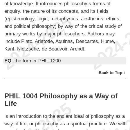
of knowledge. It introduces philosophy’s forms of
enquiry, the nature of its concepts, and its fields
(epistemology, logic, metaphysics, aesthetics, ethics,
and political philosophy) by way of the critical study of
primary works by major philosophers. Authors may
include Plato, Aristotle, Aquinas, Descartes, Hume,
Kant, Nietzsche, de Beauvoir, Arendt.
EQ:
the former PHIL 1200
Back to Top ↑
PHIL 1004 Philosophy as a Way of
Life
is an introduction to the ancient ideal of philosophy as a
way of life, or philosophy as a spiritual practice. We will