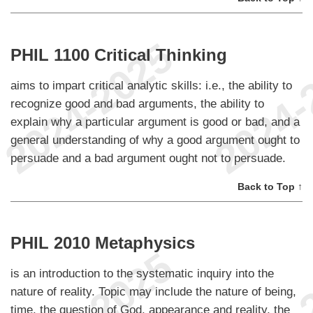
PHIL 1100 Critical Thinking
aims to impart critical analytic skills: i.e., the ability to
recognize good and bad arguments, the ability to
explain why a particular argument is good or bad, and a
general understanding of why a good argument ought to
persuade and a bad argument ought not to persuade.
Back to Top ↑
PHIL 2010 Metaphysics
is an introduction to the systematic inquiry into the
nature of reality. Topic may include the nature of being,
time, the question of God, appearance and reality, the