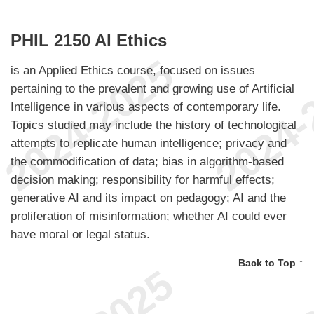
PHIL 2150 AI Ethics
is an Applied Ethics course, focused on issues
pertaining to the prevalent and growing use of Artificial
Intelligence in various aspects of contemporary life.
Topics studied may include the history of technological
attempts to replicate human intelligence; privacy and
the commodification of data; bias in algorithm-based
decision making; responsibility for harmful effects;
generative AI and its impact on pedagogy; AI and the
proliferation of misinformation; whether AI could ever
have moral or legal status.
Back to Top ↑