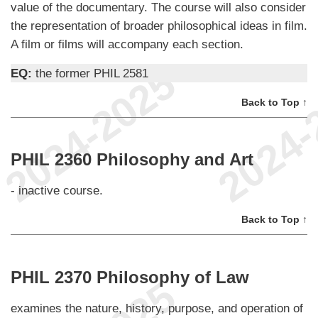
value of the documentary. The course will also consider
the representation of broader philosophical ideas in film.
A film or films will accompany each section.
EQ:
the former PHIL 2581
Back to Top ↑
PHIL 2360 Philosophy and Art
- inactive course.
Back to Top ↑
PHIL 2370 Philosophy of Law
examines the nature, history, purpose, and operation of