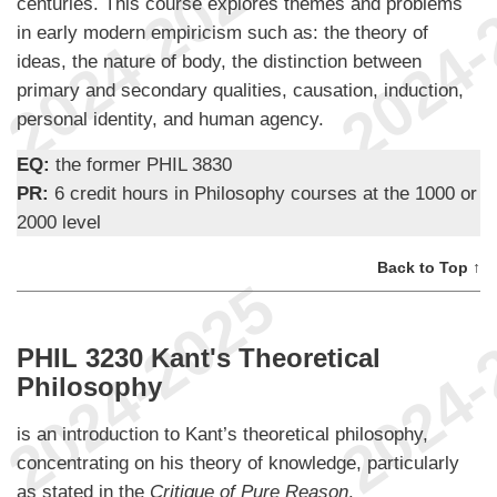
centuries. This course explores themes and problems
in early modern empiricism such as: the theory of
ideas, the nature of body, the distinction between
primary and secondary qualities, causation, induction,
personal identity, and human agency.
EQ:
the former PHIL 3830
PR:
6 credit hours in Philosophy courses at the 1000 or
2000 level
Back to Top ↑
PHIL 3230 Kant's Theoretical
Philosophy
is an introduction to Kant’s theoretical philosophy,
concentrating on his theory of knowledge, particularly
as stated in the
Critique of Pure Reason
.