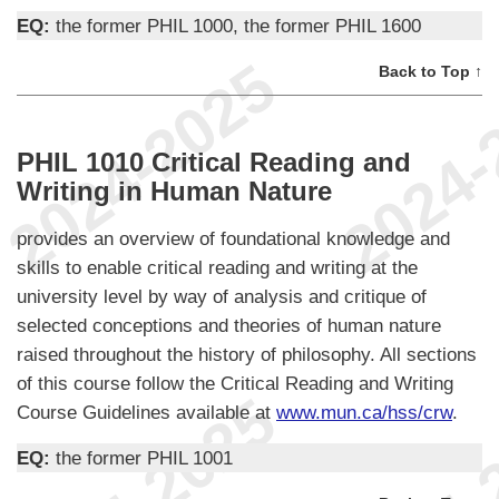
EQ:
the former PHIL 1000, the former PHIL 1600
Back to Top ↑
PHIL 1010 Critical Reading and
Writing in Human Nature
provides an overview of foundational knowledge and
skills to enable critical reading and writing at the
university level by way of analysis and critique of
selected conceptions and theories of human nature
raised throughout the history of philosophy. All sections
of this course follow the Critical Reading and Writing
Course Guidelines available at
www.mun.ca/hss/crw
.
EQ:
the former PHIL 1001