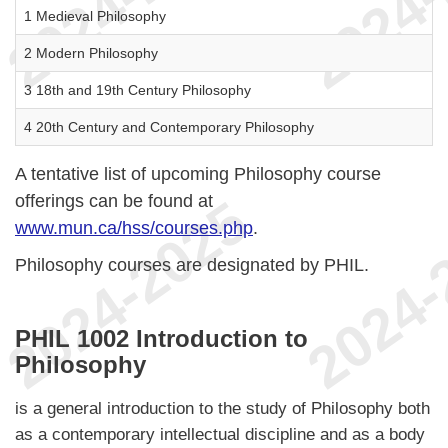
1 Medieval Philosophy
2 Modern Philosophy
3 18th and 19th Century Philosophy
4 20th Century and Contemporary Philosophy
A tentative list of upcoming Philosophy course
offerings can be found at
www.mun.ca/hss/courses.php
.
Philosophy courses are designated by PHIL.
PHIL 1002 Introduction to
Philosophy
is a general introduction to the study of Philosophy both
as a contemporary intellectual discipline and as a body