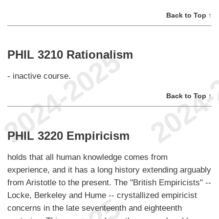
Back to Top ↑
PHIL 3210 Rationalism
- inactive course.
Back to Top ↑
PHIL 3220 Empiricism
holds that all human knowledge comes from
experience, and it has a long history extending arguably
from Aristotle to the present. The "British Empiricists" --
Locke, Berkeley and Hume -- crystallized empiricist
concerns in the late seventeenth and eighteenth