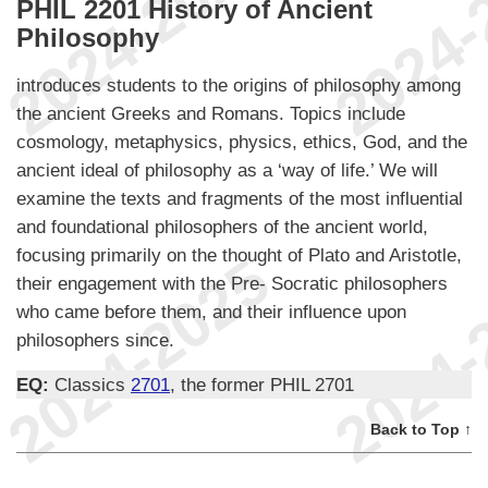
PHIL 2201 History of Ancient
Philosophy
introduces students to the origins of philosophy among
the ancient Greeks and Romans. Topics include
cosmology, metaphysics, physics, ethics, God, and the
ancient ideal of philosophy as a ‘way of life.’ We will
examine the texts and fragments of the most influential
and foundational philosophers of the ancient world,
focusing primarily on the thought of Plato and Aristotle,
their engagement with the Pre- Socratic philosophers
who came before them, and their influence upon
philosophers since.
EQ:
Classics
2701
, the former PHIL 2701
Back to Top ↑