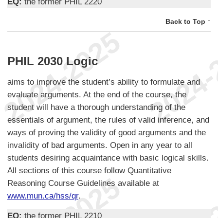
EQ:
the former PHIL 2220
Back to Top ↑
PHIL 2030 Logic
aims to improve the student’s ability to formulate and
evaluate arguments. At the end of the course, the
student will have a thorough understanding of the
essentials of argument, the rules of valid inference, and
ways of proving the validity of good arguments and the
invalidity of bad arguments. Open in any year to all
students desiring acquaintance with basic logical skills.
All sections of this course follow Quantitative
Reasoning Course Guidelines available at
www.mun.ca/hss/qr
.
EQ:
the former PHIL 2210