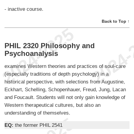
- inactive course.
Back to Top ↑
PHIL 2320 Philosophy and
Psychoanalysis
examines Western theories and practices of soul-care
(especially traditions of depth psychology) in a
historical perspective, with selections from Augustine,
Eckhart, Schelling, Schopenhauer, Freud, Jung, Lacan
and Foucault. Students will not only gain knowledge of
Western therapeutical cultures, but also an
understanding of themselves.
EQ:
the former PHIL 2541