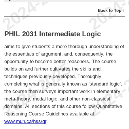
Back to Top ↑
PHIL 2031 Intermediate Logic
aims to give students a more thorough understanding of
the essentials of argument, and, consequently, the
opportunity to become better reasoners. The course
builds on and further cultivates the skills and
techniques previously developed. Thoroughly
completing what is generally known as 'standard logic',
the course then surveys important work in elementary
meta-theory, modal logic, and other non-classical
domains. All sections of this course follow Quantitative
Reasoning Course Guidelines available at
www.mun.ca/hss/qr
.