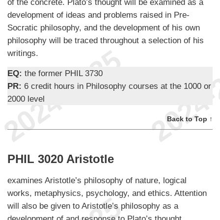
of the concrete. Plato’s thought will be examined as a
development of ideas and problems raised in Pre-
Socratic philosophy, and the development of his own
philosophy will be traced throughout a selection of his
writings.
EQ:
the former PHIL 3730
PR:
6 credit hours in Philosophy courses at the 1000 or
2000 level
Back to Top ↑
PHIL 3020 Aristotle
examines Aristotle’s philosophy of nature, logical
works, metaphysics, psychology, and ethics. Attention
will also be given to Aristotle’s philosophy as a
development of and response to Plato’s thought.