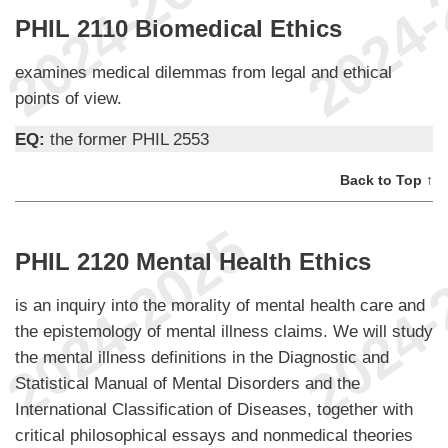
PHIL 2110 Biomedical Ethics
examines medical dilemmas from legal and ethical
points of view.
EQ:
the former PHIL 2553
Back to Top ↑
PHIL 2120 Mental Health Ethics
is an inquiry into the morality of mental health care and
the epistemology of mental illness claims. We will study
the mental illness definitions in the Diagnostic and
Statistical Manual of Mental Disorders and the
International Classification of Diseases, together with
critical philosophical essays and nonmedical theories