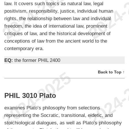
law. It covers such topics as natural law, legal
positivism, responsibility, justice, individual human
rights, the relationship between law and individual
freedom, the idea of international law, prominent
critiques of law, and the historical development of
conceptions of law from the ancient world to the
contemporary era.
EQ:
the former PHIL 2400
Back to Top ↑
PHIL 3010 Plato
examines Plato’s philosophy from selections
representing the Socratic, transitional, eidetic, and
stoichiological dialogues, as well as Plato’s philosophy