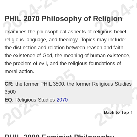
PHIL 2070 Philosophy of Religion
examines the philosophical aspects of religious belief,
religious language, and theology. Topics may include:
the distinction and relation between reason and faith,
the existence of God, the meaning of human existence,
the problem of evil, and the religious foundations of
moral action.
CR:
the former PHIL 3500, the former Religious Studies
3500
EQ:
Religious Studies
2070
Back to Top ↑