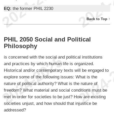
EQ:
the former PHIL 2230
Back to Top ↑
PHIL 2050 Social and Political
Philosophy
is concerned with the social and political institutions
and practices by which human life is organized.
Historical and/or contemporary texts will be engaged to
explore some of the following issues: What is the
nature of political authority? What is the nature of
freedom? What material and social conditions must be
met in order for societies to be just? How are existing
societies unjust, and how should that injustice be
addressed?