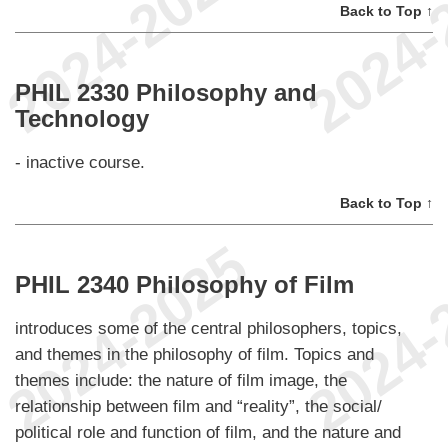
Back to Top ↑
PHIL 2330 Philosophy and
Technology
- inactive course.
Back to Top ↑
PHIL 2340 Philosophy of Film
introduces some of the central philosophers, topics,
and themes in the philosophy of film. Topics and
themes include: the nature of film image, the
relationship between film and “reality”, the social/
political role and function of film, and the nature and