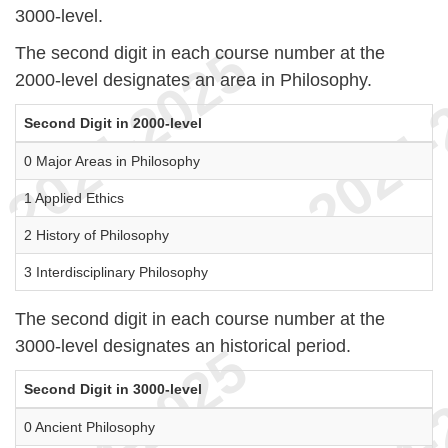
3000-level.
The second digit in each course number at the
2000-level designates an area in Philosophy.
Second Digit in 2000-level
0 Major Areas in Philosophy
1 Applied Ethics
2 History of Philosophy
3 Interdisciplinary Philosophy
The second digit in each course number at the
3000-level designates an historical period.
Second Digit in 3000-level
0 Ancient Philosophy