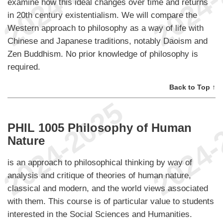
examine how this ideal changes over time and returns
in 20th century existentialism. We will compare the
Western approach to philosophy as a way of life with
Chinese and Japanese traditions, notably Daoism and
Zen Buddhism. No prior knowledge of philosophy is
required.
Back to Top ↑
PHIL 1005 Philosophy of Human
Nature
is an approach to philosophical thinking by way of
analysis and critique of theories of human nature,
classical and modern, and the world views associated
with them. This course is of particular value to students
interested in the Social Sciences and Humanities.