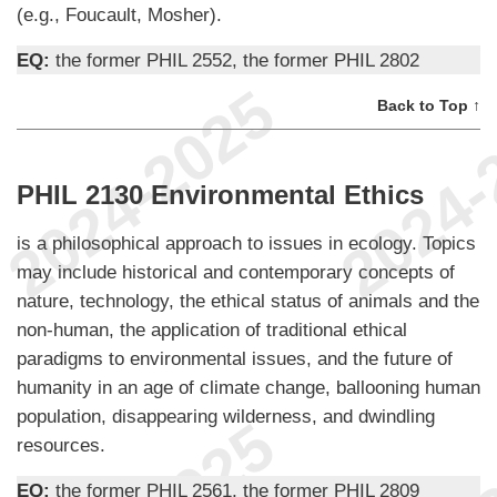
(e.g., Foucault, Mosher).
EQ:
the former PHIL 2552, the former PHIL 2802
Back to Top ↑
PHIL 2130 Environmental Ethics
is a philosophical approach to issues in ecology. Topics
may include historical and contemporary concepts of
nature, technology, the ethical status of animals and the
non-human, the application of traditional ethical
paradigms to environmental issues, and the future of
humanity in an age of climate change, ballooning human
population, disappearing wilderness, and dwindling
resources.
EQ:
the former PHIL 2561, the former PHIL 2809