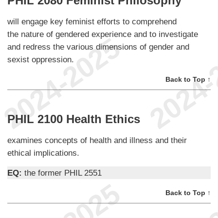
PHIL 2080 Feminist Philosophy
will engage key feminist efforts to comprehend
the nature of gendered experience and to investigate
and redress the various dimensions of gender and
sexist oppression.
Back to Top ↑
PHIL 2100 Health Ethics
examines concepts of health and illness and their
ethical implications.
EQ:
the former PHIL 2551
Back to Top ↑