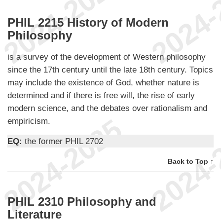
PHIL 2215 History of Modern
Philosophy
is a survey of the development of Western philosophy
since the 17th century until the late 18th century. Topics
may include the existence of God, whether nature is
determined and if there is free will, the rise of early
modern science, and the debates over rationalism and
empiricism.
EQ:
the former PHIL 2702
Back to Top ↑
PHIL 2310 Philosophy and
Literature