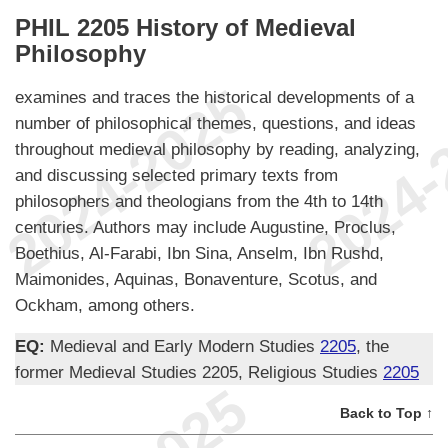
PHIL 2205 History of Medieval
Philosophy
examines and traces the historical developments of a
number of philosophical themes, questions, and ideas
throughout medieval philosophy by reading, analyzing,
and discussing selected primary texts from
philosophers and theologians from the 4th to 14th
centuries. Authors may include Augustine, Proclus,
Boethius, Al-Farabi, Ibn Sina, Anselm, Ibn Rushd,
Maimonides, Aquinas, Bonaventure, Scotus, and
Ockham, among others.
EQ:
Medieval and Early Modern Studies
2205
, the
former Medieval Studies 2205, Religious Studies
2205
Back to Top ↑