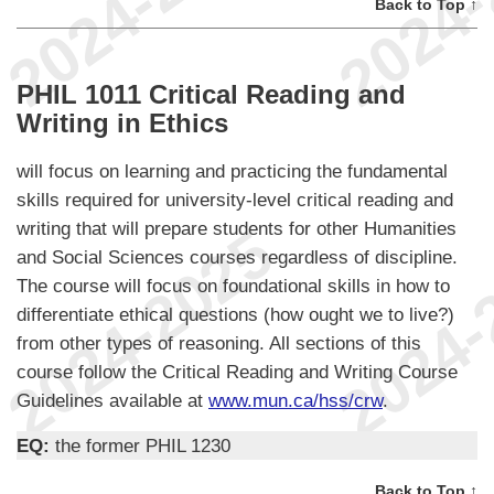
Back to Top ↑
PHIL 1011 Critical Reading and
Writing in Ethics
will focus on learning and practicing the fundamental
skills required for university-level critical reading and
writing that will prepare students for other Humanities
and Social Sciences courses regardless of discipline.
The course will focus on foundational skills in how to
differentiate ethical questions (how ought we to live?)
from other types of reasoning. All sections of this
course follow the Critical Reading and Writing Course
Guidelines available at
www.mun.ca/hss/crw
.
EQ:
the former PHIL 1230
Back to Top ↑