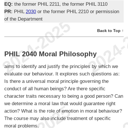
EQ:
the former PHIL 2211, the former PHIL 3110
PR:
PHIL
2030
or the former PHIL 2210 or permission
of the Department
Back to Top ↑
PHIL 2040 Moral Philosophy
aims to identify and justify the principles by which we
evaluate our behaviour. It explores such questions as:
Is there a universal moral principle governing the
conduct of all human beings? Are there specific
character traits necessary to being a good person? Can
we determine a moral law that would guarantee right
action? What is the role of emotion in moral behaviour?
The course may also include treatment of specific
moral problems.