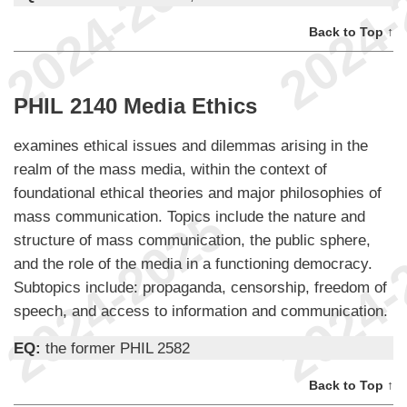
Back to Top ↑
PHIL 2140 Media Ethics
examines ethical issues and dilemmas arising in the
realm of the mass media, within the context of
foundational ethical theories and major philosophies of
mass communication. Topics include the nature and
structure of mass communication, the public sphere,
and the role of the media in a functioning democracy.
Subtopics include: propaganda, censorship, freedom of
speech, and access to information and communication.
EQ:
the former PHIL 2582
Back to Top ↑