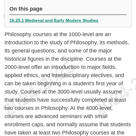
On this page
16.25.1 Medieval and Early Modern Studies
Philosophy courses at the 1000-level are an
introduction to the study of Philosophy, its methods,
its general questions, and some of the major
historical figures in the discipline. Courses at the
2000-level offer an introduction to major fields,
applied ethics, and interdisciplinary electives, and
can be taken beginning in a student's first year of
study. Courses at the 3000-level usually assume
that students have successfully completed at least
two courses in Philosophy. At the 4000-level,
courses are advanced seminars with small
enrollment caps, and normally assume that students
have taken at least two Philosophy courses at the