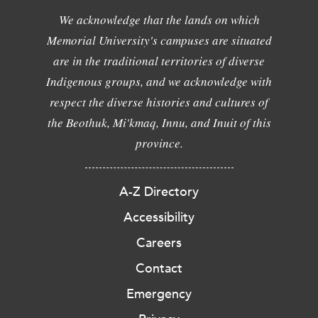
We acknowledge that the lands on which
Memorial University's campuses are situated
are in the traditional territories of diverse
Indigenous groups, and we acknowledge with
respect the diverse histories and cultures of
the Beothuk, Mi'kmaq, Innu, and Inuit of this
province.
A-Z Directory
Accessibility
Careers
Contact
Emergency