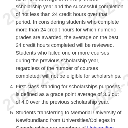
scholarship year and the successful completion
of not less than 24 credit hours over that
period. In considering students who complete
more than 24 credit hours for which numeric
grades are awarded, the average on the best
24 credit hours completed will be reviewed.
Students who failed one or more courses
during the previous scholarship year,
regardless of the number of courses
completed, will not be eligible for scholarships.
First-class standing for scholarships purposes
is defined as a grade point average of 3.5 out
of 4.0 over the previous scholarship year.
Students transferring to Memorial University of
Newfoundland from Universities/Colleges in