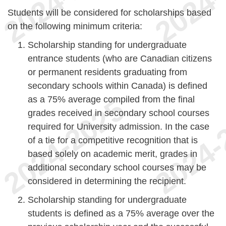
Students will be considered for scholarships based
on the following minimum criteria:
Scholarship standing for undergraduate
entrance students (who are Canadian citizens
or permanent residents graduating from
secondary schools within Canada) is defined
as a 75% average compiled from the final
grades received in secondary school courses
required for University admission. In the case
of a tie for a competitive recognition that is
based solely on academic merit, grades in
additional secondary school courses may be
considered in determining the recipient.
Scholarship standing for undergraduate
students is defined as a 75% average over the