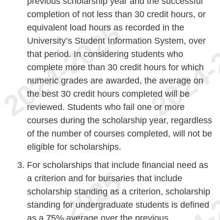
previous scholarship year and the successful
completion of not less than 30 credit hours, or
equivalent load hours as recorded in the
University’s Student Information System, over
that period. In considering students who
complete more than 30 credit hours for which
numeric grades are awarded, the average on
the best 30 credit hours completed will be
reviewed. Students who fail one or more
courses during the scholarship year, regardless
of the number of courses completed, will not be
eligible for scholarships.
For scholarships that include financial need as
a criterion and for bursaries that include
scholarship standing as a criterion, scholarship
standing for undergraduate students is defined
as a 75% average over the previous