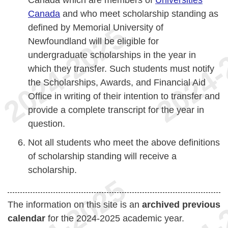
Canada which are members of
Universities
Canada
and who meet scholarship standing as
defined by Memorial University of
Newfoundland will be eligible for
undergraduate scholarships in the year in
which they transfer. Such students must notify
the Scholarships, Awards, and Financial Aid
Office in writing of their intention to transfer and
provide a complete transcript for the year in
question.
Not all students who meet the above definitions
of scholarship standing will receive a
scholarship.
The information on this site is an
archived previous
calendar
for the 2024-2025 academic year.