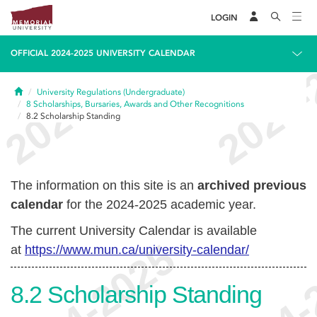
LOGIN
OFFICIAL 2024-2025 UNIVERSITY CALENDAR
Home
University Regulations (Undergraduate)
8
Scholarships, Bursaries, Awards and Other Recognitions
8.2
Scholarship Standing
The information on this site is an
archived previous
calendar
for the 2024-2025 academic year.
The current University Calendar is available
at
https://www.mun.ca/university-calendar/
8.2
Scholarship Standing