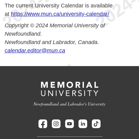
The current University Calendar is available
at
https://www.mun.ca/university-calendar/
Copyright © 2024 Memorial University of
Newfoundland.
Newfoundland and Labrador, Canada.
calendar.editor@mun.ca
Newfoundland and Labrador's University