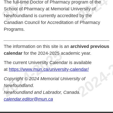
The full-time Doctor of Pharmacy program of the
School of Pharmacy at Memorial University of
Newfoundland is currently accredited by the
Canadian Council for Accreditation of Pharmacy
Programs.
The information on this site is an
archived previous
calendar
for the 2024-2025 academic year.
The current University Calendar is available
at
https://www.mun.ca/university-calendar/
Copyright © 2024 Memorial University of
Newfoundland.
Newfoundland and Labrador, Canada.
calendar.editor@mun.ca