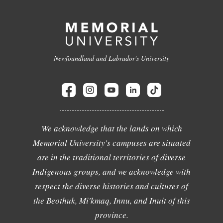
Newfoundland and Labrador's University
We acknowledge that the lands on which
Memorial University's campuses are situated
are in the traditional territories of diverse
Indigenous groups, and we acknowledge with
respect the diverse histories and cultures of
the Beothuk, Mi'kmaq, Innu, and Inuit of this
province.