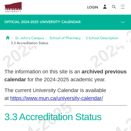
LOGIN
OFFICIAL 2024-2025 UNIVERSITY CALENDAR
Home
St. John's Campus
School of Pharmacy
3
School Description
3.3
Accreditation Status
The information on this site is an
archived previous
calendar
for the 2024-2025 academic year.
The current University Calendar is available
at
https://www.mun.ca/university-calendar/
3.3
Accreditation Status