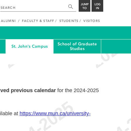
JUMP
LOG
TO
IN
ALUMNI
FACULTY & STAFF
STUDENTS
VISITORS
School of Graduate
St. John's Campus
Studies
ived previous calendar
for the 2024-2025
ilable at
https://www.mun.ca/university-