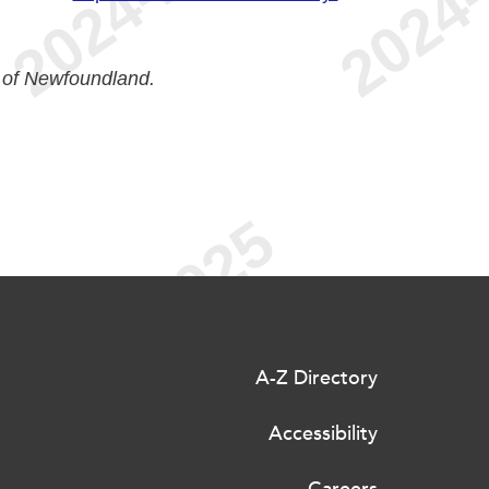
 of Newfoundland.
A-Z Directory
Accessibility