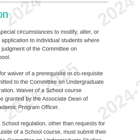
on
pecial circumstances to modify, alter, or
 application to individual students where
he judgment of the Committee on
hool.
for waiver of a prerequisite or co-requisite
mitted to the Committee on Undergraduate
ration. Waiver of a School course
be granted by the Associate Dean of
ademic Program Officer.
 School regulation, other than requests for
uisite of a School course, must submit their