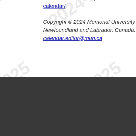
calendar/
Copyright © 2024 Memorial University
Newfoundland and Labrador, Canada.
calendar.editor@mun.ca