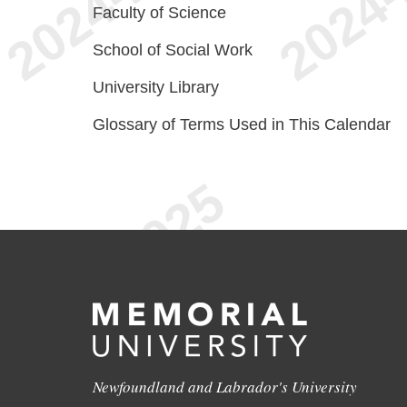
Faculty of Science
School of Social Work
University Library
Glossary of Terms Used in This Calendar
Newfoundland and Labrador's University