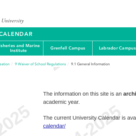
Y CALENDAR
isheries and Marine
Grenfell Campus
Labrador Campus
Institute
eation
9
Waiver of School Regulations
9.1
General Information
The information on this site is an
arch
academic year.
e
The current University Calendar is ava
calendar/