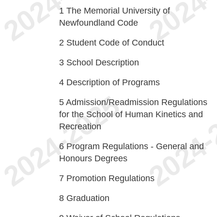
1
The Memorial University of
Newfoundland Code
2
Student Code of Conduct
3
School Description
4
Description of Programs
5
Admission/Readmission Regulations
for the School of Human Kinetics and
Recreation
6
Program Regulations - General and
Honours Degrees
7
Promotion Regulations
8
Graduation