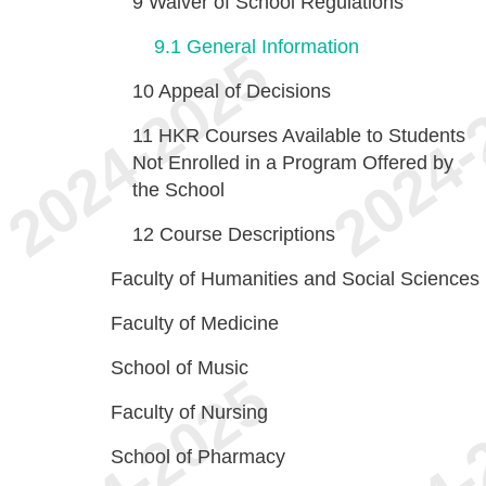
9
Waiver of School Regulations
9.1
General Information
10
Appeal of Decisions
11
HKR Courses Available to Students
Not Enrolled in a Program Offered by
the School
12
Course Descriptions
Faculty of Humanities and Social Sciences
Faculty of Medicine
School of Music
Faculty of Nursing
School of Pharmacy