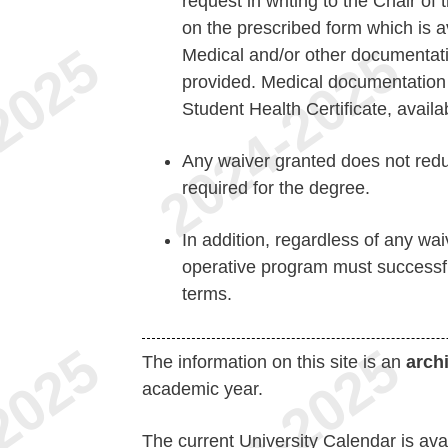
request in writing to the Chair 
on the prescribed form which is av
Medical and/or other documentati
provided. Medical documentation 
Student Health Certificate, availa
Any waiver granted does not redu
required for the degree.
In addition, regardless of any wai
operative program must successf
terms.
The information on this site is an
arch
academic year.
The current University Calendar is ava