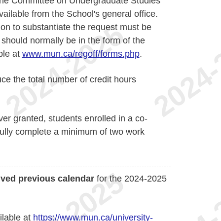
of the Committee on Undergraduate Studies
ailable from the School's general office.
on to substantiate the request must be
should normally be in the form of the
ble at
www.mun.ca/regoff/forms.php
.
ce the total number of credit hours
ver granted, students enrolled in a co-
ully complete a minimum of two work
ived previous calendar
for the 2024-2025
ilable at
https://www.mun.ca/university-