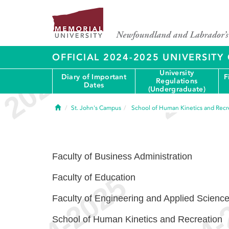
OFFICIAL 2024-2025 UNIVERSIT
University
Diary of Important
F
Regulations
Dates
(Undergraduate)
Home
St. John's Campus
School of Human Kinetics and Recr
Faculty of Business Administration
Faculty of Education
Faculty of Engineering and Applied Scienc
School of Human Kinetics and Recreation