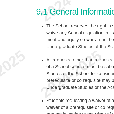
9.1
General Informati
The School reserves the right in s
waive any School regulation in its
merit and equity so warrant in t
Undergraduate Studies of the Sc
All requests, other than requests 
of a School course, must be sub
Studies of the School for conside
prerequisite or co-requisite may 
Undergraduate Studies or the Ac
Students requesting a waiver of a
waiver of a prerequisite or co-req