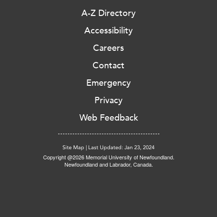
A-Z Directory
Accessibility
Careers
Contact
Emergency
Privacy
Web Feedback
Site Map
|
Last Updated: Jan 23, 2024
Copyright @2026 Memorial University of Newfoundland.
Newfoundland and Labrador, Canada.