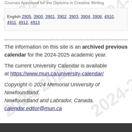
Courses Approved for the Diploma in Creative Writing
English
2905
,
3900
,
3901
,
3902
,
3903
,
3904
,
3906
,
4910
,
4911
,
4912
,
4913
The information on this site is an
archived previous
calendar
for the 2024-2025 academic year.
The current University Calendar is available
at
https://www.mun.ca/university-calendar/
Copyright © 2024 Memorial University of
Newfoundland.
Newfoundland and Labrador, Canada.
calendar.editor@mun.ca