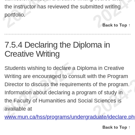
the instructor has reviewed the submitted writing
portfolio.
Back to Top ↑
7.5.4
Declaring the Diploma in
Creative Writing
Students wishing to declare a Diploma in Creative
Writing are encouraged to consult with the Program
Director to discuss the requirements of the program.
Information about declaring a program of study in
the Faculty of Humanities and Social Sciences is
available at
www.mun.ca/hss/programs/undergraduate/ideclare.ph
Back to Top ↑