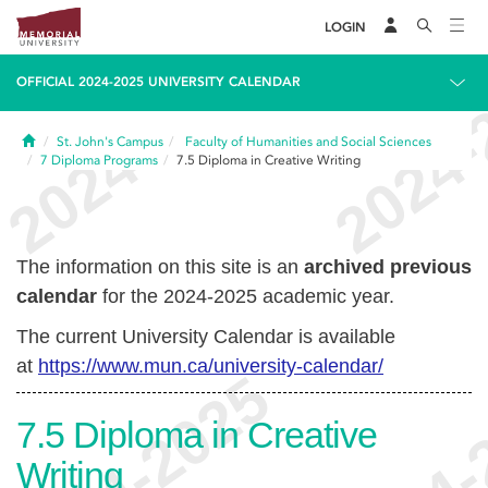
LOGIN
OFFICIAL 2024-2025 UNIVERSITY CALENDAR
Home
St. John's Campus
Faculty of Humanities and Social Sciences
7
Diploma Programs
7.5
Diploma in Creative Writing
The information on this site is an
archived previous
calendar
for the 2024-2025 academic year.
The current University Calendar is available
at
https://www.mun.ca/university-calendar/
7.5
Diploma in Creative
Writing