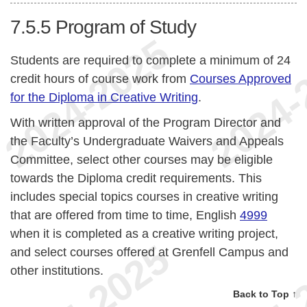
7.5.5
Program of Study
Students are required to complete a minimum of 24
credit hours of course work from
Courses Approved
for the Diploma in Creative Writing
.
With written approval of the Program Director and
the Faculty’s Undergraduate Waivers and Appeals
Committee, select other courses may be eligible
towards the Diploma credit requirements. This
includes special topics courses in creative writing
that are offered from time to time, English
4999
when it is completed as a creative writing project,
and select courses offered at Grenfell Campus and
other institutions.
Back to Top ↑