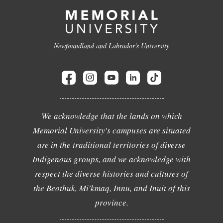
Newfoundland and Labrador's University
We acknowledge that the lands on which
Memorial University's campuses are situated
are in the traditional territories of diverse
Indigenous groups, and we acknowledge with
respect the diverse histories and cultures of
the Beothuk, Mi'kmaq, Innu, and Inuit of this
province.