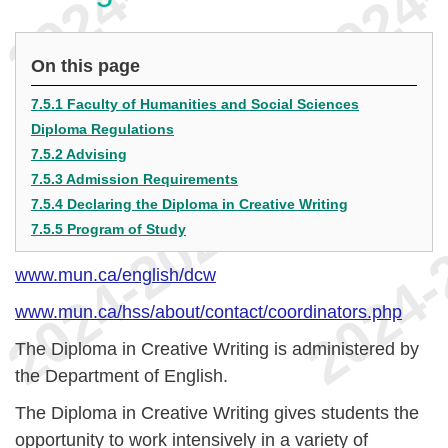
On this page
7.5.1 Faculty of Humanities and Social Sciences
Diploma Regulations
7.5.2 Advising
7.5.3 Admission Requirements
7.5.4 Declaring the Diploma in Creative Writing
7.5.5 Program of Study
www.mun.ca/english/dcw
www.mun.ca/hss/about/contact/coordinators.php
The Diploma in Creative Writing is administered by
the Department of English.
The Diploma in Creative Writing gives students the
opportunity to work intensively in a variety of