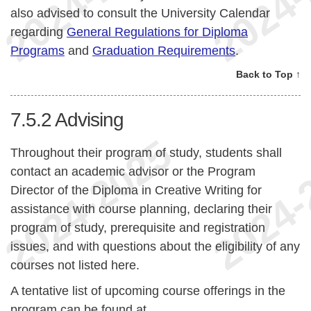
also advised to consult the University Calendar
regarding
General Regulations for Diploma
Programs
and
Graduation Requirements
.
Back to Top ↑
7.5.2
Advising
Throughout their program of study, students shall
contact an academic advisor or the Program
Director of the Diploma in Creative Writing for
assistance with course planning, declaring their
program of study, prerequisite and registration
issues, and with questions about the eligibility of any
courses not listed here.
A tentative list of upcoming course offerings in the
program can be found at