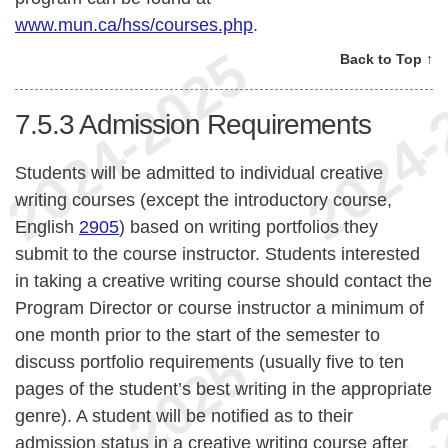
www.mun.ca/hss/courses.php
.
Back to Top ↑
7.5.3
Admission Requirements
Students will be admitted to individual creative
writing courses (except the introductory course,
English
2905
) based on writing portfolios they
submit to the course instructor. Students interested
in taking a creative writing course should contact the
Program Director or course instructor a minimum of
one month prior to the start of the semester to
discuss portfolio requirements (usually five to ten
pages of the student’s best writing in the appropriate
genre). A student will be notified as to their
admission status in a creative writing course after