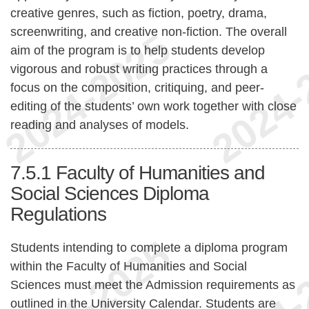
creative genres, such as fiction, poetry, drama,
screenwriting, and creative non-fiction. The overall
aim of the program is to help students develop
vigorous and robust writing practices through a
focus on the composition, critiquing, and peer-
editing of the students’ own work together with close
reading and analyses of models.
7.5.1
Faculty of Humanities and
Social Sciences Diploma
Regulations
Students intending to complete a diploma program
within the Faculty of Humanities and Social
Sciences must meet the Admission requirements as
outlined in the University Calendar. Students are