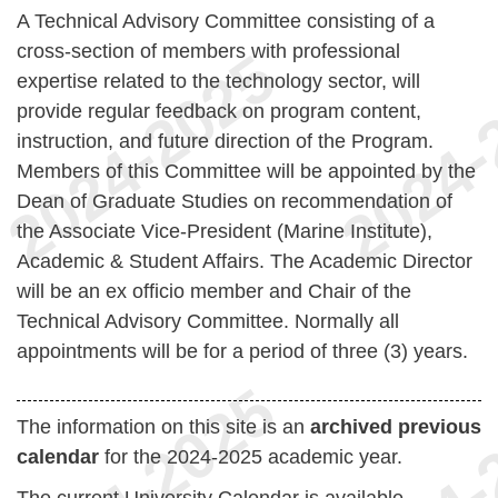
A Technical Advisory Committee consisting of a
cross-section of members with professional
expertise related to the technology sector, will
provide regular feedback on program content,
instruction, and future direction of the Program.
Members of this Committee will be appointed by the
Dean of Graduate Studies on recommendation of
the Associate Vice-President (Marine Institute),
Academic & Student Affairs. The Academic Director
will be an ex officio member and Chair of the
Technical Advisory Committee. Normally all
appointments will be for a period of three (3) years.
The information on this site is an
archived previous
calendar
for the 2024-2025 academic year.