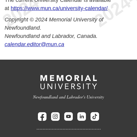
The current University Calendar is available
at
https://www.mun.ca/university-calendar/
Copyright © 2024 Memorial University of
Newfoundland.
Newfoundland and Labrador, Canada.
calendar.editor@mun.ca
Newfoundland and Labrador's University