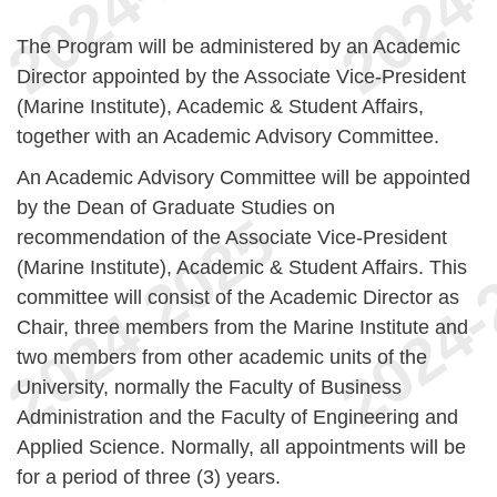
The Program will be administered by an Academic
Director appointed by the Associate Vice-President
(Marine Institute), Academic & Student Affairs,
together with an Academic Advisory Committee.
An Academic Advisory Committee will be appointed
by the Dean of Graduate Studies on
recommendation of the Associate Vice-President
(Marine Institute), Academic & Student Affairs. This
committee will consist of the Academic Director as
Chair, three members from the Marine Institute and
two members from other academic units of the
University, normally the Faculty of Business
Administration and the Faculty of Engineering and
Applied Science. Normally, all appointments will be
for a period of three (3) years.