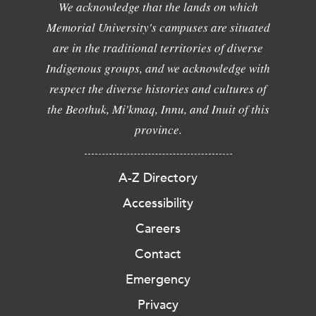
We acknowledge that the lands on which
Memorial University's campuses are situated
are in the traditional territories of diverse
Indigenous groups, and we acknowledge with
respect the diverse histories and cultures of
the Beothuk, Mi'kmaq, Innu, and Inuit of this
province.
A-Z Directory
Accessibility
Careers
Contact
Emergency
Privacy