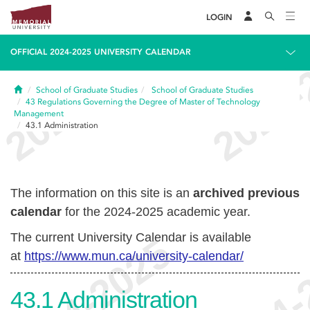
LOGIN
OFFICIAL 2024-2025 UNIVERSITY CALENDAR
Home
School of Graduate Studies
School of Graduate Studies
43
Regulations Governing the Degree of Master of Technology
Management
43.1
Administration
The information on this site is an
archived previous
calendar
for the 2024-2025 academic year.
The current University Calendar is available
at
https://www.mun.ca/university-calendar/
43.1
Administration