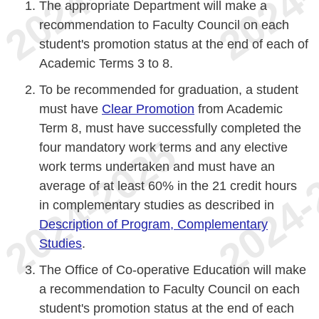
The appropriate Department will make a
recommendation to Faculty Council on each
student's promotion status at the end of each of
Academic Terms 3 to 8.
To be recommended for graduation, a student
must have
Clear Promotion
from Academic
Term 8, must have successfully completed the
four mandatory work terms and any elective
work terms undertaken and must have an
average of at least 60% in the 21 credit hours
in complementary studies as described in
Description of Program, Complementary
Studies
.
The Office of Co-operative Education will make
a recommendation to Faculty Council on each
student's promotion status at the end of each