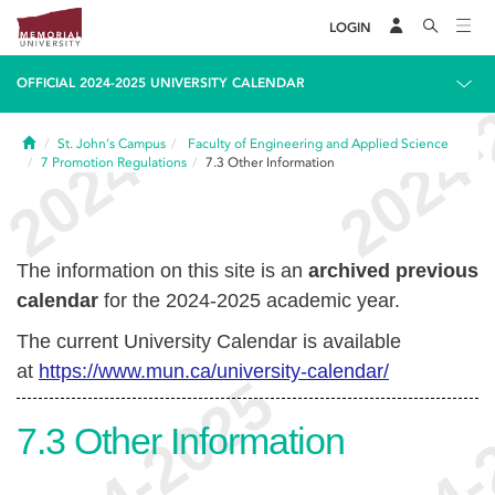
LOGIN
OFFICIAL 2024-2025 UNIVERSITY CALENDAR
Home
St. John's Campus
Faculty of Engineering and Applied Science
7
Promotion Regulations
7.3
Other Information
The information on this site is an
archived previous
calendar
for the 2024-2025 academic year.
The current University Calendar is available
at
https://www.mun.ca/university-calendar/
7.3
Other Information