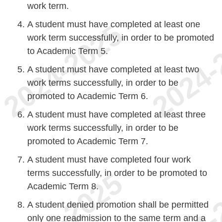
work term.
A student must have completed at least one
work term successfully, in order to be promoted
to Academic Term 5.
A student must have completed at least two
work terms successfully, in order to be
promoted to Academic Term 6.
A student must have completed at least three
work terms successfully, in order to be
promoted to Academic Term 7.
A student must have completed four work
terms successfully, in order to be promoted to
Academic Term 8.
A student denied promotion shall be permitted
only one readmission to the same term and a