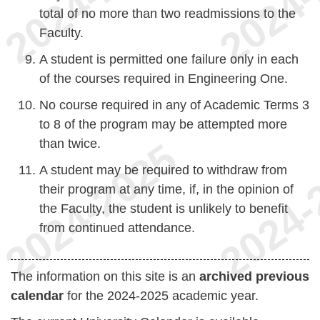
total of no more than two readmissions to the
Faculty.
A student is permitted one failure only in each
of the courses required in Engineering One.
No course required in any of Academic Terms 3
to 8 of the program may be attempted more
than twice.
A student may be required to withdraw from
their program at any time, if, in the opinion of
the Faculty, the student is unlikely to benefit
from continued attendance.
The information on this site is an
archived previous
calendar
for the 2024-2025 academic year.