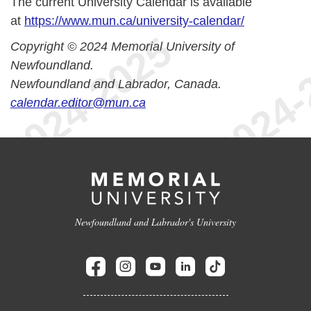
The current University Calendar is available
at
https://www.mun.ca/university-calendar/
Copyright © 2024 Memorial University of
Newfoundland.
Newfoundland and Labrador, Canada.
calendar.editor@mun.ca
Newfoundland and Labrador's University