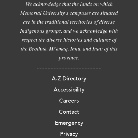
We acknowledge that the lands on which
Memorial University's campuses are situated
are in the traditional territories of diverse
Indigenous groups, and we acknowledge with
respect the diverse histories and cultures of
the Beothuk, Mi'kmaq, Innu, and Inuit of this
province.
A-Z Directory
Accessibility
Careers
Contact
Emergency
Privacy